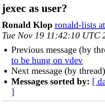
jexec as user?
Ronald Klop
ronald-lists a
Tue Nov 19 11:42:10 UTC 
Previous message (by th
to be hung on vdev
Next message (by thread
Messages sorted by:
[ d
]