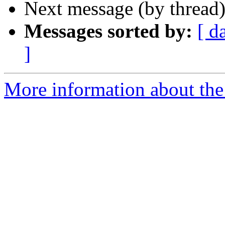
Next message (by thread
Messages sorted by:
[ d
]
More information about the 