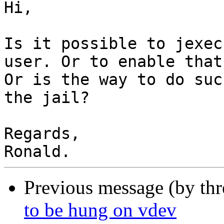
Hi,

Is it possible to jexec
user. Or to enable that
Or is the way to do suc
the jail?

Regards,

Previous message (by th
to be hung on vdev