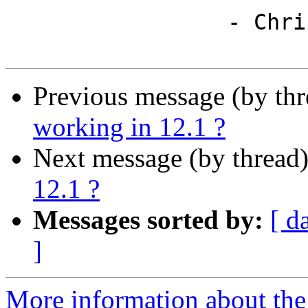
                 - Chris

Previous message (by th
working in 12.1 ?
Next message (by thread
12.1 ?
Messages sorted by:
[ d
]
More information about the 