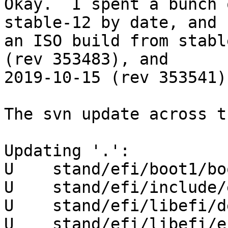
Okay.  I spent a bunch 
stable-12 by date, and

an ISO build from stabl
(rev 353483), and

2019-10-15 (rev 353541)
The svn update across t
Updating '.':

U    stand/efi/boot1/bo
U    stand/efi/include/
U    stand/efi/libefi/d
U    stand/efi/libefi/e