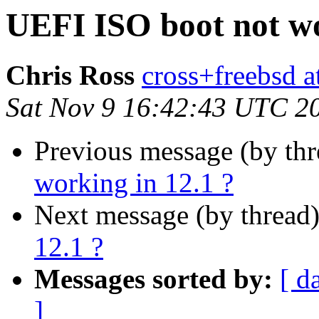
UEFI ISO boot not wo
Chris Ross
cross+freebsd a
Sat Nov 9 16:42:43 UTC 2
Previous message (by th
working in 12.1 ?
Next message (by thread
12.1 ?
Messages sorted by:
[ d
]