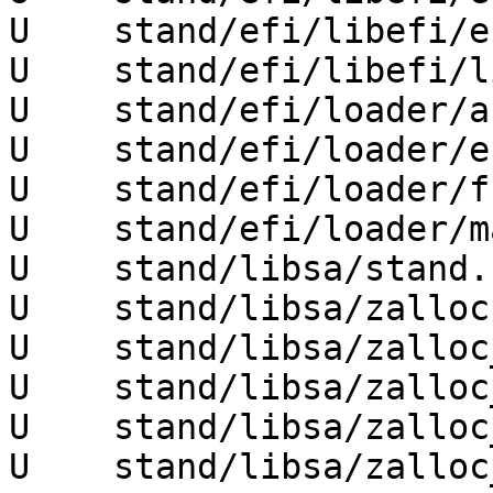
U    stand/efi/libefi/e
U    stand/efi/libefi/l
U    stand/efi/loader/a
U    stand/efi/loader/e
U    stand/efi/loader/f
U    stand/efi/loader/m
U    stand/libsa/stand.h
U    stand/libsa/zalloc.
U    stand/libsa/zalloc
U    stand/libsa/zalloc
U    stand/libsa/zalloc
U    stand/libsa/zalloc