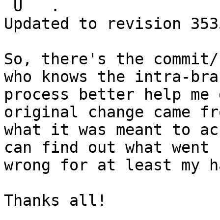
 U   .

Updated to revision 3535
So, there's the commit/
who knows the intra-bran
process better help me 
original change came fro
what it was meant to ac
can find out what went

wrong for at least my h
Thanks all!
