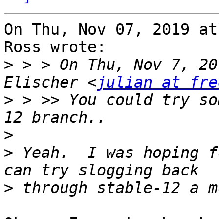
On Thu, Nov 07, 2019 at
Ross wrote:

>
 > > On Thu, Nov 7, 20
Elischer <
julian at fre
>
 > >> You could try som
>
>
 Yeah.  I was hoping f
>