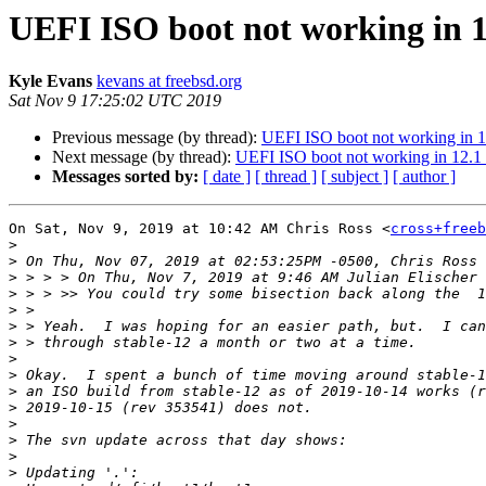
UEFI ISO boot not working in 1
Kyle Evans
kevans at freebsd.org
Sat Nov 9 17:25:02 UTC 2019
Previous message (by thread):
UEFI ISO boot not working in 1
Next message (by thread):
UEFI ISO boot not working in 12.1
Messages sorted by:
[ date ]
[ thread ]
[ subject ]
[ author ]
On Sat, Nov 9, 2019 at 10:42 AM Chris Ross <
cross+freeb
>
>
>
 > > > On Thu, Nov 7, 2019 at 9:46 AM Julian Elischer 
>
>
>
>
>
>
>
>
>
>
>
>