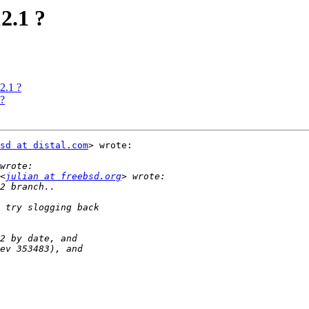
2.1 ?
2.1 ?
 ?
sd at distal.com
> wrote:

<
julian at freebsd.org