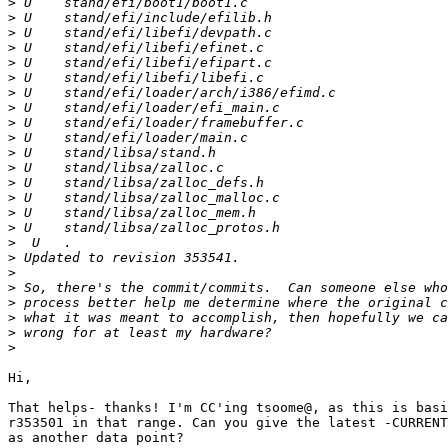
>
>
>
>
>
>
>
>
>
>
>
>
>
>
>
>
>
>
>
>
>
>
>
>
Hi,

That helps- thanks! I'm CC'ing tsoome@, as this is basi
r353501 in that range. Can you give the latest -CURRENT
as another data point?
