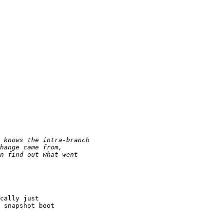
cally just

 snapshot boot
