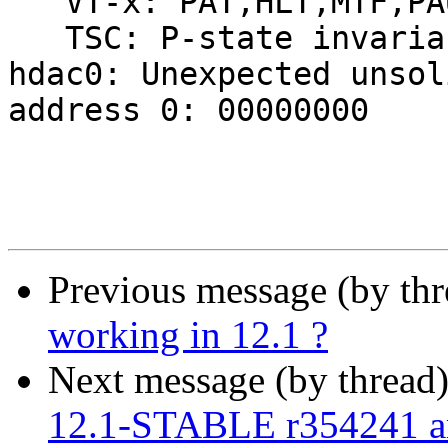
Previous message (by th
working in 12.1 ?
Next message (by thread
12.1-STABLE r354241 