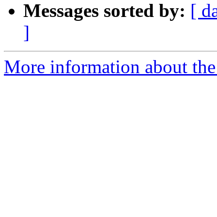
Messages sorted by:
[ d
]
More information about the 