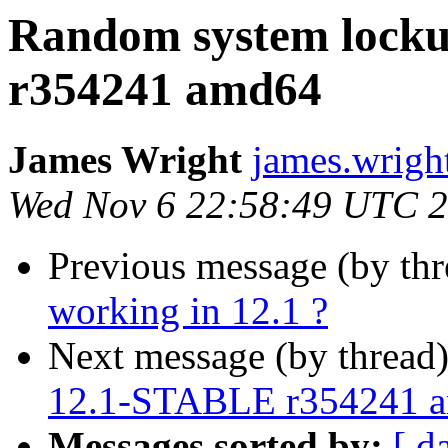
Random system lock
r354241 amd64
James Wright
james.wrigh
Wed Nov 6 22:58:49 UTC 
Previous message (by th
working in 12.1 ?
Next message (by thread
12.1-STABLE r354241 
Messages sorted by:
[ d