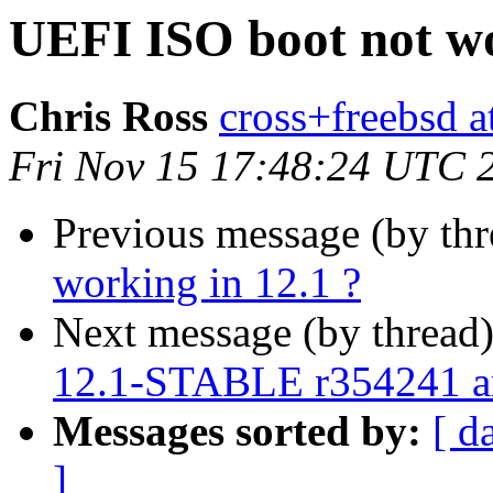
UEFI ISO boot not wo
Chris Ross
cross+freebsd a
Fri Nov 15 17:48:24 UTC 
Previous message (by th
working in 12.1 ?
Next message (by thread
12.1-STABLE r354241 
Messages sorted by:
[ d
]