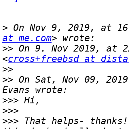
>
 On Nov 9, 2019, at 16
at me.com
>>
 On 9. Nov 2019, at 2
<
cross+freebsd at dista
>>
>>
 On Sat, Nov 09, 2019
>>>
>>>
>>>
 That helps- thanks!