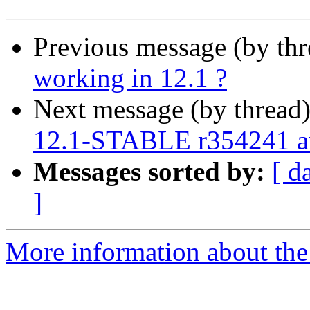
Previous message (by th
working in 12.1 ?
Next message (by thread
12.1-STABLE r354241 
Messages sorted by:
[ d
]
More information about the 