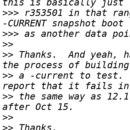
>>>
 r353501 in that ran
>>>
>>
>>
 Thanks.  And yeah, h
>>
 a -current to test. 
>>
 the same way as 12.1
>>
>>