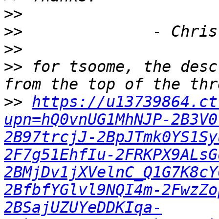
>>
>>
>>
>>
 for tsoome, the desc
>>
https://u13739864.ct
upn=hQ0vnUG1MhNJP-2B3V0
2B97trcjJ-2BpJTmk0YS1Sy
2F7g51EhfIu-2FRKPX9ALsG
2BMjDv1jXVelnC_Q1G7K8cY
2BfbfYGlvl9NQI4m-2FwzZo
2BSajUZUYeDDKIqa-