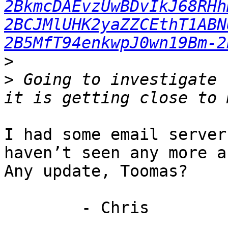
2BkmcDAEvzUwBDvIkJ68RHh
2BCJMlUHK2yaZZCEthT1ABN
2B5MfT94enkwpJ0wn19Bm-2
>
>
 Going to investigate 
I had some email server
haven’t seen any more a
Any update, Toomas?

        - Chris
