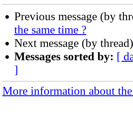
Previous message (by th
the same time ?
Next message (by thread
Messages sorted by:
[ d
]
More information about the 