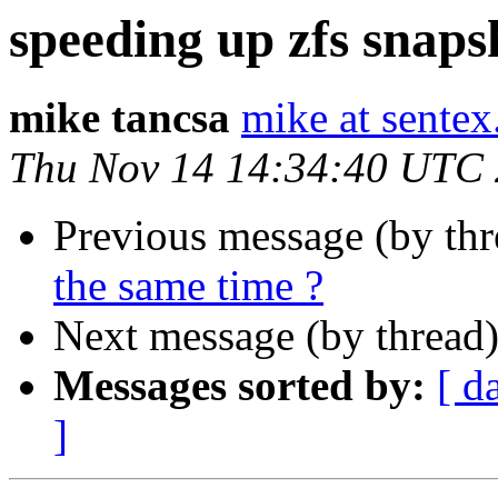
speeding up zfs snapsh
mike tancsa
mike at sentex
Thu Nov 14 14:34:40 UTC
Previous message (by th
the same time ?
Next message (by thread
Messages sorted by:
[ d
]