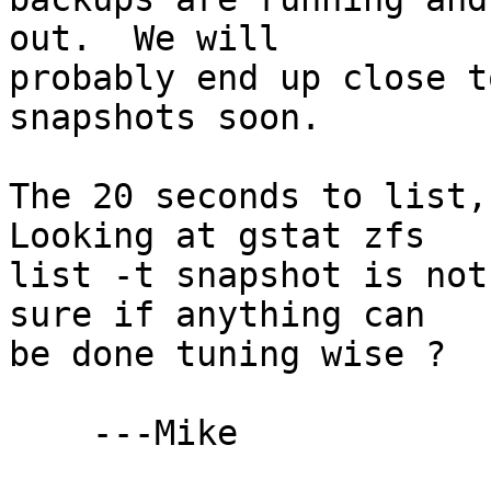
out.  We will

probably end up close t
snapshots soon. 

The 20 seconds to list,
Looking at gstat zfs

list -t snapshot is not
sure if anything can

be done tuning wise ?

    ---Mike
