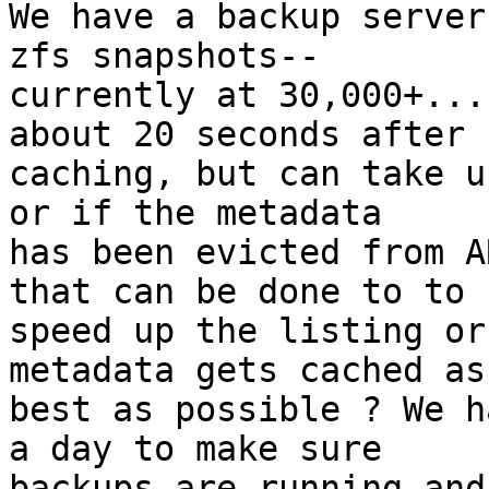
We have a backup server
zfs snapshots--

currently at 30,000+...
about 20 seconds after

caching, but can take u
or if the metadata

has been evicted from A
that can be done to to

speed up the listing or
metadata gets cached as

best as possible ? We h
a day to make sure

backups are running and