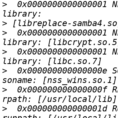
>
  0x0000000000000001 N
>
>
  0x0000000000000001 N
>
  0x0000000000000001 N
>
  0x000000000000000e S
>
  0x000000000000000f R
>
  0x000000000000001d R