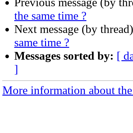
Previous message (by th
the same time ?
Next message (by thread
same time ?
Messages sorted by:
[ d
]
More information about the 