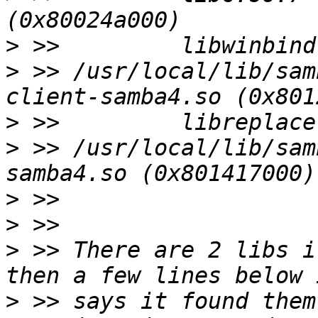
>
>
 >> /usr/local/lib/sam
>
>
 >> /usr/local/lib/sam
>
>
>
 >> There are 2 libs i
>