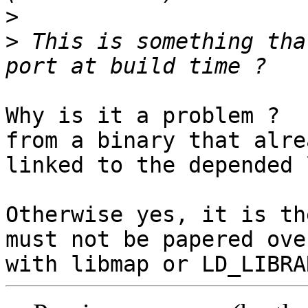
>
>
 This is something tha
Why is it a problem ?  
from a binary that alrea
linked to the depended 
Otherwise yes, it is th
must not be papered over