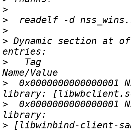
>
>
>
>
 Dynamic section at of
>
   Tag                
>
  0x0000000000000001 N
>
  0x0000000000000001 N
>