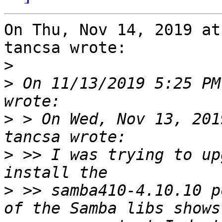
On Thu, Nov 14, 2019 at
tancsa wrote:

>
>
 On 11/13/2019 5:25 PM
>
 > On Wed, Nov 13, 201
>
 >> I was trying to up
>
 >> samba410-4.10.10 p