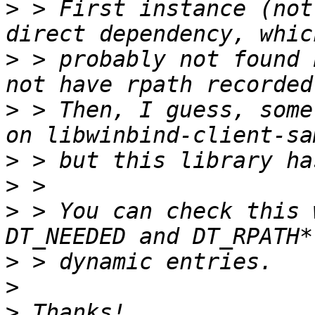
>
 > First instance (not
>
 > probably not found 
>
 > Then, I guess, some
>
>
>
 > You can check this 
>
>
>