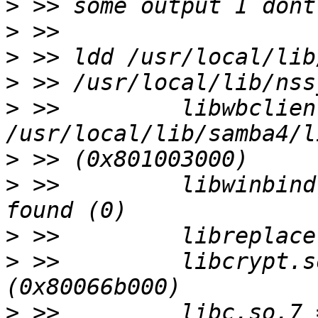
>
>
>
>
>
 >>         libwbclien
>
>
 >>         libwinbind
>
>
 >>         libcrypt.s
>
 >>         libc.so.7 