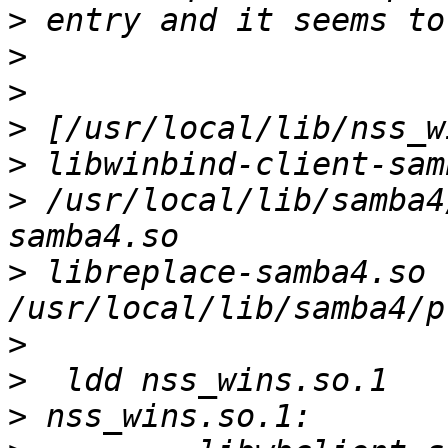
>
>
>
>
>
>
 /usr/local/lib/samba4
>
 libreplace-samba4.so 
>
>
>