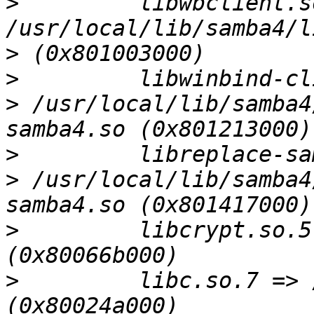
>
         libwbclient.s
>
>
>
 /usr/local/lib/samba4
>
>
 /usr/local/lib/samba4
>
         libcrypt.so.5
>
         libc.so.7 => 