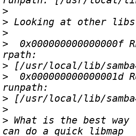
>
>
>
>
  0x000000000000000f R
>
>
  0x000000000000001d R
>
>
>
 What is the best way 