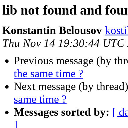
lib not found and fou
Konstantin Belousov
kost
Thu Nov 14 19:30:44 UTC
Previous message (by th
the same time ?
Next message (by thread
same time ?
Messages sorted by:
[ d
]