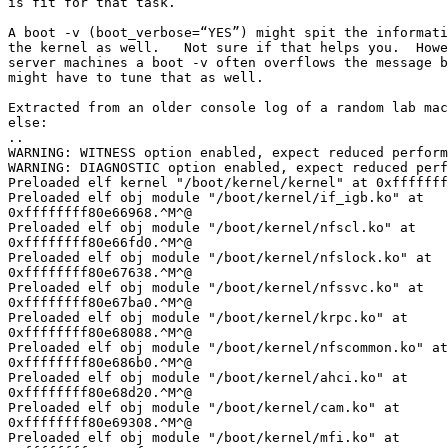
is fit for that task.

A boot -v (boot_verbose=“YES”) might spit the informati
the kernel as well.   Not sure if that helps you.  Howe
server machines a boot -v often overflows the message b
might have to tune that as well.

Extracted from an older console log of a random lab mac
else:

..

WARNING: WITNESS option enabled, expect reduced perform
WARNING: DIAGNOSTIC option enabled, expect reduced perf
Preloaded elf kernel "/boot/kernel/kernel" at 0xfffffff
Preloaded elf obj module "/boot/kernel/if_igb.ko" at 

0xffffffff80e66968.^M^@

Preloaded elf obj module "/boot/kernel/nfscl.ko" at 

0xffffffff80e66fd0.^M^@

Preloaded elf obj module "/boot/kernel/nfslock.ko" at 

0xffffffff80e67638.^M^@

Preloaded elf obj module "/boot/kernel/nfssvc.ko" at 

0xffffffff80e67ba0.^M^@

Preloaded elf obj module "/boot/kernel/krpc.ko" at 

0xffffffff80e68088.^M^@

Preloaded elf obj module "/boot/kernel/nfscommon.ko" at
0xffffffff80e686b0.^M^@

Preloaded elf obj module "/boot/kernel/ahci.ko" at 

0xffffffff80e68d20.^M^@

Preloaded elf obj module "/boot/kernel/cam.ko" at 

0xffffffff80e69308.^M^@

Preloaded elf obj module "/boot/kernel/mfi.ko" at 
