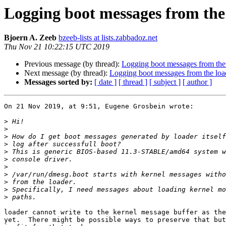
Logging boot messages from the
Bjoern A. Zeeb
bzeeb-lists at lists.zabbadoz.net
Thu Nov 21 10:22:15 UTC 2019
Previous message (by thread):
Logging boot messages from the
Next message (by thread):
Logging boot messages from the loa
Messages sorted by:
[ date ]
[ thread ]
[ subject ]
[ author ]
On 21 Nov 2019, at 9:51, Eugene Grosbein wrote:

>
>
>
>
>
>
>
>
>
>
>
loader cannot write to the kernel message buffer as the
yet.  There might be possible ways to preserve that but