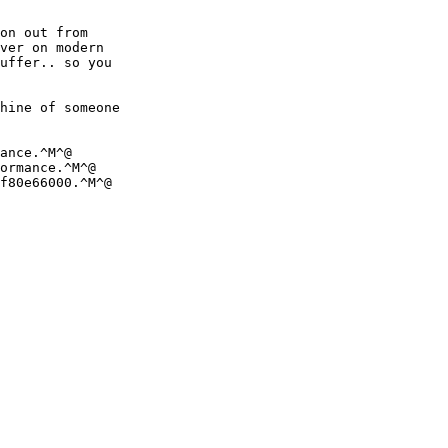
on out from 

ver on modern 

uffer.. so you 

hine of someone 

ance.^M^@

ormance.^M^@

f80e66000.^M^@

 
