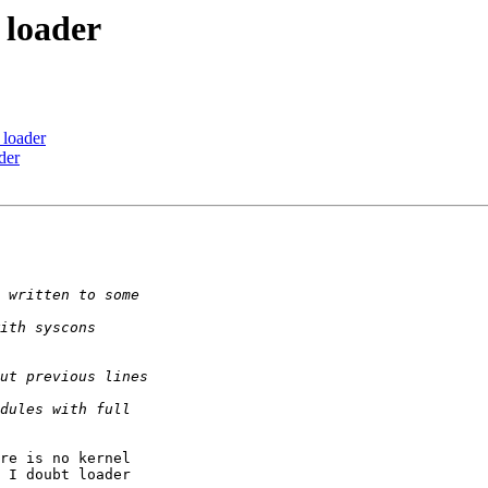
 loader
 loader
der
re is no kernel 

 I doubt loader 
