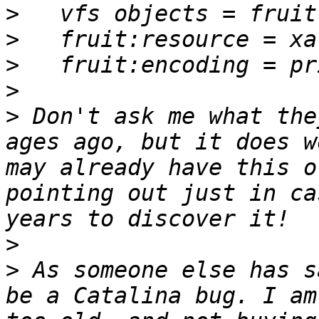
>
>
>
>
>
 Don't ask me what the
ages ago, but it does w
may already have this o
pointing out just in ca
>
>
 As someone else has s
be a Catalina bug. I am