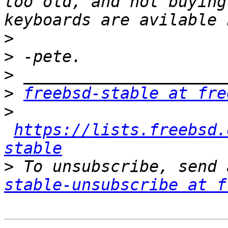
too old, and not buying
>
>
>
>
freebsd-stable at fre
>
https://lists.freebsd.
stable
>
 To unsubscribe, send 
stable-unsubscribe at f