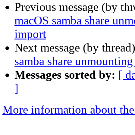
Previous message (by th
macOS samba share unmo
import
Next message (by thread
samba share unmounting
Messages sorted by:
[ d
]
More information about the 