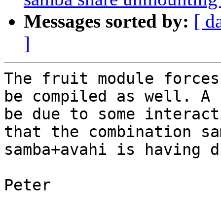
Messages sorted by:
[ d
]
The fruit module forces
be compiled as well. A 
be due to some interact
that the combination sa
samba+avahi is having d
Peter
