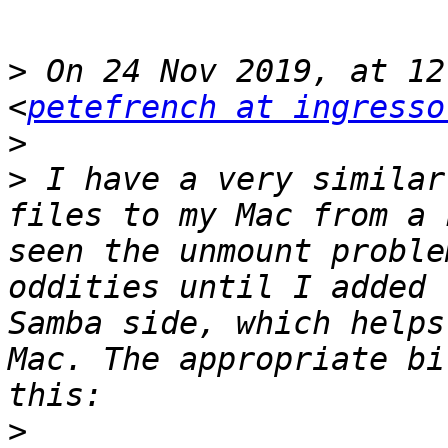
>
 On 24 Nov 2019, at 12
<
petefrench at ingresso
>
>
 I have a very similar
files to my Mac from a 
seen the unmount proble
oddities until I added 
Samba side, which helps
Mac. The appropriate bi
>