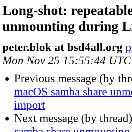
Long-shot: repeatab
unmounting during L
peter.blok at bsd4all.org
p
Mon Nov 25 15:55:44 UTC
Previous message (by th
macOS samba share unmo
import
Next message (by thread
samba share unmounting