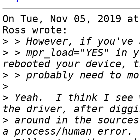
On Tue, Nov 05, 2019 at
Ross wrote:

>
>
 > mpr_load="YES" in y
>
>
>
 Yeah.  I think I see 
>
 around in the sources