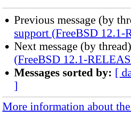
Previous message (by th
support (FreeBSD 12.1
Next message (by thread
(FreeBSD 12.1-RELEAS
Messages sorted by:
[ d
]
More information about the 