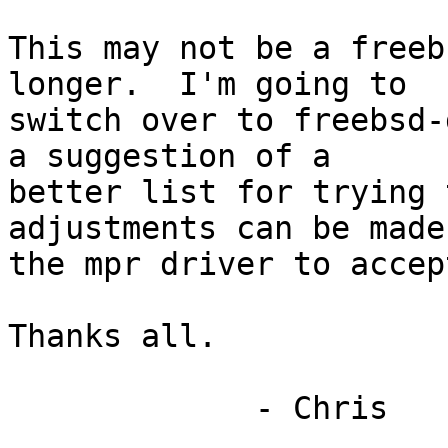
This may not be a freeb
longer.  I'm going to

switch over to freebsd-
a suggestion of a

better list for trying 
adjustments can be made 
the mpr driver to accep
Thanks all.

             - Chris
