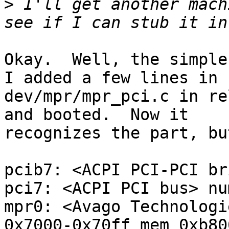
>
 I'll get another mach
Okay.  Well, the simple 
I added a few lines in

dev/mpr/mpr_pci.c in re
and booted.  Now it

recognizes the part, bu
pcib7: <ACPI PCI-PCI br
pci7: <ACPI PCI bus> nu
mpr0: <Avago Technologi
0x7000-0x70ff mem 0xb80