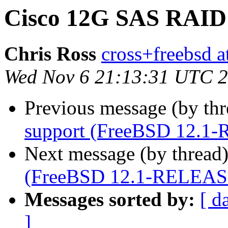
Cisco 12G SAS RAID 
Chris Ross
cross+freebsd a
Wed Nov 6 21:13:31 UTC 
Previous message (by th
support (FreeBSD 12.1
Next message (by thread
(FreeBSD 12.1-RELEAS
Messages sorted by:
[ d
]