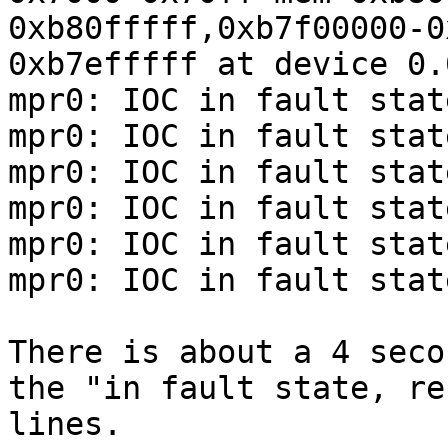
0xb80fffff,0xb7f00000-0
0xb7efffff at device 0.
mpr0: IOC in fault stat
mpr0: IOC in fault stat
mpr0: IOC in fault stat
mpr0: IOC in fault stat
mpr0: IOC in fault stat
mpr0: IOC in fault stat
There is about a 4 seco
the "in fault state, re
lines.
