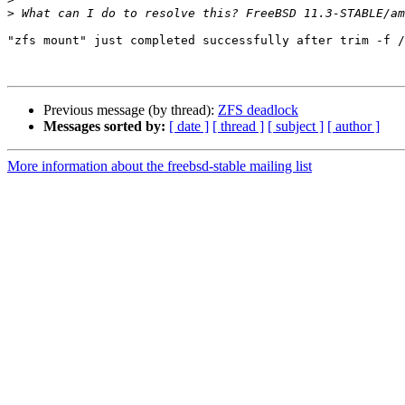
>
"zfs mount" just completed successfully after trim -f /
Previous message (by thread):
ZFS deadlock
Messages sorted by:
[ date ]
[ thread ]
[ subject ]
[ author ]
More information about the freebsd-stable mailing list