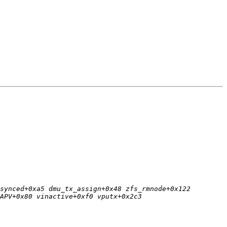
synced+0xa5 dmu_tx_assign+0x48 zfs_rmnode+0x122 
APV+0x80 vinactive+0xf0 vputx+0x2c3 