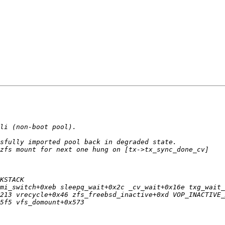
mi_switch+0xeb sleepq_wait+0x2c _cv_wait+0x16e txg_wait_
213 vrecycle+0x46 zfs_freebsd_inactive+0xd VOP_INACTIVE_