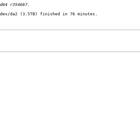
dev/da2 (3.5TB) finished in 76 minutes.
