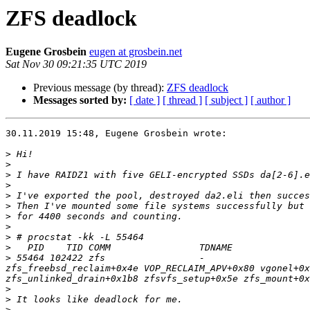
ZFS deadlock
Eugene Grosbein
eugen at grosbein.net
Sat Nov 30 09:21:35 UTC 2019
Previous message (by thread):
ZFS deadlock
Messages sorted by:
[ date ]
[ thread ]
[ subject ]
[ author ]
30.11.2019 15:48, Eugene Grosbein wrote:

>
>
>
>
>
>
>
>
>
>
>
 55464 102422 zfs                 -                   
zfs_freebsd_reclaim+0x4e VOP_RECLAIM_APV+0x80 vgonel+0x
>
>
>