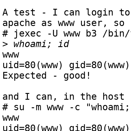
A test - I can login to
apache as www user, so

# jexec -U www b3 /bin/t
>
www

uid=80(www) gid=80(www)
Expected - good!

and I can, in the host

# su -m www -c "whoami; 
www

uid=80(www) gid=80(www)