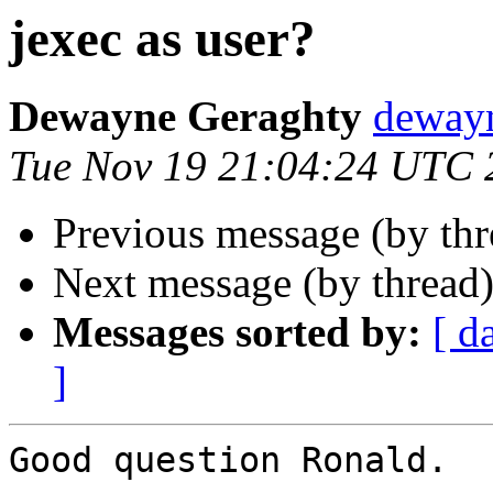
jexec as user?
Dewayne Geraghty
dewayn
Tue Nov 19 21:04:24 UTC 
Previous message (by th
Next message (by thread
Messages sorted by:
[ d
]
Good question Ronald.
