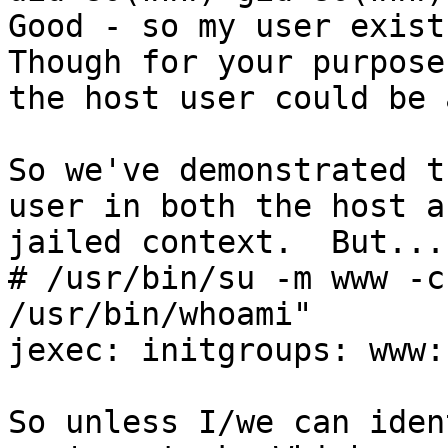
Good - so my user exist
Though for your purposes
the host user could be 
So we've demonstrated t
user in both the host an
jailed context.  But....
# /usr/bin/su -m www -c
/usr/bin/whoami"

jexec: initgroups: www:
So unless I/we can iden