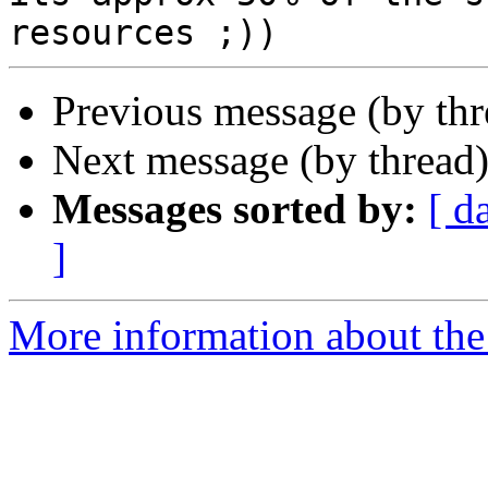
Previous message (by th
Next message (by thread
Messages sorted by:
[ d
]
More information about the 