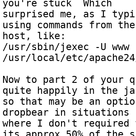
you're stuck  Which

surprised me, as I typi
using commands from the

host, like:

/usr/sbin/jexec -U www 
/usr/local/etc/apache24
Now to part 2 of your q
quite happily in the jai
so that may be an optio
dropbear in situations

where I don't required 
its approx 50% of the ss