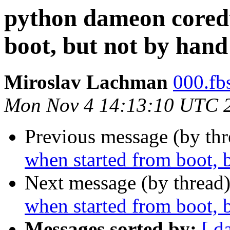
python dameon cored
boot, but not by hand
Miroslav Lachman
000.fbs
Mon Nov 4 14:13:10 UTC 
Previous message (by th
when started from boot, 
Next message (by thread
when started from boot, 
Messages sorted by:
[ d