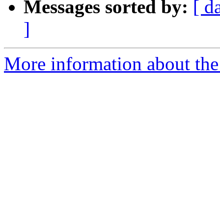
Messages sorted by:
[ d
]
More information about the 