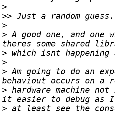
>
>>
>
>
 A good one, and one w
>
>
>
 Am going to do an exp
>
 hardware machine not 
>