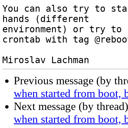
You can also try to sta
hands (different 

environment) or try to 
crontab with tag @reboot
Previous message (by th
when started from boot, 
Next message (by thread
when started from boot, 