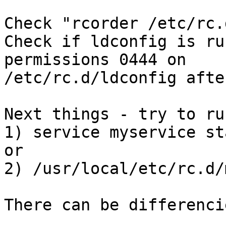
Check "rcorder /etc/rc.
Check if ldconfig is ru
permissions 0444 on 

/etc/rc.d/ldconfig afte
Next things - try to ru
1) service myservice sta
or

2) /usr/local/etc/rc.d/
There can be differencie