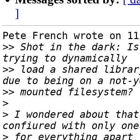
]
Pete French wrote on 11
>>
 Shot in the dark: Is
>>
 load a shared librar
>>
>
>
 I wondered about that
>