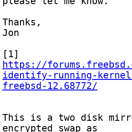
please let me know.

Thanks,

Jon

https://forums.freebsd.
identify-running-kernel
freebsd-12.68772/
This is a two disk mirr
encrypted swap as 
