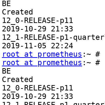
BE                     
Created

12_0-RELEASE-p11       
2019-10-29 21:33

12_1-RELEASE-p1-quarter
root at prometheus
root at prometheus
:~ # 
BE                     
Created

12_0-RELEASE-p11       
2019-10-29 21:33

12_1-RELEASE-p1-quarter