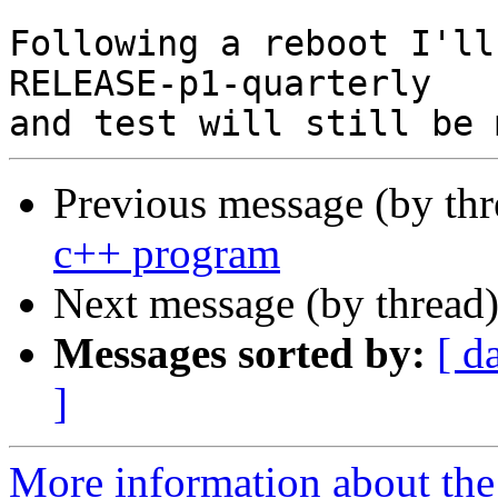
Following a reboot I'll
RELEASE-p1-quarterly 

Previous message (by thr
c++ program
Next message (by thread
Messages sorted by:
[ d
]
More information about the 