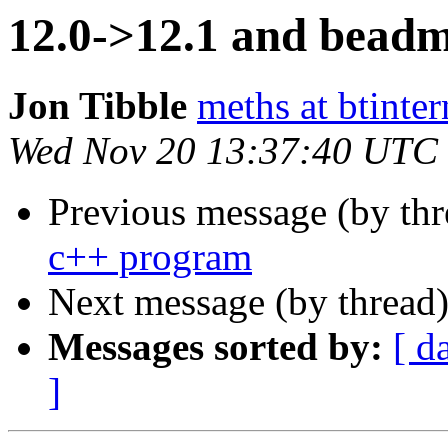
12.0->12.1 and beadm/
Jon Tibble
meths at btinte
Wed Nov 20 13:37:40 UTC
Previous message (by thr
c++ program
Next message (by thread
Messages sorted by:
[ d
]