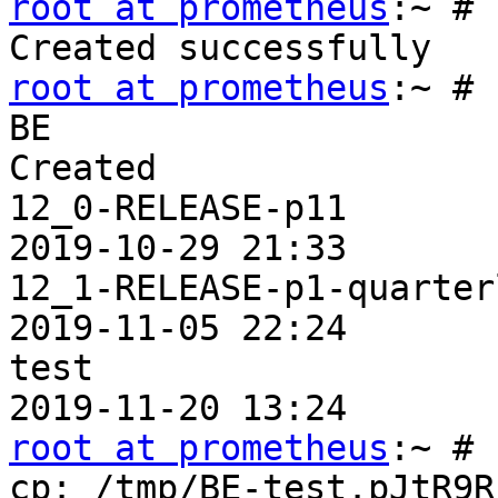
root at prometheus
:~ # 
root at prometheus
:~ # 
BE                     
Created

12_0-RELEASE-p11       
2019-10-29 21:33

12_1-RELEASE-p1-quarter
2019-11-05 22:24

test                   
root at prometheus
:~ # 
cp: /tmp/BE-test.pJtR9R