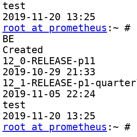
test                   
root at prometheus
:~ # 
BE                     
Created

12_0-RELEASE-p11       
2019-10-29 21:33

12_1-RELEASE-p1-quarter
2019-11-05 22:24

test                   
root at prometheus
:~ #
