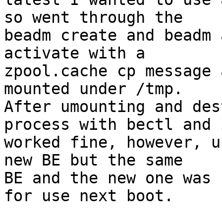
so went through the 

beadm create and beadm 
activate with a 

zpool.cache cp message 
mounted under /tmp.

After umounting and des
process with bectl and i
worked fine, however, u
new BE but the same 

BE and the new one was 
for use next boot.
