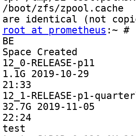
/boot/zfs/zpool.cache 

root at prometheus
:~ # 
BE                        Acti
Space Created

12_0-RELEASE-p11          -      -    
1.1G 2019-10-29 

21:33

12_1-RELEASE-p1-quarterly NR     /    
32.7G 2019-11-05 

22:24

test                   