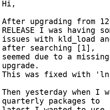
Hi,

After upgrading from 12
RELEASE I was having som
issues with kld_load an
after searching [1], 

seemed due to a missing
upgrade.

This was fixed with 'ln
Then yesterday when I w
quarterly packages to 

latest I wanted to use 