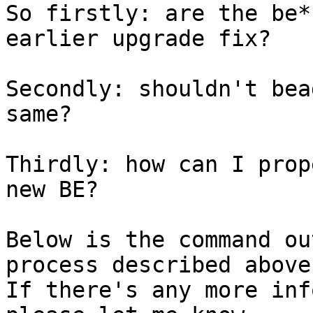
So firstly: are the be*
earlier upgrade fix?

Secondly: shouldn't bea
same?

Thirdly: how can I prop
new BE?

Below is the command ou
process described above.
If there's any more inf