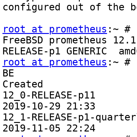
configured out of the b
root at prometheus
:~ # 
FreeBSD prometheus 12.1
root at prometheus
:~ # 
BE                     
Created

12_0-RELEASE-p11       
2019-10-29 21:33

12_1-RELEASE-p1-quarter