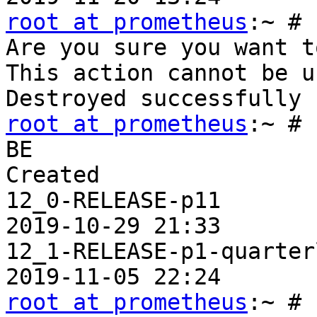
root at prometheus
:~ # 
Are you sure you want t
This action cannot be u
root at prometheus
:~ # 
BE                     
Created

12_0-RELEASE-p11       
2019-10-29 21:33

12_1-RELEASE-p1-quarter
root at prometheus
:~ # 