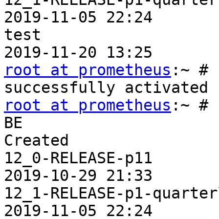
2019-11-05 22:24

test                     
root at prometheus
:~ # 
root at prometheus
:~ # 
BE                     
Created

12_0-RELEASE-p11       
2019-10-29 21:33

12_1-RELEASE-p1-quarterly
2019-11-05 22:24
