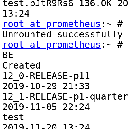
test.pJtR9Rs6 136.0K 20
root at prometheus
:~ # 
root at prometheus
:~ # 
BE                     
Created

12_0-RELEASE-p11       
2019-10-29 21:33

12_1-RELEASE-p1-quarter
2019-11-05 22:24

test                   