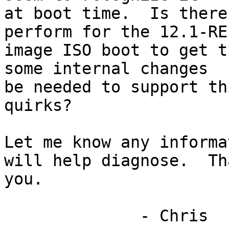
at boot time.  Is there
perform for the 12.1-RE
image ISO boot to get t
some internal changes

be needed to support th
quirks?

Let me know any informa
will help diagnose.  Tha
you.

              - Chris
