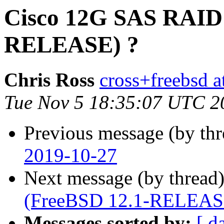
Cisco 12G SAS RAID 
RELEASE) ?
Chris Ross
cross+freebsd a
Tue Nov 5 18:35:07 UTC 2
Previous message (by th
2019-10-27
Next message (by thread
(FreeBSD 12.1-RELEAS
Messages sorted by:
[ d