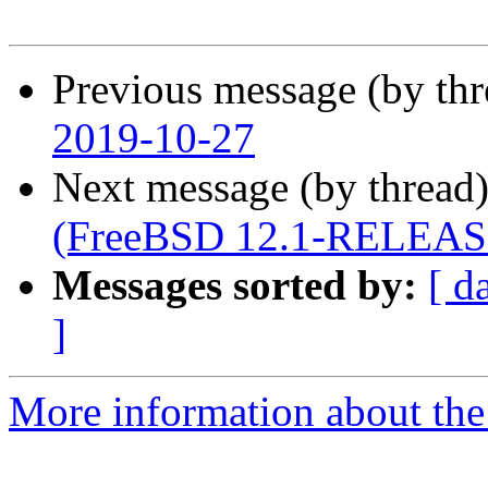
Previous message (by th
2019-10-27
Next message (by thread
(FreeBSD 12.1-RELEAS
Messages sorted by:
[ d
]
More information about the 