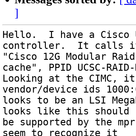
]
Hello.  I have a Cisco 
controller.  It calls i
"Cisco 12G Modular Raid
cache", PPID UCSC-RAID-M
Looking at the CIMC, it
vendor/device ids 1000:
looks to be an LSI Mega
looks like this should

be supported by the mpr
seem to recognize it
