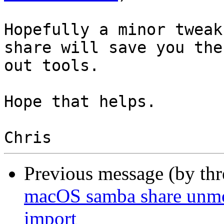
Hopefully a minor tweak
share will save you the
out tools.

Hope that helps.

Previous message (by th
macOS samba share unmo
import