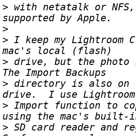
>
 with netatalk or NFS,
>
>
 I keep my Lightroom C
>
 drive, but the photo s
>
 directory is also on 
>
 Import function to co
>
 SD card reader and reg