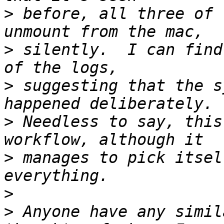
>
 before, all three of 
>
 silently.  I can find
>
 suggesting that the s
>
 Needless to say, this
>
 manages to pick itsel
>
>
 Anyone have any simil