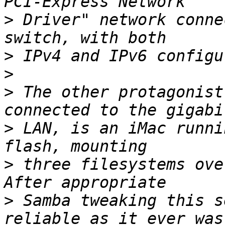
>
 Driver" network conne
>
>
>
 The other protagonist
>
 LAN, is an iMac runni
>
 three filesystems over
>
 Samba tweaking this s