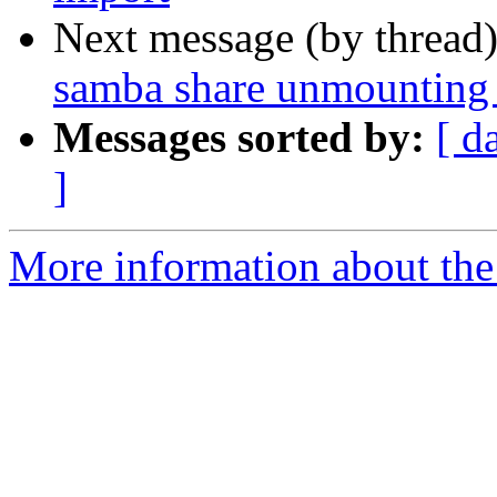
Next message (by thread
samba share unmounting
Messages sorted by:
[ d
]
More information about the 