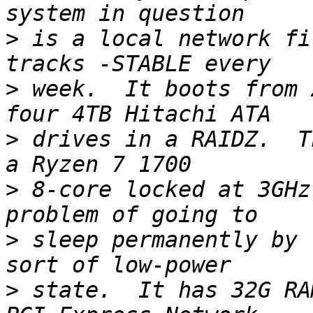
>
 is a local network fi
>
 week.  It boots from 
>
 drives in a RAIDZ.  T
>
 8-core locked at 3GHz
>
 sleep permanently by 
>
 state.  It has 32G RA