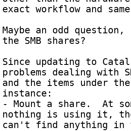
exact workflow and same
Maybe an odd question, 
the SMB shares?

Since updating to Catal
problems dealing with S
and the items under the
instance:

- Mount a share.  At so
nothing is using it, th
can't find anything in 