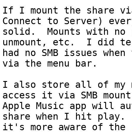
If I mount the share vi
Connect to Server) ever
solid.  Mounts with no 
unmount, etc.  I did te
had no SMB issues when 
via the menu bar.

I also store all of my 
access it via SMB mount
Apple Music app will au
share when I hit play. 
it's more aware of the f