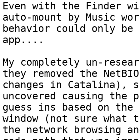
Even with the Finder wi
auto-mount by Music wor
behavior could only be 
app....

My completely un-resear
they removed the NetBIO
changes in Catalina), s
uncovered causing the p
guess ins based on the 
window (not sure what t
the network browsing an