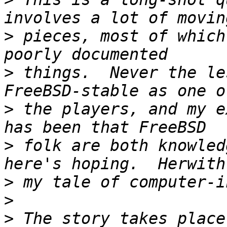
>
 pieces, most of which
>
 things.  Never the le
>
 the players, and my e
>
 folk are both knowled
>
>
>
 The story takes place