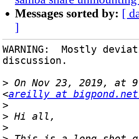
Messages sorted by:
[ d
]
WARNING:  Mostly deviat
discussion.

>
 On Nov 23, 2019, at 9
<
areilly at bigpond.net
>
>
>
>
 This is a long-shot q