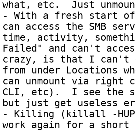
what, etc.  Just unmount
- With a fresh start of
can access the SMB serv
time, activity, somethi
Failed" and can't acces
crazy, is that I can't 
from under Locations wh
can unmount via right c
CLI, etc).  I see the s
but just get useless er
- Killing (killall -HUP
work again for a short b