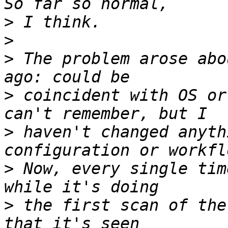
>
>
>
 The problem arose abo
>
 coincident with OS or
>
 haven't changed anyth
>
 Now, every single tim
>
 the first scan of the