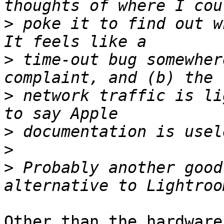
>
 poke it to find out wh
>
 time-out bug somewher
>
 network traffic is li
>
>
>
 Probably another good
Other than the hardware