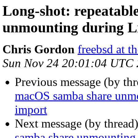
Long-shot: repeatab
unmounting during L
Chris Gordon
freebsd at t
Sun Nov 24 20:01:04 UTC
Previous message (by th
macOS samba share unmo
import
Next message (by thread
samba share unmounting