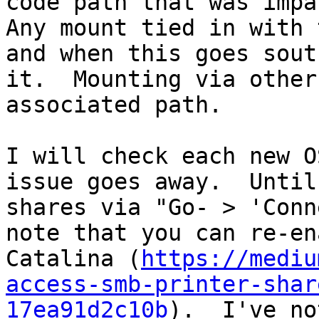
code path that was impac
Any mount tied in with 
and when this goes sout
it.  Mounting via other
associated path.

I will check each new O
issue goes away.  Until
shares via "Go- > 'Conn
note that you can re-en
Catalina (
https://mediu
access-smb-printer-shar
17ea91d2c10b
).  I've no