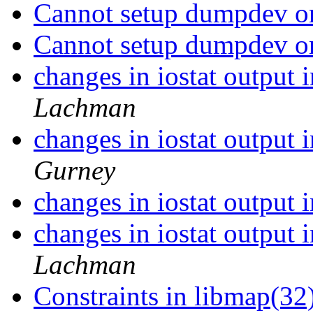
Cannot setup dumpdev on
Cannot setup dumpdev on
changes in iostat output 
Lachman
changes in iostat output 
Gurney
changes in iostat output 
changes in iostat output 
Lachman
Constraints in libmap(32