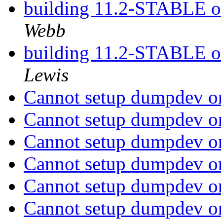
building 11.2-STABLE 
Webb
building 11.2-STABLE 
Lewis
Cannot setup dumpdev on
Cannot setup dumpdev on
Cannot setup dumpdev on
Cannot setup dumpdev on
Cannot setup dumpdev on
Cannot setup dumpdev on