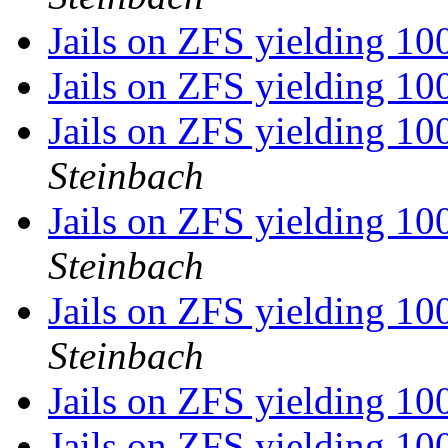
Jails on ZFS yielding 10
Jails on ZFS yielding 10
Jails on ZFS yielding 10
Steinbach
Jails on ZFS yielding 10
Steinbach
Jails on ZFS yielding 10
Steinbach
Jails on ZFS yielding 10
Jails on ZFS yielding 10