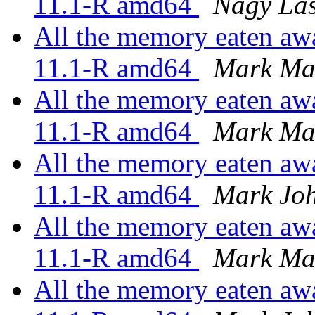
11.1-R amd64
Nagy Lás
All the memory eaten awa
11.1-R amd64
Mark Ma
All the memory eaten awa
11.1-R amd64
Mark Ma
All the memory eaten awa
11.1-R amd64
Mark Jo
All the memory eaten awa
11.1-R amd64
Mark Ma
All the memory eaten awa