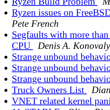
Ryzen Build Problem
M
Ryzen issues on FreeBSD
Pete French
Segfaults with more than
CPU
Denis A. Konoval
Strange unbound behavi
Strange unbound behavi
Strange unbound behavi
Truck Owners List
Dian
VNET related kernel panic