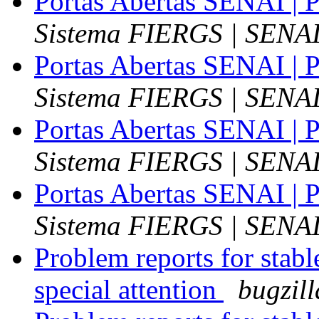
Portas Abertas SENAI | P
Sistema FIERGS | SENA
Portas Abertas SENAI | P
Sistema FIERGS | SENA
Portas Abertas SENAI | P
Sistema FIERGS | SENA
Portas Abertas SENAI | P
Sistema FIERGS | SENA
Problem reports for stab
special attention
bugzil