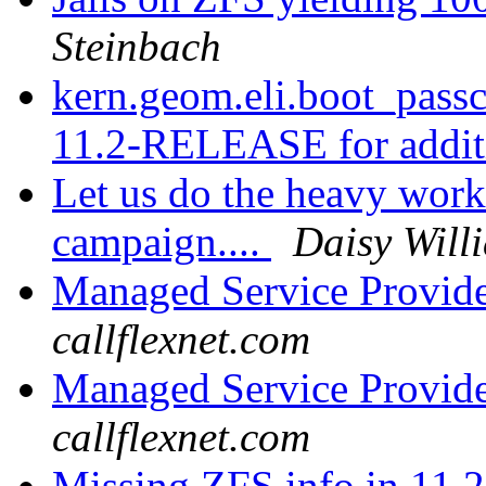
Steinbach
kern.geom.eli.boot_pass
11.2-RELEASE for addit
Let us do the heavy work
campaign....
Daisy Will
Managed Service Provid
callflexnet.com
Managed Service Provid
callflexnet.com
Missing ZFS info in 11.2