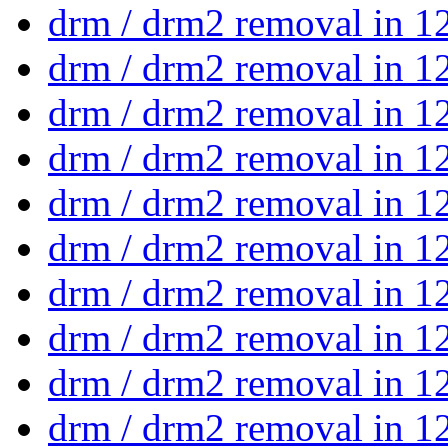
drm / drm2 removal in 1
drm / drm2 removal in 1
drm / drm2 removal in 1
drm / drm2 removal in 1
drm / drm2 removal in 1
drm / drm2 removal in 1
drm / drm2 removal in 1
drm / drm2 removal in 1
drm / drm2 removal in 1
drm / drm2 removal in 1