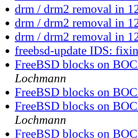
drm / drm2 removal in 1
drm / drm2 removal in 1
drm / drm2 removal in 1
freebsd-update IDS: fixi
FreeBSD blocks on BOCH
Lochmann
FreeBSD blocks on BOCH
FreeBSD blocks on BOCH
Lochmann
FreeBSD blocks on BOCH