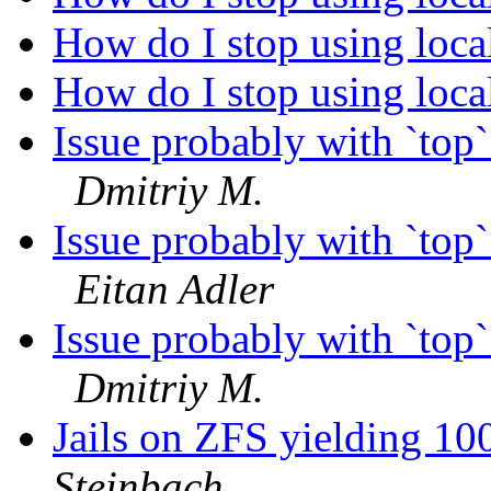
How do I stop using loc
How do I stop using loc
Issue probably with `to
Dmitriy M.
Issue probably with `to
Eitan Adler
Issue probably with `to
Dmitriy M.
Jails on ZFS yielding 10
Steinbach