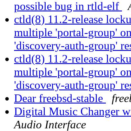
possible bug in rtld-elf
ctld(8) 11.2-release lock
multiple 'portal-group' o
'discovery-auth-group' re
ctld(8) 11.2-release lock
multiple 'portal-group' o
'discovery-auth-group' re
Dear freebsd-stable
free
Digital Music Changer wi
Audio Interface