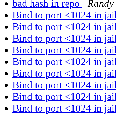
bad hash in repo
Randy
Bind to port <1024 in jai
Bind to port <1024 in jai
Bind to port <1024 in jai
Bind to port <1024 in jai
Bind to port <1024 in jai
Bind to port <1024 in jai
Bind to port <1024 in jai
Bind to port <1024 in jai
Bind to port <1024 in jai