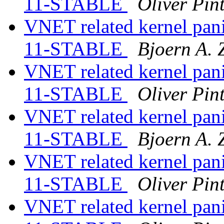
11-STABLE
Oliver Pin
VNET related kernel panic
11-STABLE
Bjoern A. 
VNET related kernel panic
11-STABLE
Oliver Pin
VNET related kernel panic
11-STABLE
Bjoern A. 
VNET related kernel panic
11-STABLE
Oliver Pin
VNET related kernel panic