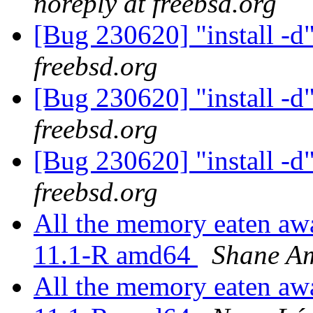
noreply at freebsd.org
[Bug 230620] "install -d
freebsd.org
[Bug 230620] "install -d
freebsd.org
[Bug 230620] "install -d
freebsd.org
All the memory eaten awa
11.1-R amd64
Shane A
All the memory eaten awa