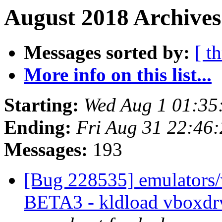
August 2018 Archives
Messages sorted by:
[ t
More info on this list...
Starting:
Wed Aug 1 01:35
Ending:
Fri Aug 31 22:46
Messages:
193
[Bug 228535] emulators/
BETA3 - kldload vboxdrv