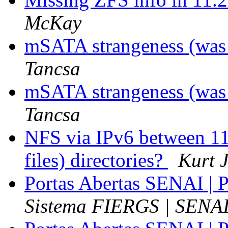
McKay
mSATA strangeness (was 
Tancsa
mSATA strangeness (was 
Tancsa
NFS via IPv6 between 1
files) directories?
Kurt 
Portas Abertas SENAI | P
Sistema FIERGS | SENA