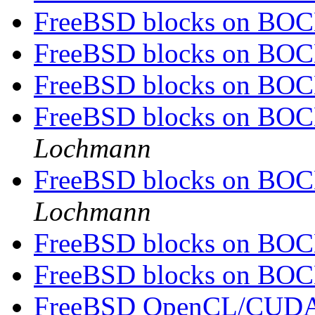
FreeBSD blocks on BOCH
FreeBSD blocks on BOCH
FreeBSD blocks on BOCH
FreeBSD blocks on BOCH
Lochmann
FreeBSD blocks on BOCH
Lochmann
FreeBSD blocks on BOCH
FreeBSD blocks on BOCH
FreeBSD OpenCL/CUDA