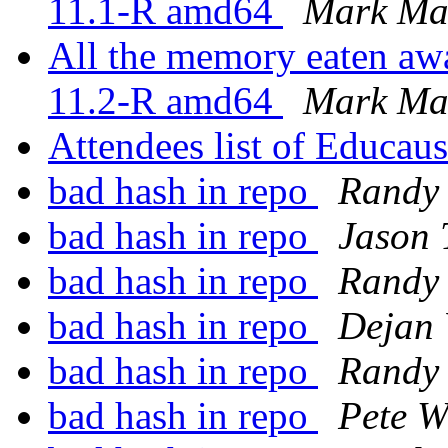
11.1-R amd64
Mark Ma
All the memory eaten awa
11.2-R amd64
Mark Ma
Attendees list of Educau
bad hash in repo
Randy
bad hash in repo
Jason 
bad hash in repo
Randy
bad hash in repo
Dejan 
bad hash in repo
Randy
bad hash in repo
Pete W