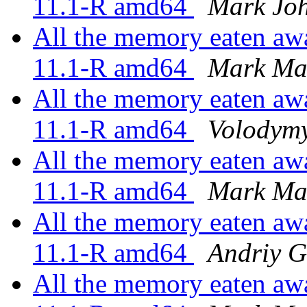
11.1-R amd64
Mark Jo
All the memory eaten awa
11.1-R amd64
Mark Ma
All the memory eaten awa
11.1-R amd64
Volodymy
All the memory eaten awa
11.1-R amd64
Mark Ma
All the memory eaten awa
11.1-R amd64
Andriy 
All the memory eaten awa