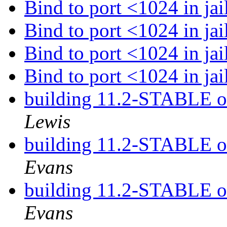
Bind to port <1024 in jai
Bind to port <1024 in jai
Bind to port <1024 in jai
Bind to port <1024 in jai
building 11.2-STABLE 
Lewis
building 11.2-STABLE 
Evans
building 11.2-STABLE 
Evans