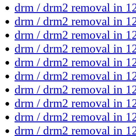
drm / drm2 removal in 1
drm / drm2 removal in 1
drm / drm2 removal in 1
drm / drm2 removal in 1
drm / drm2 removal in 1
drm / drm2 removal in 1
drm / drm2 removal in 1
drm / drm2 removal in 1
drm / drm2 removal in 1
drm / drm2 removal in 1