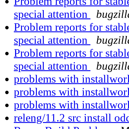
Problem reports for stab
special attention
bugzil
Problem reports for stab
special attention
bugzil
Problem reports for stab
special attention
bugzil
problems with installwo
problems with installwo
problems with installwo
releng/11.2 src install o