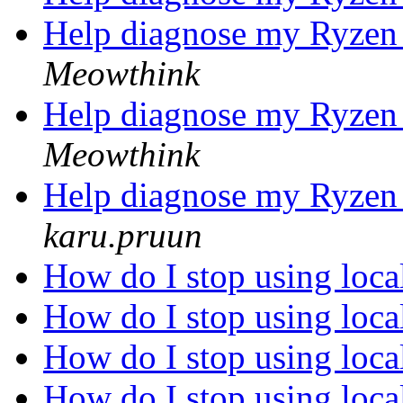
Help diagnose my Ryzen 
Meowthink
Help diagnose my Ryzen 
Meowthink
Help diagnose my Ryzen 
karu.pruun
How do I stop using loc
How do I stop using loc
How do I stop using loc
How do I stop using loc