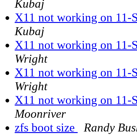
Kubaj
X11 not working on 1
Kubaj
X11 not working on 1
Wright
X11 not working on 1
Wright
X11 not working on 1
Moonriver
zfs boot size
Randy Bus