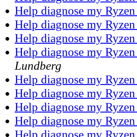
Help diagnose my Ryzen
Help diagnose my Ryzen
Help diagnose my Ryzen
Help diagnose my Ryzen
Lundberg
Help diagnose my Ryzen
Help diagnose my Ryzen
Help diagnose my Ryzen
Help diagnose my Ryzen
Help diagnose my Ryzen