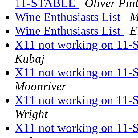
11-STABLE
Oliver Pin
Wine Enthusiasts List
M
Wine Enthusiasts List
E
X11 not working on 1
Kubaj
X11 not working on 1
Moonriver
X11 not working on 1
Wright
X11 not working on 1