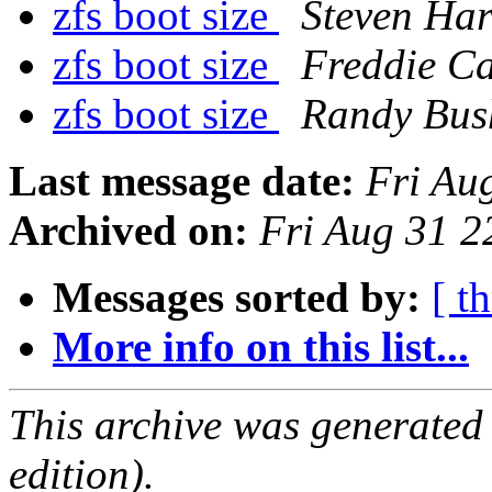
zfs boot size
Steven Har
zfs boot size
Freddie C
zfs boot size
Randy Bus
Last message date:
Fri Au
Archived on:
Fri Aug 31 
Messages sorted by:
[ t
More info on this list...
This archive was generated
edition).