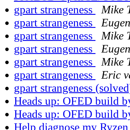
gpart strangeness
Mike 
gpart strangeness
Eugen
gpart strangeness
Mike 
gpart strangeness
Eugen
gpart strangeness
Mike 
gpart strangeness
Eric 
gpart strangeness (solve
Heads up: OFED build b
Heads up: OFED build b
Help diagnose my Ryzen