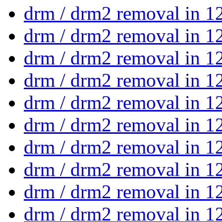
drm / drm2 removal in 1
drm / drm2 removal in 1
drm / drm2 removal in 1
drm / drm2 removal in 1
drm / drm2 removal in 1
drm / drm2 removal in 1
drm / drm2 removal in 1
drm / drm2 removal in 1
drm / drm2 removal in 1
drm / drm2 removal in 1