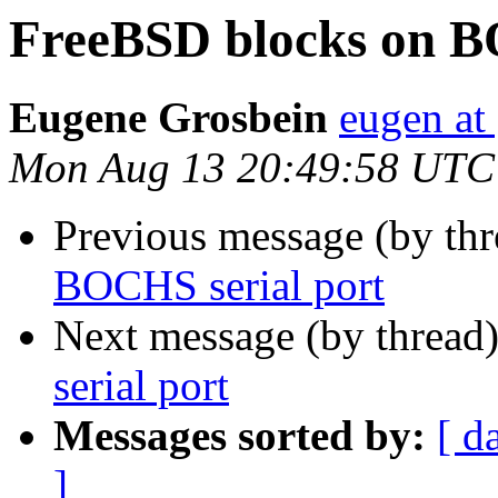
FreeBSD blocks on B
Eugene Grosbein
eugen at
Mon Aug 13 20:49:58 UTC
Previous message (by th
BOCHS serial port
Next message (by thread
serial port
Messages sorted by:
[ d
]