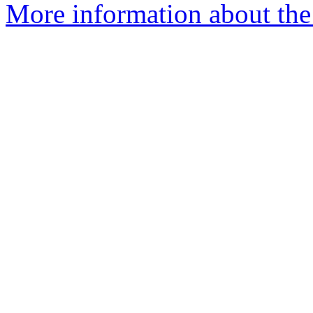
More information about the 