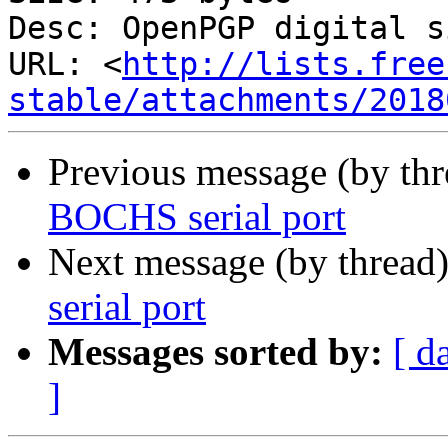
Desc: OpenPGP digital s
URL: <
http://lists.free
stable/attachments/2018
Previous message (by th
BOCHS serial port
Next message (by thread
serial port
Messages sorted by:
[ d
]