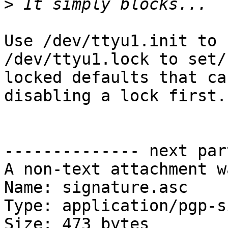
>
Use /dev/ttyu1.init to 
/dev/ttyu1.lock to set/s
locked defaults that ca
disabling a lock first.

-------------- next par
A non-text attachment w
Name: signature.asc

Type: application/pgp-s
Size: 473 bytes
