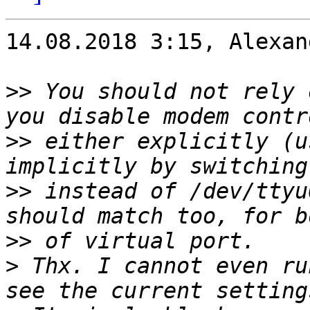
14.08.2018 3:15, Alexan
>>
 You should not rely 
>>
 either explicitly (u
>>
 instead of /dev/ttyu
>>
>
 Thx. I cannot even ru