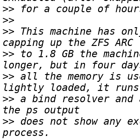
>>
>>
>>
 This machine has onl
>>
 to 1.8 GB the machin
>>
 all the memory is us
>>
 a bind resolver and 
>>
 does not show any ex