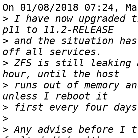
On 01/08/2018 07:24, Ma
>
 I have now upgraded t
>
 and the situation has
>
 ZFS is still leaking 
>
 runs out of memory an
>
>
>
 Any advise before I t