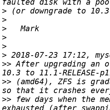
>
>
>
>
>
>
>>
 After upgrading an o
>>
 (amd64), ZFS is grad
>>
 few days when the me