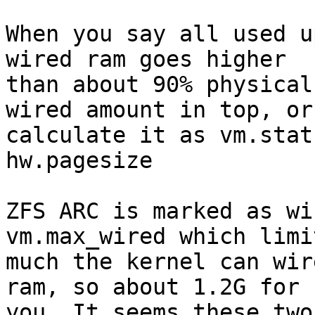
When you say all used u
wired ram goes higher

than about 90% physical
wired amount in top, or

calculate it as vm.stat
hw.pagesize

ZFS ARC is marked as wi
vm.max_wired which limi
much the kernel can wir
ram, so about 1.2G for

you. It seems these two