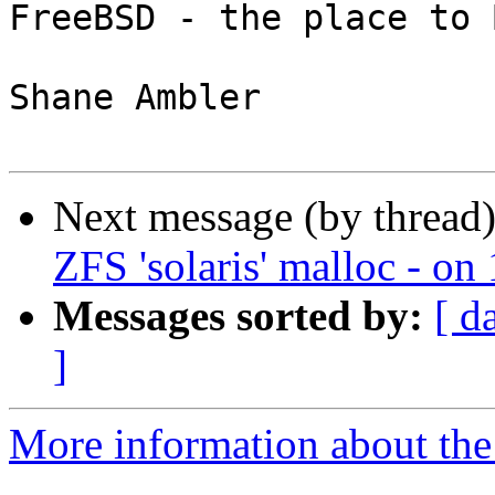
FreeBSD - the place to 
Shane Ambler

Next message (by thread
ZFS 'solaris' malloc - o
Messages sorted by:
[ d
]
More information about the 