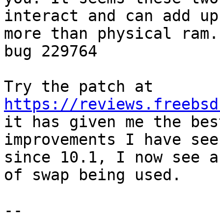
interact and can add up 
more than physical ram.
bug 229764

https://reviews.freebsd

it has given me the bes
improvements I have seen
since 10.1, I now see a
of swap being used.

-- 
