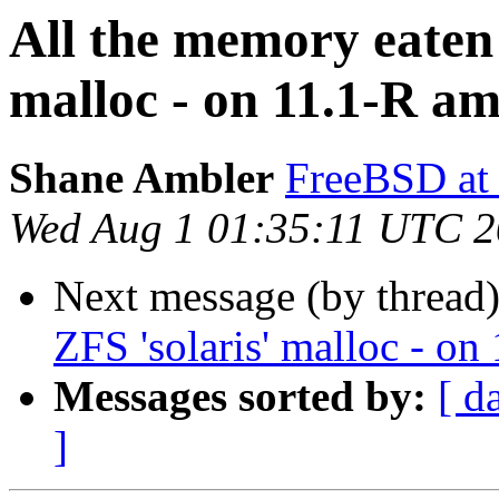
All the memory eaten
malloc - on 11.1-R a
Shane Ambler
FreeBSD at
Wed Aug 1 01:35:11 UTC 
Next message (by thread
ZFS 'solaris' malloc - o
Messages sorted by:
[ d
]