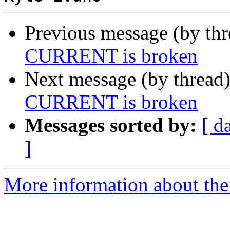
Previous message (by th
CURRENT is broken
Next message (by thread
CURRENT is broken
Messages sorted by:
[ d
]
More information about the 