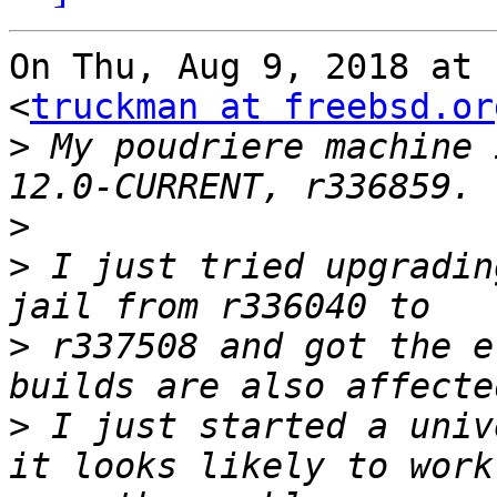
On Thu, Aug 9, 2018 at 
<
truckman at freebsd.or
>
 My poudriere machine 
>
>
 I just tried upgradin
>
 r337508 and got the e
>
 I just started a univ