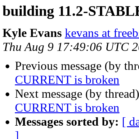
building 11.2-STAB
Kyle Evans
kevans at freeb
Thu Aug 9 17:49:06 UTC 
Previous message (by th
CURRENT is broken
Next message (by thread
CURRENT is broken
Messages sorted by:
[ d
]