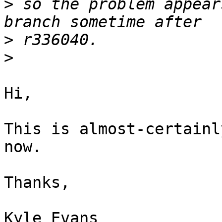
>
 so the problem appear
>
>
Hi,

This is almost-certainl
now.

Thanks,
