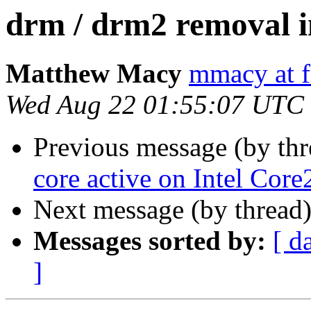
drm / drm2 removal i
Matthew Macy
mmacy at f
Wed Aug 22 01:55:07 UTC
Previous message (by th
core active on Intel Co
Next message (by thread
Messages sorted by:
[ d
]