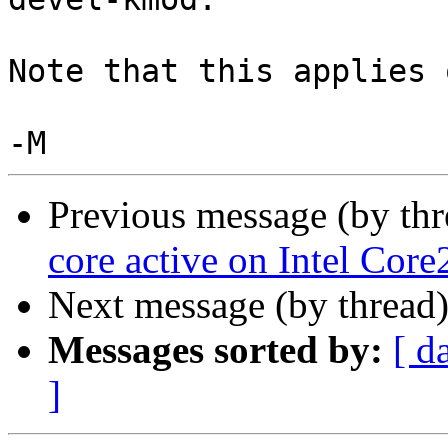
Note that this applies 
Previous message (by th
core active on Intel Co
Next message (by thread
Messages sorted by:
[ d
]