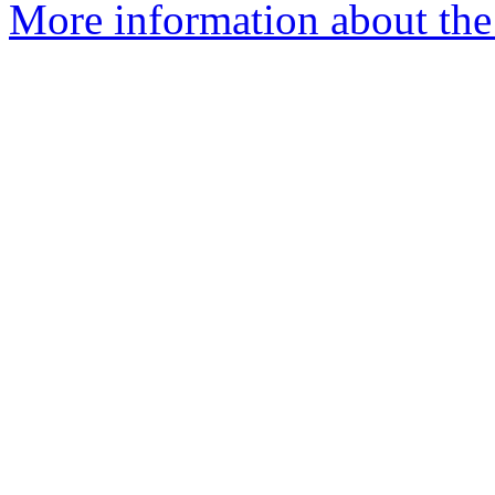
More information about the 