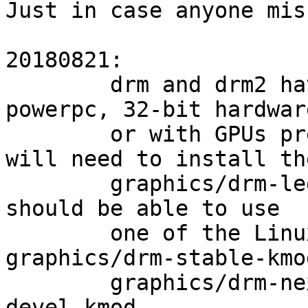
Just in case anyone mis
20180821:

        drm and drm2 have been removed. Users on 
powerpc, 32-bit hardware
        or with GPUs predating Radeon and i915 
will need to install the
        graphics/drm-legacy-kmod. All other users 
should be able to use

        one of the LinuxKPI-based ports: 
graphics/drm-stable-kmod
        graphics/drm-next-kmod, graphics/drm-
devel-kmod.
