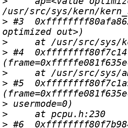
>
     ap=<value optimiz
>
 #3  0xffffffff80afa86
>
>
 #4  0xffffffff80f7c14
>
>
 #5  0xffffffff80f7c1a
>
>
>
 #6  0xffffffff80f7b98