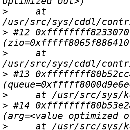
>
     at 
>
 #12 0xffffffff8233070
>
     at 
>
 #13 0xffffffff80b52cc
>
>
 #14 0xffffffff80b53e2
>