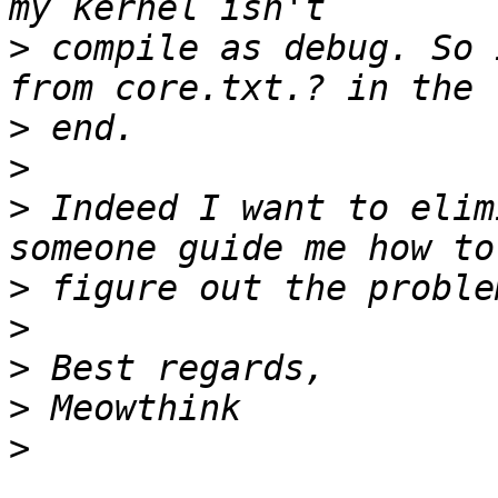
>
 compile as debug. So 
>
>
>
 Indeed I want to elim
>
>
>
>
>