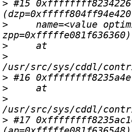
>
 #15 0xffffffff8234226
>
     name=<value optim
>
>
>
>
>
>
 #17 0xffffffff8235ac1