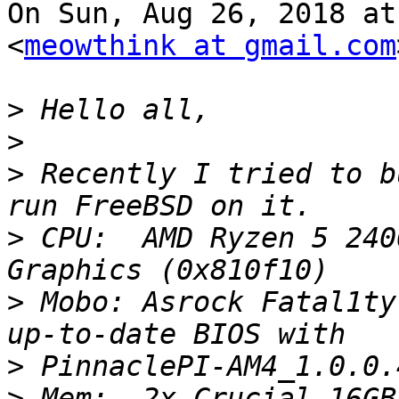
On Sun, Aug 26, 2018 at
<
meowthink at gmail.com
>
>
>
 Recently I tried to b
>
 CPU:  AMD Ryzen 5 240
>
 Mobo: Asrock Fatal1ty
>
>
 Mem:  2x Crucial 16GB