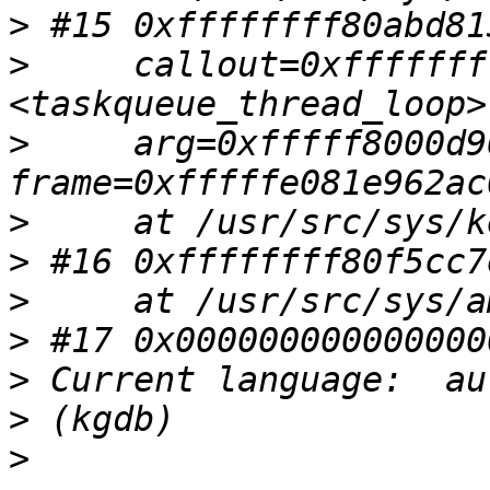
>
>
     callout=0xfffffff
>
     arg=0xfffff8000d9
>
>
>
>
>
>
>