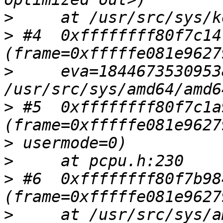
>
>
 #4  0xffffffff80f7c14
>
     eva=1844673530953
>
 #5  0xffffffff80f7c1a
>
>
>
 #6  0xffffffff80f7b98
>