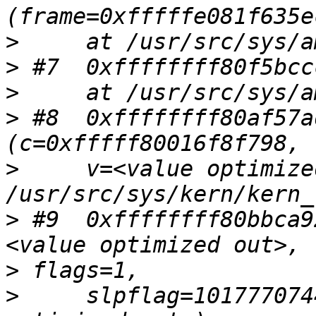
>
>
>
>
 #8  0xffffffff80af57a
>
     v=<value optimize
>
 #9  0xffffffff80bbca9
>
>
     slpflag=101777074