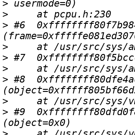
>
>
>
 #6  0xffffffff80f7b98
>
>
>
>
 #8  0xffffffff80dfe4a
>
>
 #9  0xffffffff80dfd0f
>