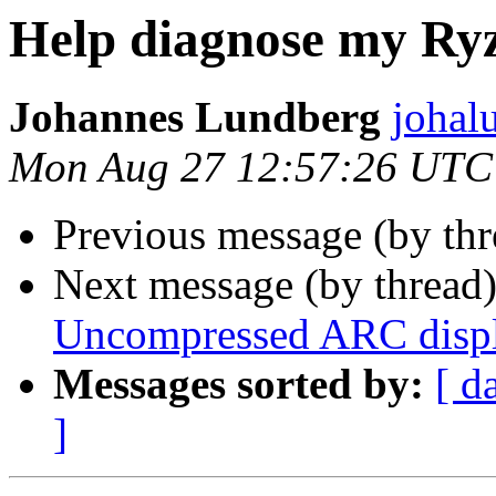
Help diagnose my Ry
Johannes Lundberg
johal
Mon Aug 27 12:57:26 UTC
Previous message (by th
Next message (by thread
Uncompressed ARC disp
Messages sorted by:
[ d
]