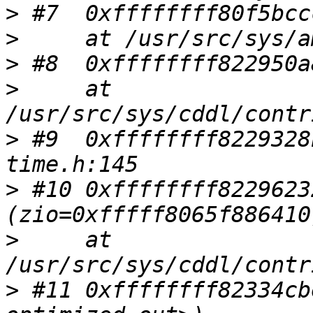
>
>
>
>
     at 
>
 #9  0xffffffff8229328
>
 #10 0xffffffff8229623
>
     at 
>
 #11 0xffffffff82334cb