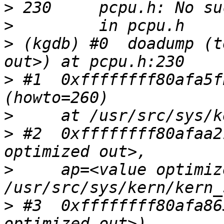
>
>
>
 (kgdb) #0  doadump (t
>
 #1  0xffffffff80afa5f
>
>
 #2  0xffffffff80afaa2
>
     ap=<value optimiz
>
 #3  0xffffffff80afa86