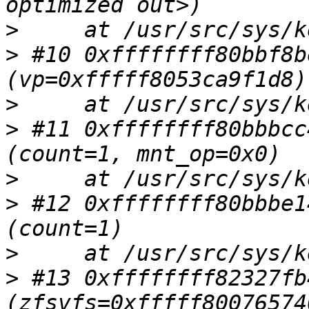
>
>
 #10 0xffffffff80bbf8b
>
>
 #11 0xffffffff80bbbcc
>
>
 #12 0xffffffff80bbbe1
>
>
 #13 0xffffffff82327fb