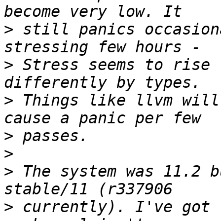
>
 still panics occasion
>
 Stress seems to rise 
>
 Things like llvm will
>
>
>
 The system was 11.2 b
>
 currently). I've got 