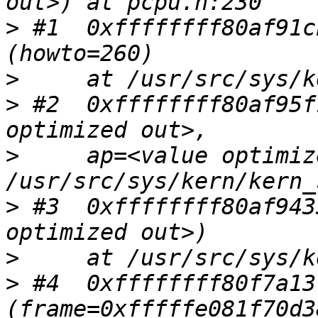
>
 #1  0xffffffff80af91c
>
>
 #2  0xffffffff80af95f
>
     ap=<value optimiz
>
 #3  0xffffffff80af943
>
>
 #4  0xffffffff80f7a13