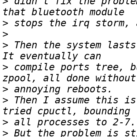
>
 didn't fix the proble
>
>
>
 Then the system lasts
>
 compile ports tree, b
>
>
 Then I assume this is
>
>
 But the problem is st