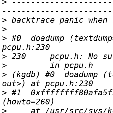
>
 ---------------------
>
>
>
 #0  doadump (textdump
>
>
>
 (kgdb) #0  doadump (t
>
 #1  0xffffffff80afa5f
>