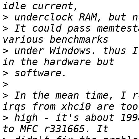
>
>
 It could pass memtest
>
 under Windows. thus I
>
>
>
 In the mean time, I r
>
 high - it's about 199