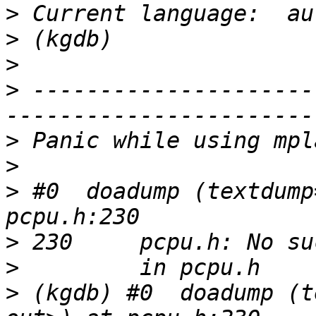
>
>
>
>
 ---------------------
>
>
>
 #0  doadump (textdump
>
>
>
 (kgdb) #0  doadump (t