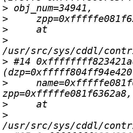
>
>
>
>
>
 #14 0xffffffff823421a
>
     name=0xfffffe081f
>
>