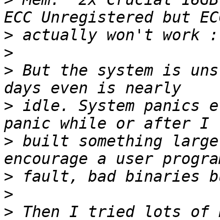
>
>
>
 But the system is uns
>
 idle. System panics e
>
 built something large
>
>
>
 Then I tried lots of 