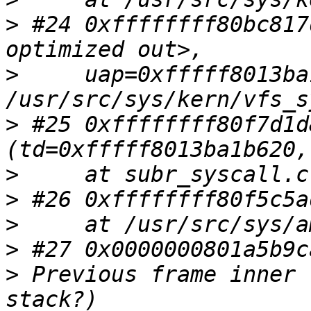
>
 #24 0xffffffff80bc817
>
     uap=0xfffff8013ba
>
 #25 0xffffffff80f7d1d
>
>
>
>
>
 Previous frame inner 