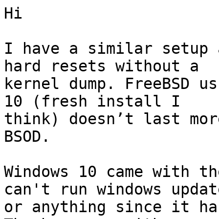
Hi

I have a similar setup 
hard resets without a

kernel dump. FreeBSD us
10 (fresh install I

think) doesn’t last mor
BSOD.

Windows 10 came with th
can't run windows update
or anything since it ha