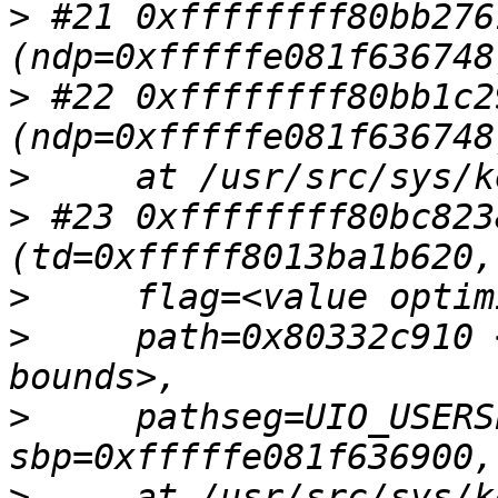
>
 #21 0xffffffff80bb276
>
 #22 0xffffffff80bb1c2
>
>
 #23 0xffffffff80bc823
>
>
     path=0x80332c910 
>
     pathseg=UIO_USERS
>