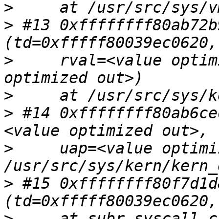
>
>
 #13 0xffffffff80ab72b
>
     rval=<value optim
>
>
 #14 0xffffffff80ab6ce
>
     uap=<value optimi
>
 #15 0xffffffff80f7d1d
>