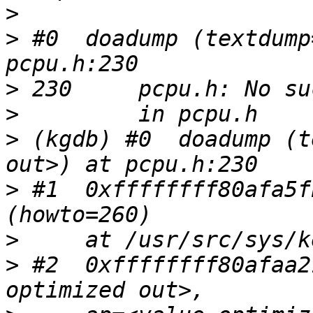
>
>
 #0  doadump (textdump
>
>
>
 (kgdb) #0  doadump (t
>
 #1  0xffffffff80afa5f
>
>
 #2  0xffffffff80afaa2