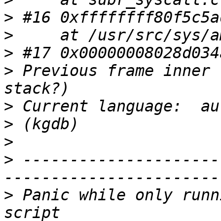
>
>
>
>
 Previous frame inner 
>
>
>
>
 ---------------------
>
 Panic while only runn