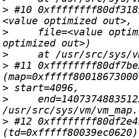
>
 #10 0xffffffff80df318
>
     file=<value optim
>
>
 #11 0xffffffff80df7be
>
>
     end=1407374883512
>
 #12 0xffffffff80df2e4