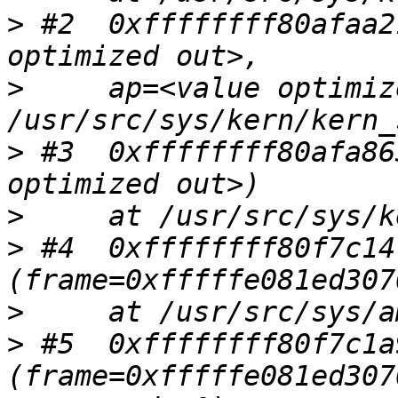
>
 #2  0xffffffff80afaa2
>
     ap=<value optimiz
>
 #3  0xffffffff80afa86
>
>
 #4  0xffffffff80f7c14
>
>
 #5  0xffffffff80f7c1a