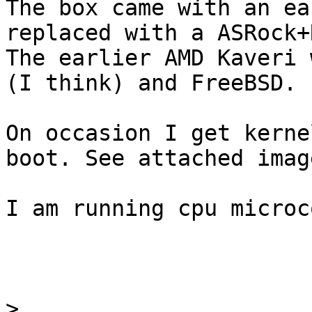
The box came with an ea
replaced with a ASRock+
The earlier AMD Kaveri 
(I think) and FreeBSD.

On occasion I get kerne
boot. See attached image
I am running cpu microc
>