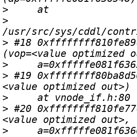
>
>
>
 #18 0xffffffff810fe89
>
>
 #19 0xffffffff80ba8d5
>
>
 #20 0xffffffff810fe77
>