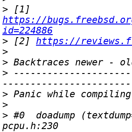
>
 [1] 
https://bugs.freebsd.or
id=224886
>
 [2] 
https://reviews.f
>
>
>
 ---------------------
>
>
>
 #0  doadump (textdump