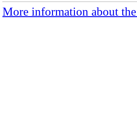
More information about the 