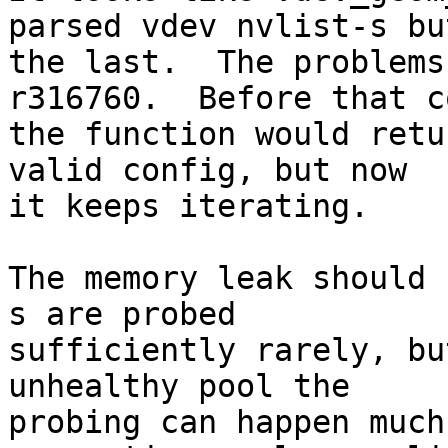
parsed vdev nvlist-s but
the last.  The problems
r316760.  Before that c
the function would retu
valid config, but now

it keeps iterating.

The memory leak should 
s are probed

sufficiently rarely, bu
unhealthy pool the

probing can happen much