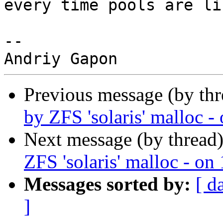
every time pools are li
-- 

Previous message (by thr
by ZFS 'solaris' malloc 
Next message (by thread
ZFS 'solaris' malloc - o
Messages sorted by:
[ d
]