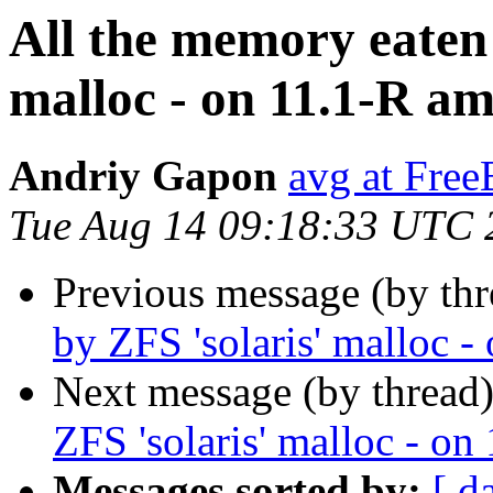
All the memory eaten
malloc - on 11.1-R a
Andriy Gapon
avg at Fre
Tue Aug 14 09:18:33 UTC 
Previous message (by thr
by ZFS 'solaris' malloc 
Next message (by thread
ZFS 'solaris' malloc - o
Messages sorted by:
[ d