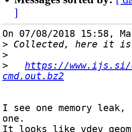
]
On 07/08/2018 15:58, Ma
>
>
>
https://www.ijs.si/
cmd.out.bz2
I see one memory leak, 
one.

It looks like vdev_geom