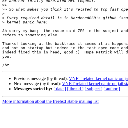
>>
>>
>>
>
>
>
Ah sorry my bad;  the issue said ZFS in the subject and
refers to something else.

Thanks! Looking at the backtrace it seems it is happeni
and not on startup but indeed in the fast open code and
indeed fixed this in head, good :)  Hope Patrick will d
you.

Previous message (by thread):
VNET related kernel panic on ja
Next message (by thread):
VNET related kernel panic on jail 
Messages sorted by:
[ date ]
[ thread ]
[ subject ]
[ author ]
More information about the freebsd-stable mailing list