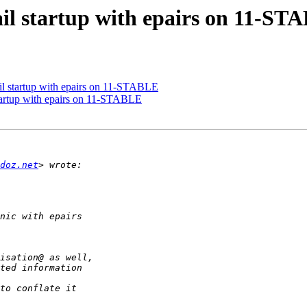
ail startup with epairs on 11-ST
il startup with epairs on 11-STABLE
startup with epairs on 11-STABLE
doz.net