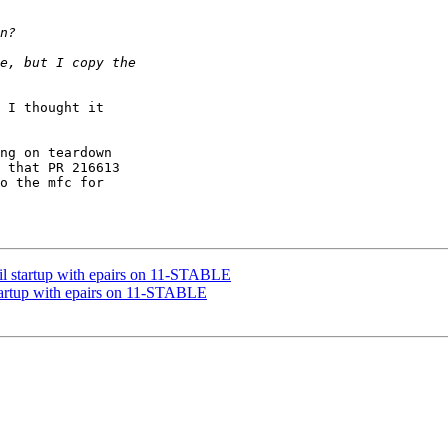
 I thought it 

ng on teardown 

 that PR 216613 

o the mfc for 

il startup with epairs on 11-STABLE
startup with epairs on 11-STABLE