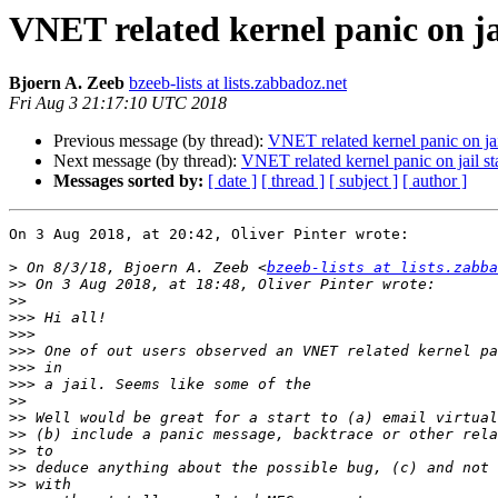
VNET related kernel panic on j
Bjoern A. Zeeb
bzeeb-lists at lists.zabbadoz.net
Fri Aug 3 21:17:10 UTC 2018
Previous message (by thread):
VNET related kernel panic on ja
Next message (by thread):
VNET related kernel panic on jail 
Messages sorted by:
[ date ]
[ thread ]
[ subject ]
[ author ]
On 3 Aug 2018, at 20:42, Oliver Pinter wrote:

>
 On 8/3/18, Bjoern A. Zeeb <
bzeeb-lists at lists.zabba
>>
>>
>>>
>>>
>>>
>>>
>>>
>>
>>
>>
>>
>>
>>