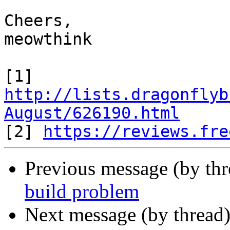
Cheers,

meowthink

[1] 
http://lists.dragonflyb
August/626190.html

[2] 
https://reviews.fre
Previous message (by th
build problem
Next message (by thread