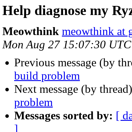
Help diagnose my Ry
Meowthink
meowthink at 
Mon Aug 27 15:07:30 UTC
Previous message (by th
build problem
Next message (by thread
problem
Messages sorted by:
[ d
]