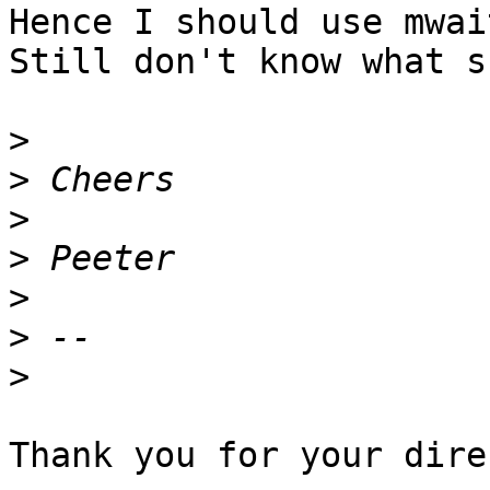
Hence I should use mwait
Still don't know what s
>
>
>
>
>
>
>
Thank you for your dire