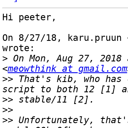
Hi peeter,

On 8/27/18, karu.pruun 
wrote:

>
 On Mon, Aug 27, 2018 
<
meowthink at gmail.com
>>
 That's kib, who has 
>>
>>
>>
 Unfortunately, that'