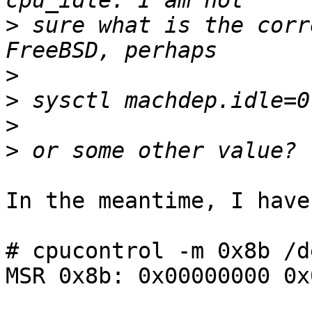
>
 sure what is the corr
>
>
>
>
In the meantime, I have
# cpucontrol -m 0x8b /d
MSR 0x8b: 0x00000000 0x