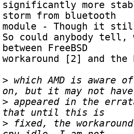
significantly more stab
storm from bluetooth

module - Though it stil
So could anybody tell, 
between FreeBSD

workaround [2] and the 
>
 which AMD is aware of
>
 appeared in the errat
>
 fixed, the workaround