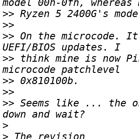
>>
>>
>>
 On the microcode. It
>>
 think mine is now Pi
>>
>>
>>
 Seems like ... the o
>
>