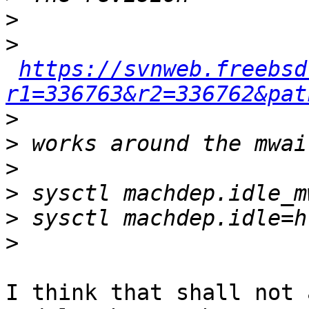
>
>
https://svnweb.freebsd
r1=336763&r2=336762&pat
>
>
>
>
>
>
I think that shall not 