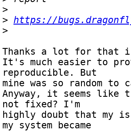
>
>
https://bugs.dragonfl
>
Thanks a lot for that in
It's much easier to pro
reproducible. But

mine was so random to c
Anyway, it seems like t
not fixed? I'm

highly doubt that my is
my system became
