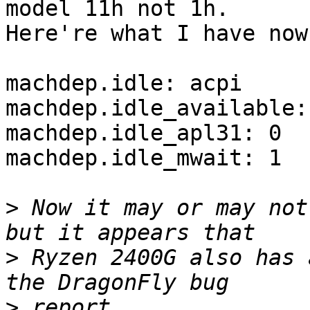
model 11h not 1h.

Here're what I have now:
machdep.idle: acpi

machdep.idle_available:
machdep.idle_apl31: 0

machdep.idle_mwait: 1

>
 Now it may or may not
>
 Ryzen 2400G also has 
>