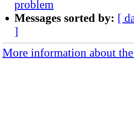
problem
Messages sorted by:
[ d
]
More information about the 