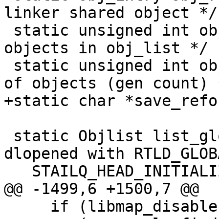
linker shared object */

 static unsigned int obj_count; /* Number of 
objects in obj_list */

 static unsigned int obj_loads; /* Number of loads 
of objects (gen count) *
+static char *save_refo
 static Objlist list_global =   /* Objects 
dlopened with RTLD_GLOB
   STAILQ_HEAD_INITIALIZER(list_global);

@@ -1499,6 +1500,7 @@

     if (libmap_disable || !objgiven ||
