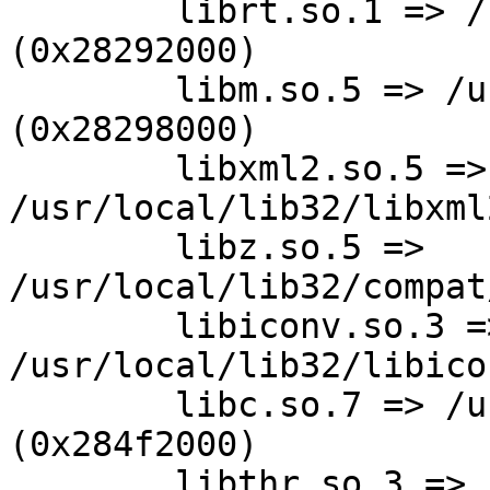
        librt.so.1 => /usr/lib32/librt.so.1 
(0x28292000)

        libm.so.5 => /usr/lib32/libm.so.5 
(0x28298000)

        libxml2.so.5 => 
/usr/local/lib32/libxml
        libz.so.5 => 
/usr/local/lib32/compat
        libiconv.so.3 => 
/usr/local/lib32/libico
        libc.so.7 => /usr/lib32/libc.so.7 
(0x284f2000)

        libthr.so.3 => /usr/lib32/libthr.so.3 