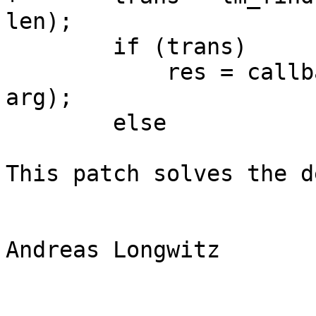
len);

        if (trans)

            res = callback(trans, strlen(trans), 
arg);

        else

This patch solves the d
Andreas Longwitz
