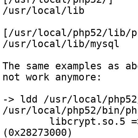
/usr/local/lib         
[/usr/local/php52/lib/p
/usr/local/lib/mysql   
The same examples as ab
not work anymore:

-> ldd /usr/local/php52
/usr/local/php52/bin/php
        libcrypt.so.5 => /usr/lib32/libcrypt.so.5 
(0x28273000)
