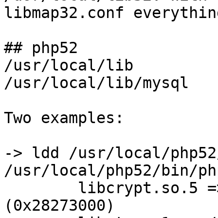
libmap32.conf everythin
## php52

/usr/local/lib         
/usr/local/lib/mysql   
Two examples:

-> ldd /usr/local/php52
/usr/local/php52/bin/php
        libcrypt.so.5 => /usr/lib32/libcrypt.so.5 
(0x28273000)
