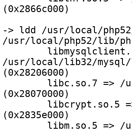
(0x2866c000)

-> ldd /usr/local/php52
/usr/local/php52/lib/ph
        libmysqlclient.so.16 =>

/usr/local/lib32/mysql/
(0x28206000)

        libc.so.7 => /usr/lib32/libc.so.7 
(0x28070000)

        libcrypt.so.5 => /usr/lib32/libcrypt.so.5 
(0x2835e000)

        libm.so.5 => /usr/lib32/libm.so.5 