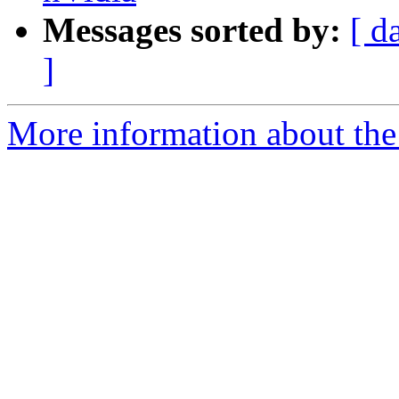
Messages sorted by:
[ d
]
More information about the 