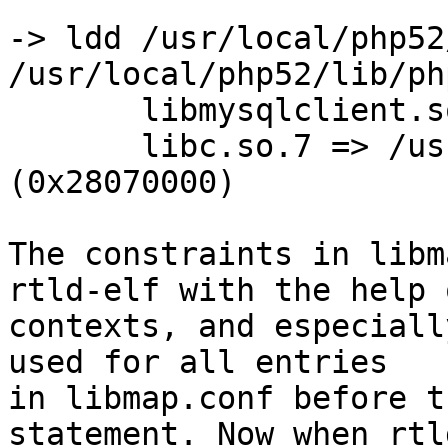
-> ldd /usr/local/php52
/usr/local/php52/lib/ph
       libmysqlclient.so.16 => not found (0)

       libc.so.7 => /usr/lib32/libc.so.7 
(0x28070000)

The constraints in libm
rtld-elf with the help o
contexts, and especiall
used for all entries

in libmap.conf before t
statement. Now when rtl