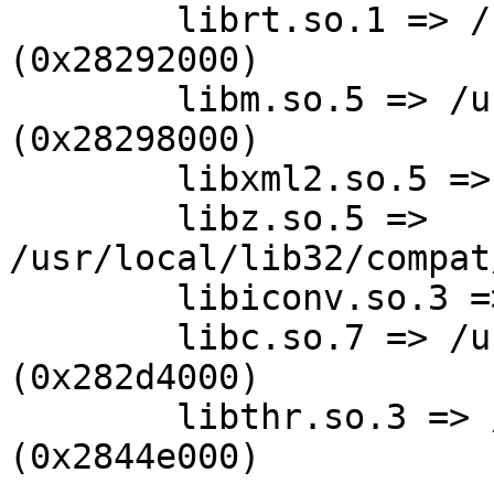
        librt.so.1 => /usr/lib32/librt.so.1 
(0x28292000)

        libm.so.5 => /usr/lib32/libm.so.5 
(0x28298000)

        libxml2.so.5 => not found (0)

        libz.so.5 => 
/usr/local/lib32/compat
        libiconv.so.3 => not found (0)

        libc.so.7 => /usr/lib32/libc.so.7 
(0x282d4000)

        libthr.so.3 => /usr/lib32/libthr.so.3 
(0x2844e000)
