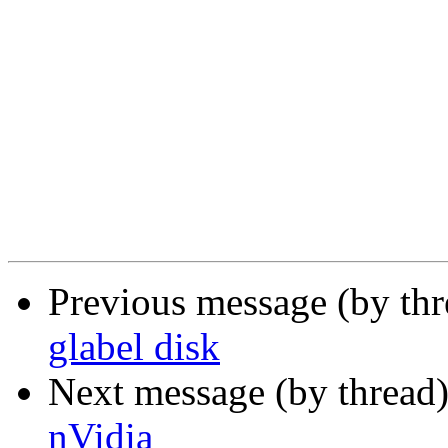
Previous message (by th
glabel disk
Next message (by thread
nVidia