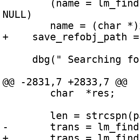
        (name = lm_find(refobj->path, xname)) == 
NULL)

        name = (char *)xname;

+    save_refobj_path =
     dbg(" Searching for \"%s\"", name);

@@ -2831,7 +2833,7 @@

        char  *res;

        len = strcspn(path, ":;");

-       trans = lm_find
+       trans = lm_find