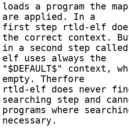
loads a program the map
are applied. In a

first step rtld-elf doe
the correct context. But
in a second step called
elf uses always the

"$DEFAULT$" context, wh
empty. Therfore

rtld-elf does never fin
searching step and cann
programs where searchin
necessary.
