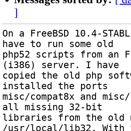
]
On a FreeBSD 10.4-STABL
have to run some old

php52 scripts from an F
(i386) server. I have

copied the old php soft
installed the ports

misc/compat8x and misc/
all missing 32-bit

libraries from the old 
/usr/local/lib32. With 