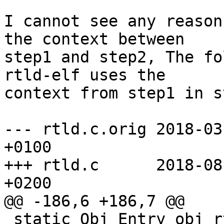
I cannot see any reason
the context between

step1 and step2, The fo
rtld-elf uses the

context from step1 in s
--- rtld.c.orig 2018-03
+0100

+++ rtld.c      2018-08
+0200

@@ -186,6 +186,7 @@

 static Obj_Entry obj_rtld;     /* The dynamic 