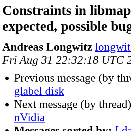
Constraints in libmap
expected, possible bug
Andreas Longwitz
longwit
Fri Aug 31 22:32:18 UTC 
Previous message (by th
glabel disk
Next message (by thread
nVidia
Messages sorted by:
[ d