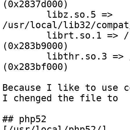
(0x2837d000)

        libz.so.5 => 
/usr/local/lib32/compat
        librt.so.1 => /usr/lib32/librt.so.1 
(0x283b9000)

        libthr.so.3 => /usr/lib32/libthr.so.3 
(0x283bf000)

Because I like to use c
I chenged the file to

## php52

[/usr/local/php52/]
