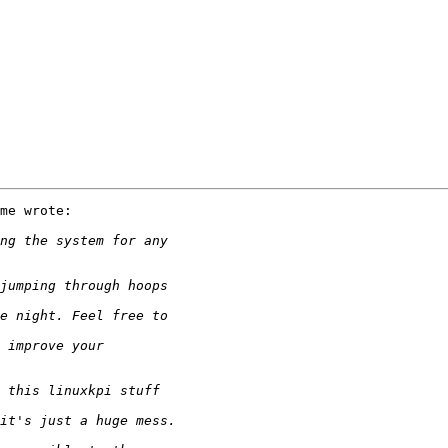
me wrote:
