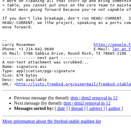
>
>
>
If you don't like breakage, don't run HEAD/-CURRENT.  I
HEAD/-CURRENT, we (the project, speaking as a ports com
move forward.  

-- 

Larry Rosenman                         
https://people.F
Phone: +1 214-642-9640                 E-Mail: 
ler at F
US Mail: 5708 Sabbia Drive, Round Rock, TX 78665-2106

-------------- next part --------------

A non-text attachment was scrubbed...

Name: signature.asc

Type: application/pgp-signature

Size: 679 bytes

Desc: not available

URL: <
http://lists.freebsd.org/pipermail/freebsd-stable
Previous message (by thread):
drm / drm2 removal in 12
Next message (by thread):
drm / drm2 removal in 12
Messages sorted by:
[ date ]
[ thread ]
[ subject ]
[ author ]
More information about the freebsd-stable mailing list