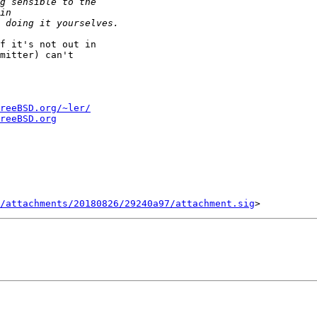
f it's not out in

mitter) can't

reeBSD.org/~ler/
reeBSD.org
/attachments/20180826/29240a97/attachment.sig