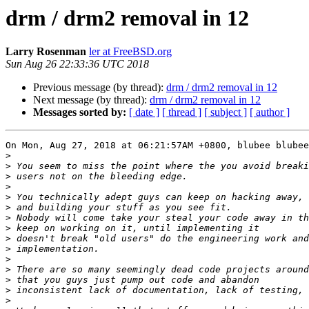
drm / drm2 removal in 12
Larry Rosenman
ler at FreeBSD.org
Sun Aug 26 22:33:36 UTC 2018
Previous message (by thread):
drm / drm2 removal in 12
Next message (by thread):
drm / drm2 removal in 12
Messages sorted by:
[ date ]
[ thread ]
[ subject ]
[ author ]
On Mon, Aug 27, 2018 at 06:21:57AM +0800, blubee blubee
>
>
>
>
>
>
>
>
>
>
>
>
>
>
>