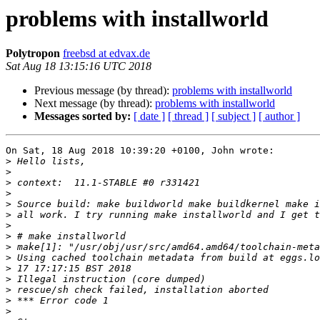
problems with installworld
Polytropon
freebsd at edvax.de
Sat Aug 18 13:15:16 UTC 2018
Previous message (by thread):
problems with installworld
Next message (by thread):
problems with installworld
Messages sorted by:
[ date ]
[ thread ]
[ subject ]
[ author ]
On Sat, 18 Aug 2018 10:39:20 +0100, John wrote:

>
>
>
>
>
>
>
>
>
>
>
>
>
>
>