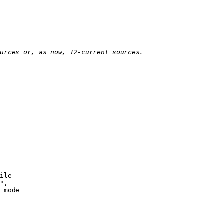
ile

",

 mode
