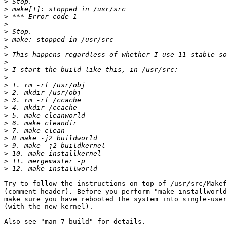
>
>
>
>
>
>
>
>
>
>
>
>
>
>
>
>
>
>
>
>
>
>
>
Try to follow the instructions on top of /usr/src/Makef
(comment header). Before you perform "make installworld
make sure you have rebooted the system into single-user
(with the new kernel).

Also see "man 7 build" for details.
