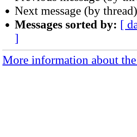
Next message (by thread
Messages sorted by:
[ d
]
More information about the 