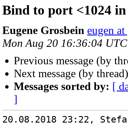
Bind to port <1024 in 
Eugene Grosbein
eugen at
Mon Aug 20 16:36:04 UTC
Previous message (by th
Next message (by thread
Messages sorted by:
[ d
]
20.08.2018 23:22, Stefa