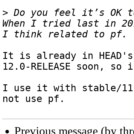
>
 Do you feel it’s OK t
When I tried last in 20
It is already in HEAD's
12.0-RELEASE soon, so i
I use it with stable/11
not use pf.

Previous message (by th