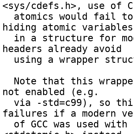
<sys/cdefs.h>, use of C1
  atomics would fail to compile.  Fix this by not 
hiding atomic variables

  in a structure for modern versions of GCC.  The 
headers already avoid

  using a wrapper structure on clang.

  Note that this wrapper was only used if C11 was 
not enabled (e.g.

  via -std=c99), so this also fixes compile 
failures if a modern ve
  of GCC was used with -std=c11 but with FreeBSD's 