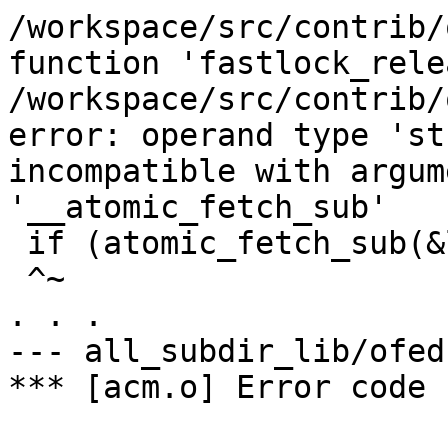
/workspace/src/contrib/
function 'fastlock_rele
/workspace/src/contrib/
error: operand type 'st
incompatible with argum
'__atomic_fetch_sub'

 if (atomic_fetch_sub(&lock->cnt, 1) > 1)

 ^~

. . .

--- all_subdir_lib/ofed 
*** [acm.o] Error code 1