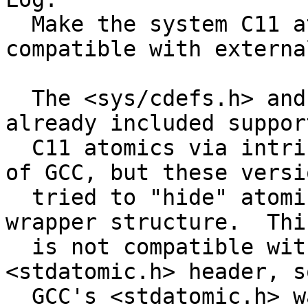
  Make the system C11 atomics headers fully 
compatible with externa
  The <sys/cdefs.h> and <stdatomic.h> headers 
already included suppor
  C11 atomics via intrinsincs in modern versions 
of GCC, but these versio
  tried to "hide" atomic variables inside a 
wrapper structure.  Thi
  is not compatible with GCC's internal 
<stdatomic.h> header, s
  GCC's <stdatomic.h> was used together with 