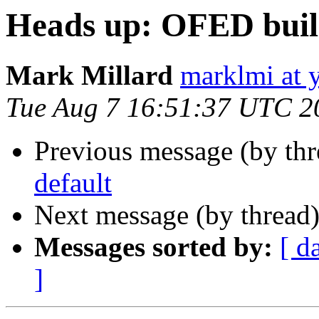
Heads up: OFED build
Mark Millard
marklmi at 
Tue Aug 7 16:51:37 UTC 2
Previous message (by th
default
Next message (by thread
Messages sorted by:
[ d
]