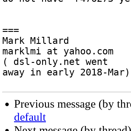
===

Mark Millard

marklmi at yahoo.com

( dsl-only.net went

away in early 2018-Mar)

Previous message (by th
default
Next message (by thread