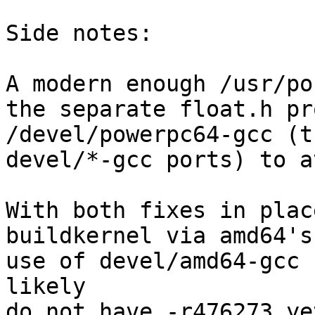
Side notes:

A modern enough /usr/po
the separate float.h pr
/devel/powerpc64-gcc (t
devel/*-gcc ports) to a
With both fixes in plac
buildkernel via amd64's
use of devel/amd64-gcc 
likely

do not have -r476273 yet