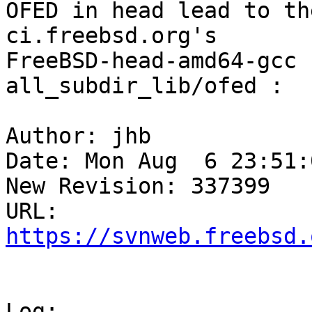
OFED in head lead to th
ci.freebsd.org's

FreeBSD-head-amd64-gcc 
all_subdir_lib/ofed :

Author: jhb

Date: Mon Aug  6 23:51:
New Revision: 337399

https://svnweb.freebsd.
Log:
