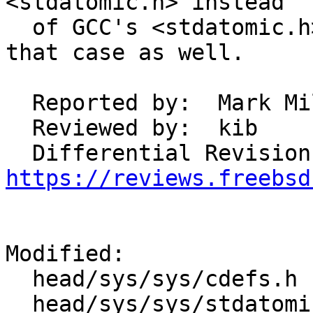
<stdatomic.h> instead

  of GCC's <stdatomic.h> and this change fixes 
that case as well.

  Reported by:	Mark Millard

  Reviewed by:	kib

https://reviews.freebsd
Modified:

  head/sys/sys/cdefs.h

  head/sys/sys/stdatomic.h
