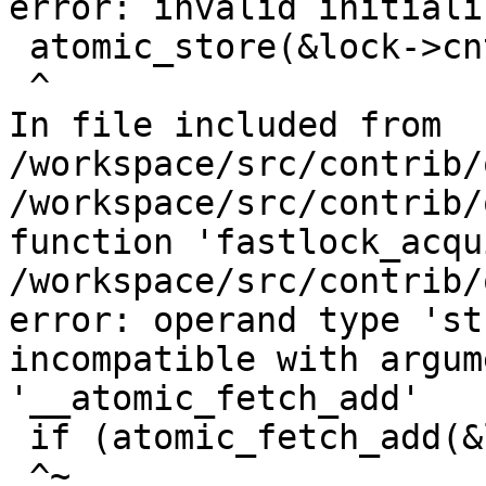
error: invalid initializ
 atomic_store(&lock->cnt, 0);

 ^

In file included from 
/workspace/src/contrib/
/workspace/src/contrib/
function 'fastlock_acqu
/workspace/src/contrib/
error: operand type 'st
incompatible with argum
'__atomic_fetch_add'

 if (atomic_fetch_add(&lock->cnt, 1) > 0)

 ^~
