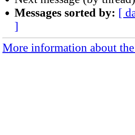
Messages sorted by:
[ d
]
More information about the 