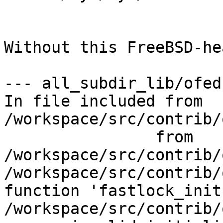
Without this FreeBSD-he
--- all_subdir_lib/ofed 
In file included from 
/workspace/src/contrib/
                from 
/workspace/src/contrib/
/workspace/src/contrib/
function 'fastlock_init'
/workspace/src/contrib/