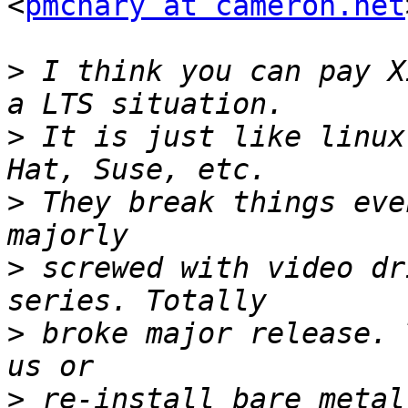
<
pmcnary at cameron.net
>
 I think you can pay X
>
 It is just like linux
>
 They break things eve
>
 screwed with video dr
>
 broke major release. 
>
 re-install bare metal