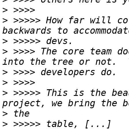
>
>
 >>>>> How far will co
>
>
 >>>> The core team do
>
>
>
 >>>>> This is the bea
>
>