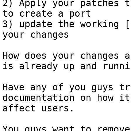
2) Apply your patches t
to create a port

3) update the working [
your changes

How does your changes a
is already up and runnin
Have any of you guys tr
documentation on how it'
affect users.

You guys want to remove