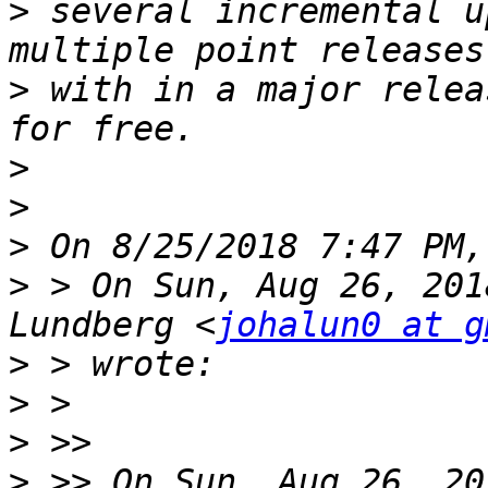
>
 several incremental u
>
 with in a major relea
>
>
>
>
 > On Sun, Aug 26, 201
Lundberg <
johalun0 at g
>
>
>
>
 >> On Sun, Aug 26, 20