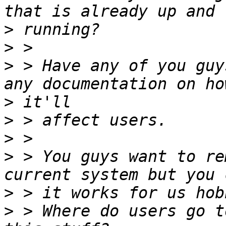
>
>
>
 > Have any of you guy
>
>
>
>
 > You guys want to re
>
>
 > Where do users go t