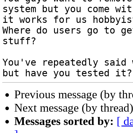
system but you come with
it works for us hobbyist
Where do users go to ge
stuff?

You've repeatedly said 
Previous message (by th
Next message (by thread
Messages sorted by:
[ d