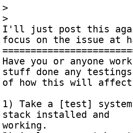
>
>
I'll just post this aga
focus on the issue at ha
========================
Have you or anyone work
stuff done any testings

of how this will affect
1) Take a [test] system
stack installed and

working.
