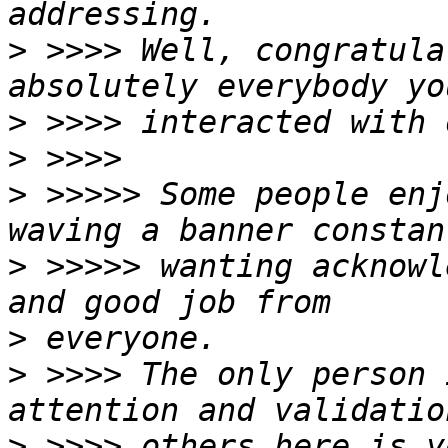
>
 >>>> Well, congratula
>
>
>
 >>>>> Some people enj
>
 >>>>> wanting acknowl
>
>
 >>>> The only person 
>