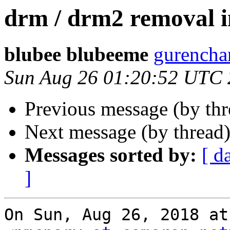
drm / drm2 removal i
blubee blubeeme
gurencha
Sun Aug 26 01:20:52 UTC
Previous message (by th
Next message (by thread
Messages sorted by:
[ d
]
On Sun, Aug 26, 2018 at