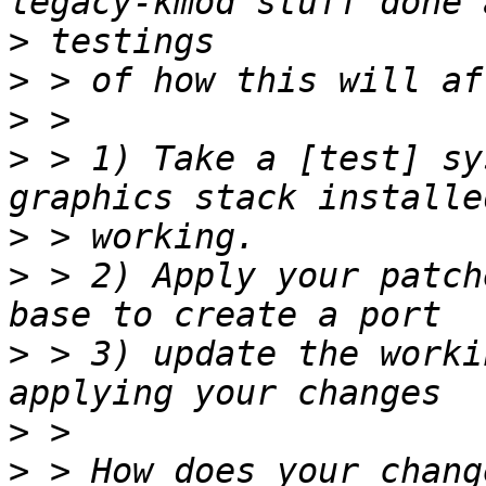
>
>
>
>
 > 1) Take a [test] sy
>
>
 > 2) Apply your patch
>
 > 3) update the worki
>
>
 > How does your chang