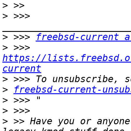
>
>
 >>> 
>
 >>> 
freebsd-current a
>
 >>> 
https://lists.freebsd.o
current
>
>
freebsd-current-unsub
>
>
>
 >> Have you or anyone