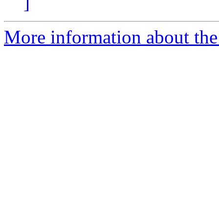
]
More information about the 