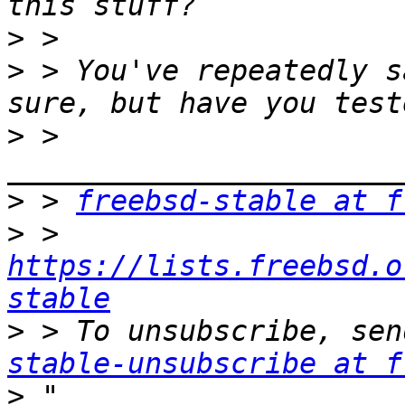
>
>
 > You've repeatedly s
>
 > 
>
 > 
freebsd-stable at f
>
 > 
https://lists.freebsd.o
stable
>
 > To unsubscribe, sen
stable-unsubscribe at f
>