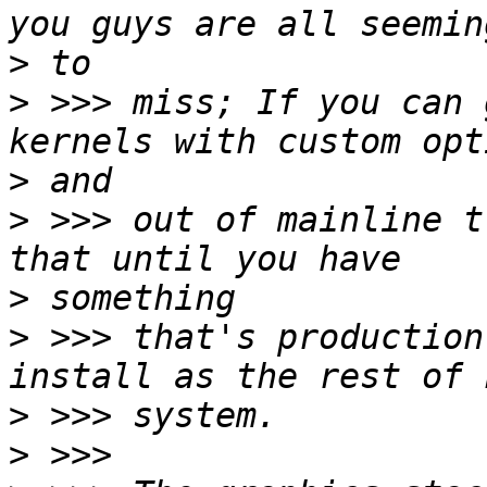
>
>
 >>> miss; If you can 
>
>
 >>> out of mainline t
>
>
 >>> that's production
>
>