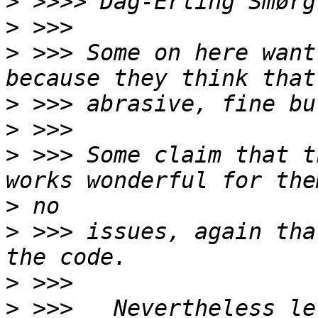
>
 >>>> Dag-Erling Smørg
>
>
 >>> Some on here want
>
>
>
 >>> Some claim that t
>
>
 >>> issues, again tha
>
>
 >>>   Nevertheless le