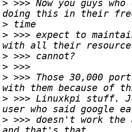
>
 >>> Now you guys who 
>
>
 >>> expect to maintai
>
>
>
 >>> Those 30,000 port
>
 >>> Linuxkpi stuff. J
>
 >>> doesn't work the 