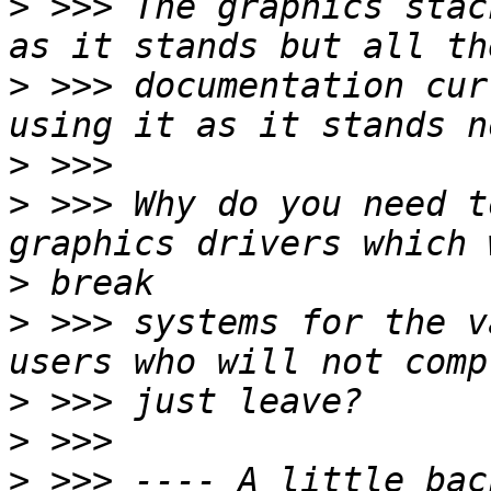
>
 >>> The graphics stac
>
 >>> documentation cur
>
>
 >>> Why do you need t
>
>
 >>> systems for the v
>
>
>