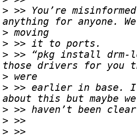
>
 >> You’re misinformed
>
>
>
 >> “pkg install drm-l
>
>
 >> earlier in base. I
>
>
>