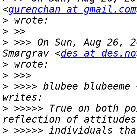
<
gurenchan at gmail.com
>
>
>
 >>> On Sun, Aug 26, 2
Smørgrav <
des at des.no
>
>
>
 >>>> blubee blubeeme 
>
 >>>>> True on both po
>
 >>>>> individuals tha