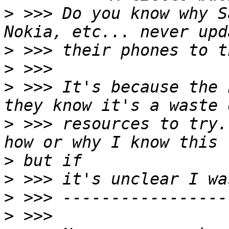
>
 >>> Do you know why S
>
>
>
 >>> It's because the 
>
 >>> resources to try.
>
>
>
>