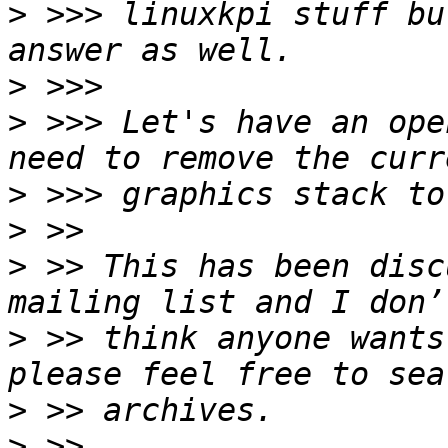
>
 >>> linuxkpi stuff bu
>
>
 >>> Let's have an ope
>
>
>
 >> This has been disc
>
 >> think anyone wants
>
>