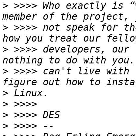
>
 >>>> Who exactly is “
>
 >>>> not speak for th
>
 >>>> developers, our 
>
 >>>> can't live with 
>
>
>
>