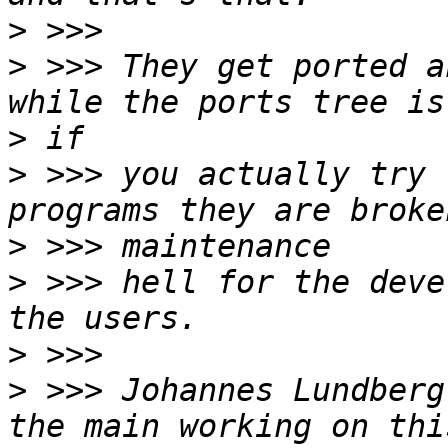
>
>
 >>> They get ported a
>
>
 >>> you actually try 
>
>
 >>> hell for the deve
>
>
 >>> Johannes Lundberg