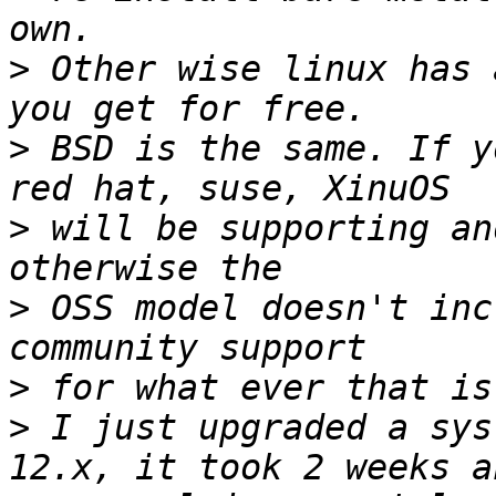
>
 Other wise linux has 
>
 BSD is the same. If y
>
 will be supporting an
>
 OSS model doesn't inc
>
>
 I just upgraded a sys