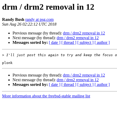
drm / drm2 removal in 12
Randy Bush
randy at psg.com
Sun Aug 26 02:22:12 UTC 2018
Previous message (by thread):
drm / drm2 removal in 12
Next message (by thread):
drm / drm2 removal in 12
Messages sorted by:
[ date ]
[ thread ]
[ subject ]
[ author ]
>
Previous message (by thread):
drm / drm2 removal in 12
Next message (by thread):
drm / drm2 removal in 12
Messages sorted by:
[ date ]
[ thread ]
[ subject ]
[ author ]
More information about the freebsd-stable mailing list