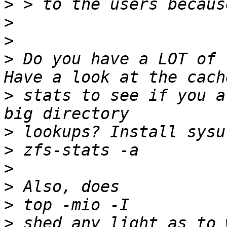
>
>
>
>
 Do you have a LOT of 
>
 stats to see if you a
>
>
>
>
>
>
 shed any light as to 