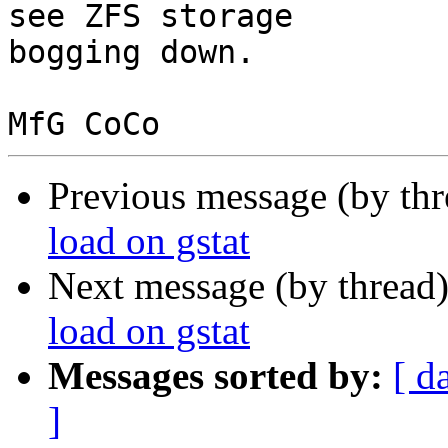
see ZFS storage

bogging down.

Previous message (by th
load on gstat
Next message (by thread
load on gstat
Messages sorted by:
[ d
]