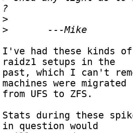
>
>
I've had these kinds of
raidz1 setups in the

past, which I can't rem
machines were migrated

from UFS to ZFS.

Stats during these spik
in question would
