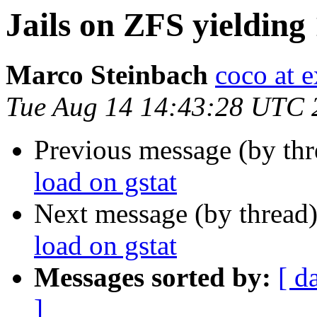
Jails on ZFS yielding
Marco Steinbach
coco at 
Tue Aug 14 14:43:28 UTC 
Previous message (by th
load on gstat
Next message (by thread
load on gstat
Messages sorted by:
[ d
]