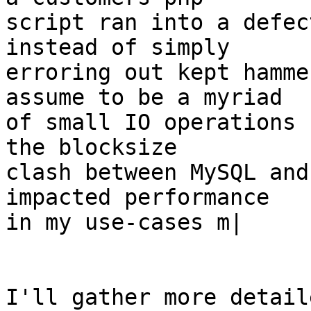
script ran into a defec
instead of simply

erroring out kept hamme
assume to be a myriad

of small IO operations 
the blocksize

clash between MySQL and
impacted performance

in my use-cases m|

I'll gather more detail