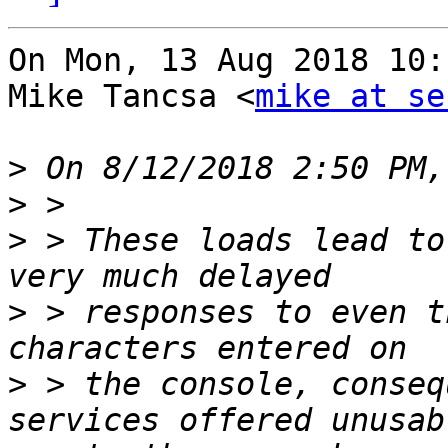
On Mon, 13 Aug 2018 10:
Mike Tancsa <
mike at se
>
>
>
 > These loads lead to
>
 > responses to even t
>
 > the console, conseq