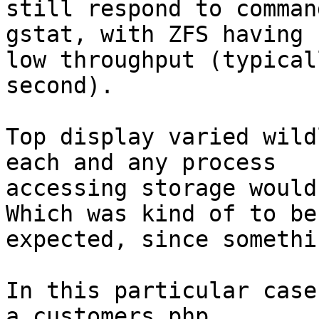
still respond to comman
gstat, with ZFS having 

low throughput (typical
second).

Top display varied wild
each and any process

accessing storage would 
Which was kind of to be

expected, since somethi
In this particular case
a customers php
