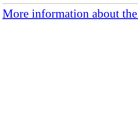
More information about the 