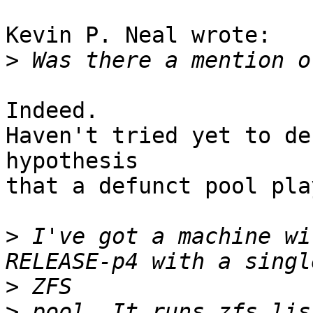
Kevin P. Neal wrote:

>
Indeed.

Haven't tried yet to de
hypothesis

that a defunct pool pla
>
 I've got a machine wi
>
>
 pool. It runs zfs lis