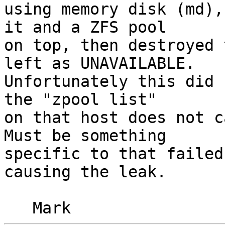
using memory disk (md),
it and a ZFS pool

on top, then destroyed 
left as UNAVAILABLE.

Unfortunately this did 
the "zpool list"

on that host does not c
Must be something

specific to that failed
causing the leak.
