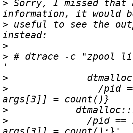
>
 Sorry, I missed that 
>
 useful to see the out
>
>
 # dtrace -c "zpool li
>
>
                /pid =
>
>
 	       /pid == $target/{@frees[stack(), 