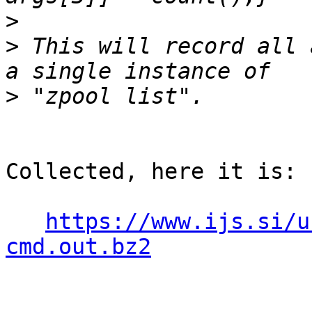
>
>
 This will record all 
>
Collected, here it is:

https://www.ijs.si/u
cmd.out.bz2