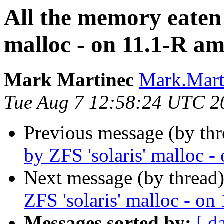
All the memory eaten
malloc - on 11.1-R a
Mark Martinec
Mark.Marti
Tue Aug 7 12:58:24 UTC 2
Previous message (by thr
by ZFS 'solaris' malloc 
Next message (by thread
ZFS 'solaris' malloc - o
Messages sorted by:
[ d