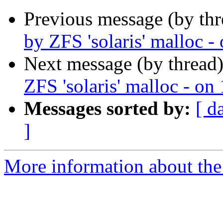
Previous message (by thr
by ZFS 'solaris' malloc 
Next message (by thread
ZFS 'solaris' malloc - o
Messages sorted by:
[ d
]
More information about the 