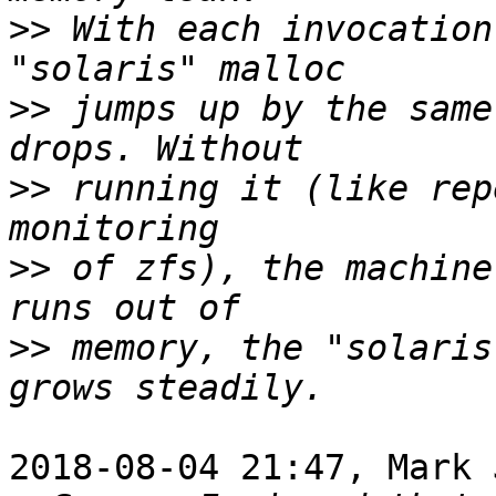
>>
 With each invocation
>>
 jumps up by the same
>>
 running it (like rep
>>
 of zfs), the machine
>>
 memory, the "solaris
2018-08-04 21:47, Mark 