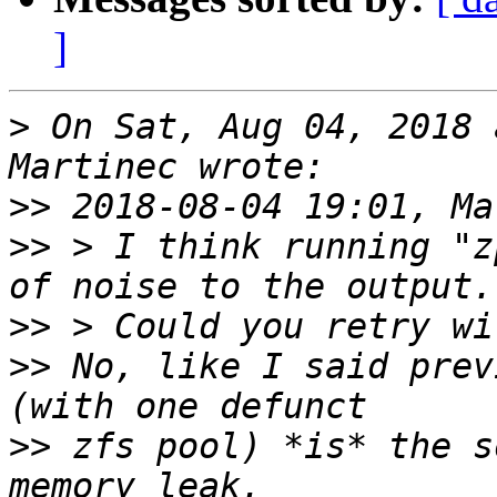
]
>
 On Sat, Aug 04, 2018 
>>
>>
 > I think running "z
>>
>>
 No, like I said prev
>>
 zfs pool) *is* the s