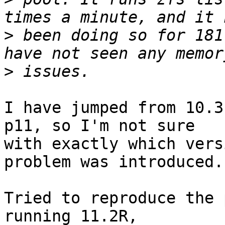
>
 been doing so for 181
>
I have jumped from 10.3
p11, so I'm not sure

with exactly which vers
problem was introduced.

Tried to reproduce the 
running 11.2R,
