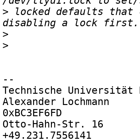
>
 locked defaults that 
>
>
-- 

Technische Universität 
Alexander Lochmann     
0xBC3EF6FD

Otto-Hahn-Str. 16       
+49.231.7556141
