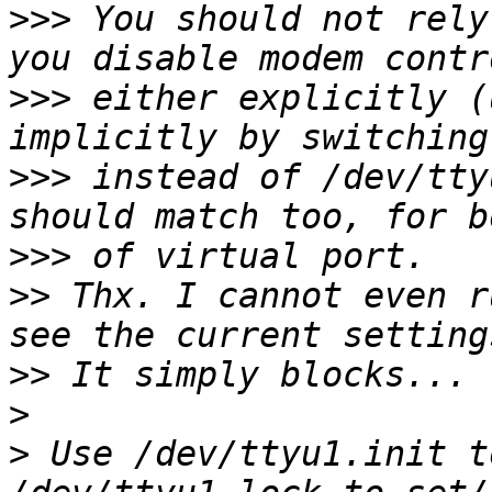
>>>
 You should not rely
>>>
 either explicitly (
>>>
 instead of /dev/tty
>>>
>>
 Thx. I cannot even r
>>
>
>
 Use /dev/ttyu1.init t