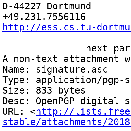
D-44227 Dortmund         
http://ess.cs.tu-dortmu
-------------- next par
A non-text attachment w
Name: signature.asc

Type: application/pgp-s
Size: 833 bytes

Desc: OpenPGP digital s
URL: <
http://lists.free
stable/attachments/2018