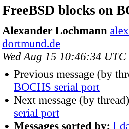
FreeBSD blocks on B
Alexander Lochmann
alex
dortmund.de
Wed Aug 15 10:46:34 UTC
Previous message (by th
BOCHS serial port
Next message (by thread
serial port
Messages sorted by:
[ d