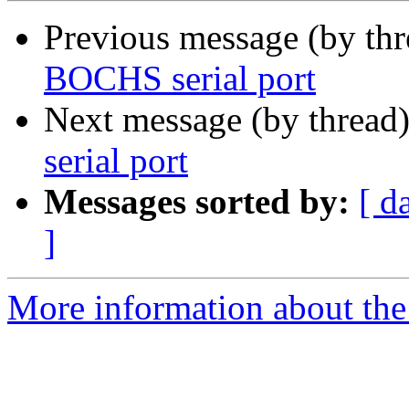
Previous message (by th
BOCHS serial port
Next message (by thread
serial port
Messages sorted by:
[ d
]
More information about the 