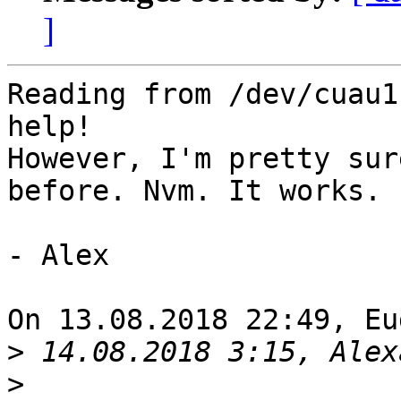
]
Reading from /dev/cuau1
help!

However, I'm pretty sur
before. Nvm. It works.

- Alex

On 13.08.2018 22:49, Eu
>
>