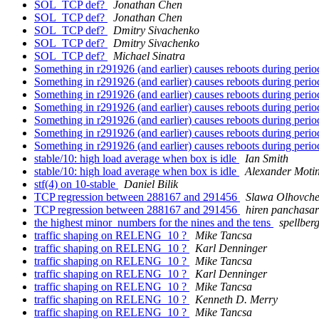
SOL_TCP def?
Jonathan Chen
SOL_TCP def?
Jonathan Chen
SOL_TCP def?
Dmitry Sivachenko
SOL_TCP def?
Dmitry Sivachenko
SOL_TCP def?
Michael Sinatra
Something in r291926 (and earlier) causes reboots during period
Something in r291926 (and earlier) causes reboots during period
Something in r291926 (and earlier) causes reboots during period
Something in r291926 (and earlier) causes reboots during period
Something in r291926 (and earlier) causes reboots during period
Something in r291926 (and earlier) causes reboots during period
Something in r291926 (and earlier) causes reboots during period
stable/10: high load average when box is idle
Ian Smith
stable/10: high load average when box is idle
Alexander Moti
stf(4) on 10-stable
Daniel Bilik
TCP regression between 288167 and 291456
Slawa Olhovch
TCP regression between 288167 and 291456
hiren panchasa
the highest minor_numbers for the nines and the tens
spellber
traffic shaping on RELENG_10 ?
Mike Tancsa
traffic shaping on RELENG_10 ?
Karl Denninger
traffic shaping on RELENG_10 ?
Mike Tancsa
traffic shaping on RELENG_10 ?
Karl Denninger
traffic shaping on RELENG_10 ?
Mike Tancsa
traffic shaping on RELENG_10 ?
Kenneth D. Merry
traffic shaping on RELENG_10 ?
Mike Tancsa