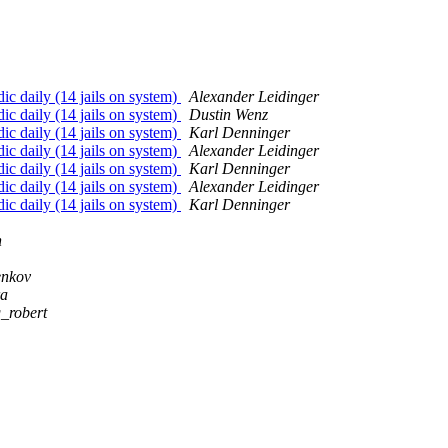
ic daily (14 jails on system)
Alexander Leidinger
ic daily (14 jails on system)
Dustin Wenz
ic daily (14 jails on system)
Karl Denninger
ic daily (14 jails on system)
Alexander Leidinger
ic daily (14 jails on system)
Karl Denninger
ic daily (14 jails on system)
Alexander Leidinger
ic daily (14 jails on system)
Karl Denninger
n
enkov
ra
g_robert