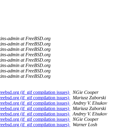
kins-admin at FreeBSD.org
kins-admin at FreeBSD.org
kins-admin at FreeBSD.org
kins-admin at FreeBSD.org
kins-admin at FreeBSD.org
kins-admin at FreeBSD.org
kins-admin at FreeBSD.org
kins-admin at FreeBSD.org
bsd.org (if_gif compilation issues)
NGie Cooper
bsd.org (if_gif compilation issues)
Mariusz Zaborski
bsd.org (if_gif compilation issues)
Andrey V. Elsukov
bsd.org (if_gif compilation issues)
Mariusz Zaborski
bsd.org (if_gif compilation issues)
Andrey V. Elsukov
bsd.org (if_gif compilation issues)
NGie Cooper
bsd.org (if_gif compilation issues)
Warner Losh