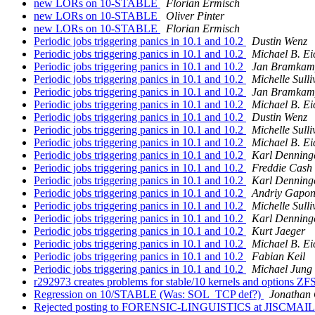
new LORs on 10-STABLE
Florian Ermisch
new LORs on 10-STABLE
Oliver Pinter
new LORs on 10-STABLE
Florian Ermisch
Periodic jobs triggering panics in 10.1 and 10.2
Dustin Wenz
Periodic jobs triggering panics in 10.1 and 10.2
Michael B. Ei
Periodic jobs triggering panics in 10.1 and 10.2
Jan Bramkam
Periodic jobs triggering panics in 10.1 and 10.2
Michelle Sulli
Periodic jobs triggering panics in 10.1 and 10.2
Jan Bramkam
Periodic jobs triggering panics in 10.1 and 10.2
Michael B. Ei
Periodic jobs triggering panics in 10.1 and 10.2
Dustin Wenz
Periodic jobs triggering panics in 10.1 and 10.2
Michelle Sulli
Periodic jobs triggering panics in 10.1 and 10.2
Michael B. Ei
Periodic jobs triggering panics in 10.1 and 10.2
Karl Denning
Periodic jobs triggering panics in 10.1 and 10.2
Freddie Cash
Periodic jobs triggering panics in 10.1 and 10.2
Karl Denning
Periodic jobs triggering panics in 10.1 and 10.2
Andriy Gapo
Periodic jobs triggering panics in 10.1 and 10.2
Michelle Sulli
Periodic jobs triggering panics in 10.1 and 10.2
Karl Denning
Periodic jobs triggering panics in 10.1 and 10.2
Kurt Jaeger
Periodic jobs triggering panics in 10.1 and 10.2
Michael B. Ei
Periodic jobs triggering panics in 10.1 and 10.2
Fabian Keil
Periodic jobs triggering panics in 10.1 and 10.2
Michael Jung
r292973 creates problems for stable/10 kernels and options ZF
Regression on 10/STABLE (Was: SOL_TCP def?)
Jonathan
Rejected posting to FORENSIC-LINGUISTICS at JISCMA