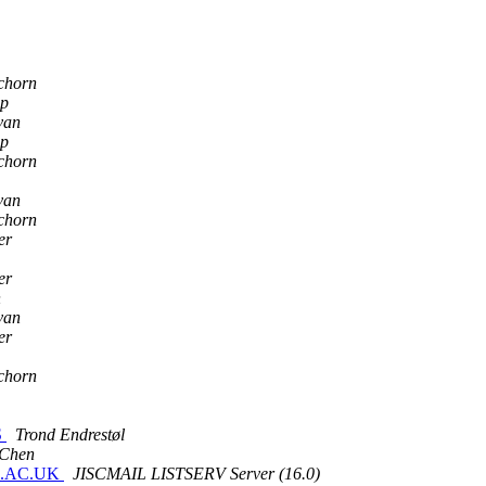
chorn
p
van
p
chorn
van
chorn
er
er
n
van
er
chorn
S
Trond Endrestøl
 Chen
IL.AC.UK
JISCMAIL LISTSERV Server (16.0)