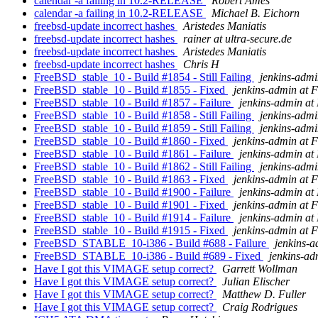
calendar -a failing in 10.2-RELEASE
Robert Ames
calendar -a failing in 10.2-RELEASE
Michael B. Eichorn
freebsd-update incorrect hashes
Aristedes Maniatis
freebsd-update incorrect hashes
rainer at ultra-secure.de
freebsd-update incorrect hashes
Aristedes Maniatis
freebsd-update incorrect hashes
Chris H
FreeBSD_stable_10 - Build #1854 - Still Failing
jenkins-adm
FreeBSD_stable_10 - Build #1855 - Fixed
jenkins-admin at 
FreeBSD_stable_10 - Build #1857 - Failure
jenkins-admin at
FreeBSD_stable_10 - Build #1858 - Still Failing
jenkins-adm
FreeBSD_stable_10 - Build #1859 - Still Failing
jenkins-adm
FreeBSD_stable_10 - Build #1860 - Fixed
jenkins-admin at 
FreeBSD_stable_10 - Build #1861 - Failure
jenkins-admin at
FreeBSD_stable_10 - Build #1862 - Still Failing
jenkins-adm
FreeBSD_stable_10 - Build #1863 - Fixed
jenkins-admin at 
FreeBSD_stable_10 - Build #1900 - Failure
jenkins-admin at
FreeBSD_stable_10 - Build #1901 - Fixed
jenkins-admin at 
FreeBSD_stable_10 - Build #1914 - Failure
jenkins-admin at
FreeBSD_stable_10 - Build #1915 - Fixed
jenkins-admin at 
FreeBSD_STABLE_10-i386 - Build #688 - Failure
jenkins-
FreeBSD_STABLE_10-i386 - Build #689 - Fixed
jenkins-ad
Have I got this VIMAGE setup correct?
Garrett Wollman
Have I got this VIMAGE setup correct?
Julian Elischer
Have I got this VIMAGE setup correct?
Matthew D. Fuller
Have I got this VIMAGE setup correct?
Craig Rodrigues