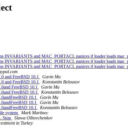
ect
options INVARIANTS and MAC_PORTACL panices if loader loads mac_p
options INVARIANTS and MAC_PORTACL panices if loader loads mac_p
options INVARIANTS and MAC_PORTACL panices if loader loads mac_p
paypal.com
 7.0 and FreeBSD 10.1
Gavin Mu
 7.0 and FreeBSD 10.1
Konstantin Belousov
 7.0and FreeBSD 10.1
Gavin Mu
 7.0and FreeBSD 10.1
Konstantin Belousov
 7.0andFreeBSD 10.1
Gavin Mu
 7.0andFreeBSD 10.1
Gavin Mu
 7.0andFreeBSD 10.1
Konstantin Belousov
file system
Mark Martinec
4. Stop
Slawa Olhovchenkov
nvestment in Turkey