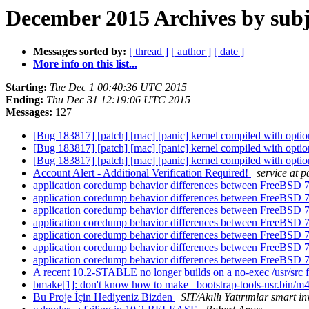
December 2015 Archives by subj
Messages sorted by:
[ thread ]
[ author ]
[ date ]
More info on this list...
Starting:
Tue Dec 1 00:40:36 UTC 2015
Ending:
Thu Dec 31 12:19:06 UTC 2015
Messages:
127
[Bug 183817] [patch] [mac] [panic] kernel compiled with 
[Bug 183817] [patch] [mac] [panic] kernel compiled with 
[Bug 183817] [patch] [mac] [panic] kernel compiled with 
Account Alert - Additional Verification Required!
service at 
application coredump behavior differences between FreeBSD
application coredump behavior differences between FreeBSD
application coredump behavior differences between FreeBSD
application coredump behavior differences between FreeBSD
application coredump behavior differences between FreeBSD
application coredump behavior differences between FreeBSD
application coredump behavior differences between FreeBSD
A recent 10.2-STABLE no longer builds on a no-exec /usr/src 
bmake[1]: don't know how to make _bootstrap-tools-usr.bin/m
Bu Proje İçin Hediyeniz Bizden
SIT/Akıllı Yatırımlar smart i