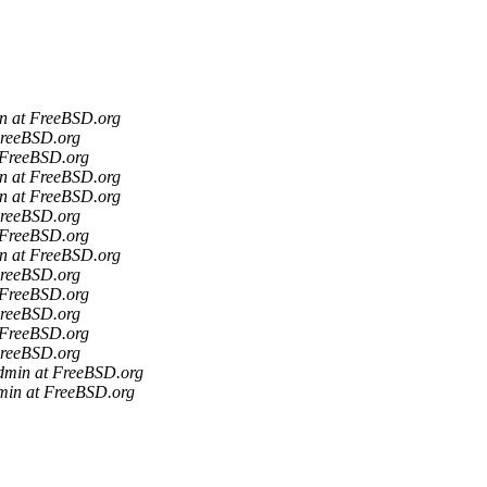
in at FreeBSD.org
FreeBSD.org
 FreeBSD.org
in at FreeBSD.org
in at FreeBSD.org
FreeBSD.org
 FreeBSD.org
in at FreeBSD.org
FreeBSD.org
 FreeBSD.org
FreeBSD.org
 FreeBSD.org
FreeBSD.org
admin at FreeBSD.org
min at FreeBSD.org