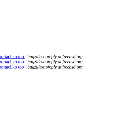
ortacl.ko too
bugzilla-noreply at freebsd.org
ortacl.ko too
bugzilla-noreply at freebsd.org
ortacl.ko too
bugzilla-noreply at freebsd.org