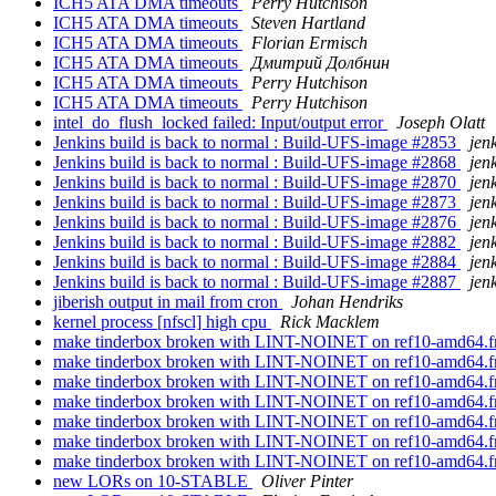
ICH5 ATA DMA timeouts
Perry Hutchison
ICH5 ATA DMA timeouts
Steven Hartland
ICH5 ATA DMA timeouts
Florian Ermisch
ICH5 ATA DMA timeouts
Дмитрий Долбнин
ICH5 ATA DMA timeouts
Perry Hutchison
ICH5 ATA DMA timeouts
Perry Hutchison
intel_do_flush_locked failed: Input/output error
Joseph Olatt
Jenkins build is back to normal : Build-UFS-image #2853
jen
Jenkins build is back to normal : Build-UFS-image #2868
jen
Jenkins build is back to normal : Build-UFS-image #2870
jen
Jenkins build is back to normal : Build-UFS-image #2873
jen
Jenkins build is back to normal : Build-UFS-image #2876
jen
Jenkins build is back to normal : Build-UFS-image #2882
jen
Jenkins build is back to normal : Build-UFS-image #2884
jen
Jenkins build is back to normal : Build-UFS-image #2887
jen
jiberish output in mail from cron
Johan Hendriks
kernel process [nfscl] high cpu
Rick Macklem
make tinderbox broken with LINT-NOINET on ref10-amd64.free
make tinderbox broken with LINT-NOINET on ref10-amd64.free
make tinderbox broken with LINT-NOINET on ref10-amd64.free
make tinderbox broken with LINT-NOINET on ref10-amd64.free
make tinderbox broken with LINT-NOINET on ref10-amd64.free
make tinderbox broken with LINT-NOINET on ref10-amd64.free
make tinderbox broken with LINT-NOINET on ref10-amd64.free
new LORs on 10-STABLE
Oliver Pinter