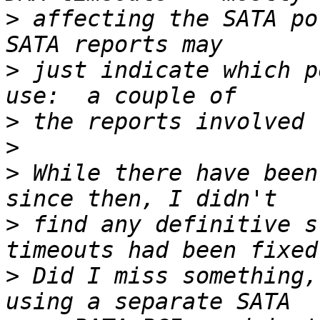
>
 affecting the SATA po
>
 just indicate which p
>
>
>
 While there have been
>
 find any definitive s
>
 Did I miss something,