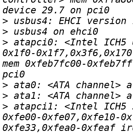
>
>
>
 atapci0: <Intel ICH5 
0x1f0-0x1f7,0x3f6,0x170
mem 0xfeb7fc00-0xfeb7ff
>
>
>
 atapci1: <Intel ICH5 
0xfe00-0xfe07,0xfe10-0x