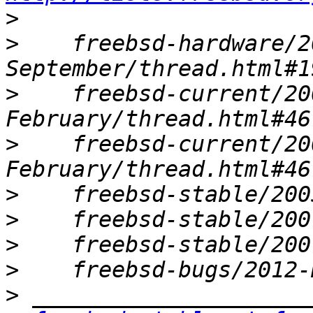
>
>
    freebsd-hardware/2
>
    freebsd-current/20
>
    freebsd-current/20
>
>
>
>
>