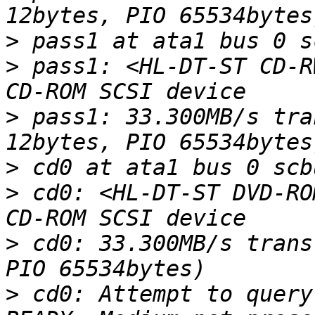
>
>
 pass1: <HL-DT-ST CD-R
>
 pass1: 33.300MB/s tra
>
>
 cd0: <HL-DT-ST DVD-RO
>
 cd0: 33.300MB/s trans
>
 cd0: Attempt to query