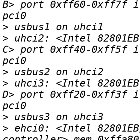
B> port 0xff60-0xff7f i
>
>
 uhci2: <Intel 82801EB
C> port 0xff40-0xff5f i
>
>
 uhci3: <Intel 82801EB
D> port 0xff20-0xff3f i
>
>
 ehci0: <Intel 82801EB
controller> mem 0xffa80