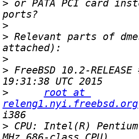
>
 or PATA PCI card inst
>
>
 Relevant parts of dme
>
>
 FreeBSD 10.2-RELEASE 
>
root at 
releng1.nyi.freebsd.org
>
 CPU: Intel(R) Pentium