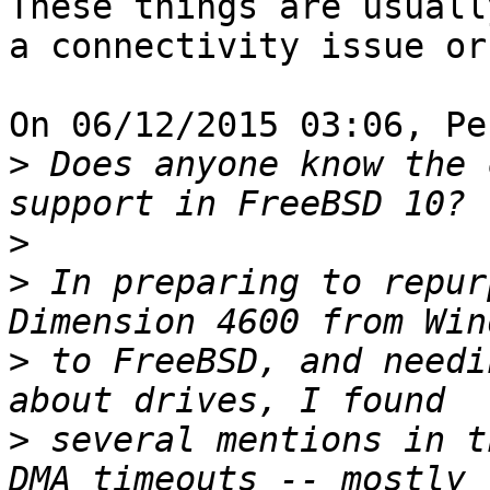
These things are usually
a connectivity issue or
On 06/12/2015 03:06, Pe
>
 Does anyone know the 
>
>
 In preparing to repur
>
 to FreeBSD, and needi
>
 several mentions in t