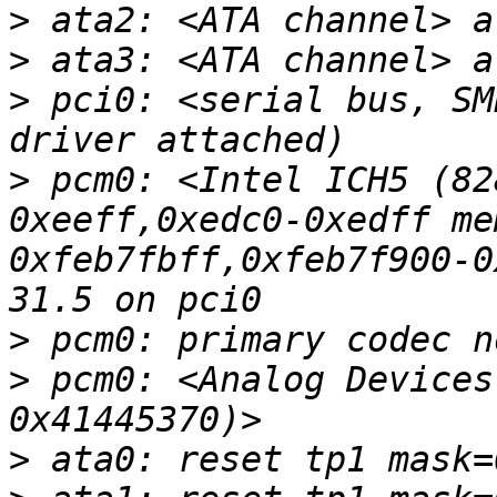
>
>
>
 pci0: <serial bus, SM
>
 pcm0: <Intel ICH5 (82
0xeeff,0xedc0-0xedff me
0xfeb7fbff,0xfeb7f900-0
>
>
 pcm0: <Analog Devices
>