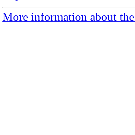
More information about the 