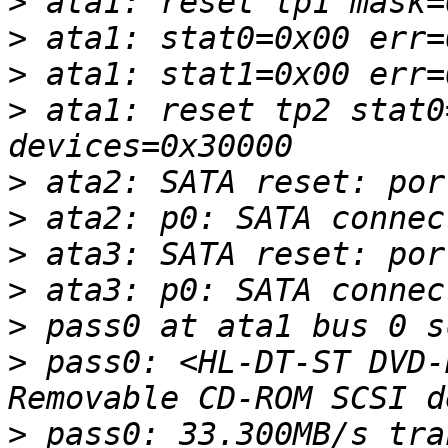
>
>
>
>
 ata1: reset tp2 stat0
>
>
>
>
>
>
 pass0: <HL-DT-ST DVD-
>
 pass0: 33.300MB/s tra