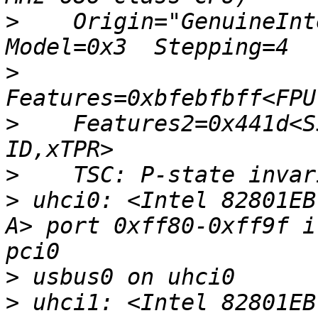
>
    Origin="GenuineInte
>
>
    Features2=0x441d<S
>
>
 uhci0: <Intel 82801EB
A> port 0xff80-0xff9f i
>
>
 uhci1: <Intel 82801EB