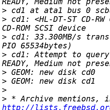
>
>
 cd1: <HL-DT-ST CD-RW 
>
 cd1: 33.300MB/s trans
>
 cd1: Attempt to query
>
>
>
>
http://lists.freebsd.or