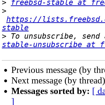
>
freebsd-stable at fre
>
https://lists.freebsd.
stable
>
 To unsubscribe, send 
stable-unsubscribe at f
Previous message (by th
Next message (by thread
Messages sorted by:
[ d
]