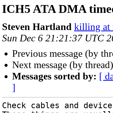
ICH5 ATA DMA time
Steven Hartland
killing at
Sun Dec 6 21:21:37 UTC 2
Previous message (by th
Next message (by thread
Messages sorted by:
[ d
]
Check cables and device