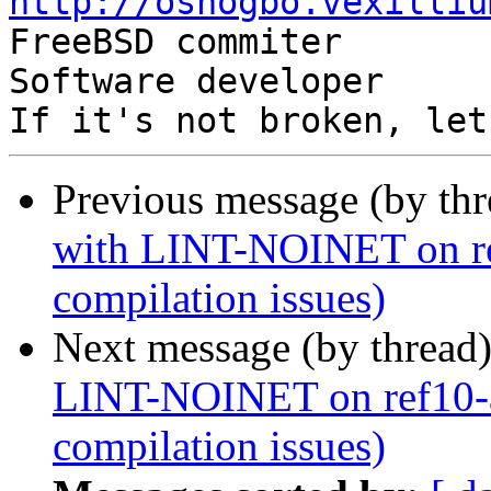
http://oshogbo.vexilliu
Previous message (by th
with LINT-NOINET on ref
compilation issues)
Next message (by thread
LINT-NOINET on ref10-a
compilation issues)