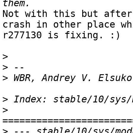
Not with this but after
crash in other place whi
r277130 is fixing. :)

>
>
>
>
>
>
 --- stable/10/sys/mod