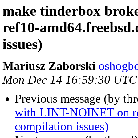
make tinderbox bro
ref10-amd64.freebsd.o
issues)
Mariusz Zaborski
oshogbo
Mon Dec 14 16:59:30 UTC
Previous message (by th
with LINT-NOINET on ref
compilation issues)