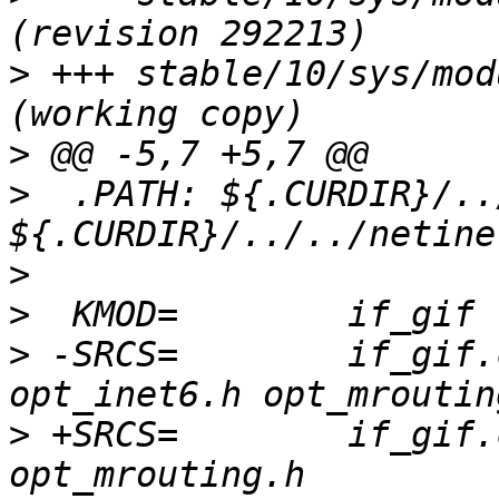
>
 +++ stable/10/sys/mod
>
>
  .PATH: ${.CURDIR}/..
>
>
>
 -SRCS=	if_gif.c in_gif.c opt_inet.h 
>
 +SRCS=	if_gif.c opt_inet.h opt_inet6.h 