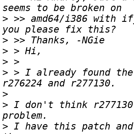
>
 >> amd64/i386 with if
>
>
>
>
 > I already found the
>
>
 I don't think r277130
>
 I have this patch and