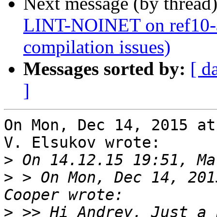
Next message (by thread
LINT-NOINET on ref10-a
compilation issues)
Messages sorted by:
[ d
]
On Mon, Dec 14, 2015 at
V. Elsukov wrote:

>
>
 > On Mon, Dec 14, 201
>
 >> Hi Andrey, Just a 