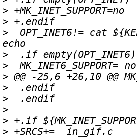
>
>
>
  OPT_INET6!= cat ${KE
>
>
>
>
>
>
>
>