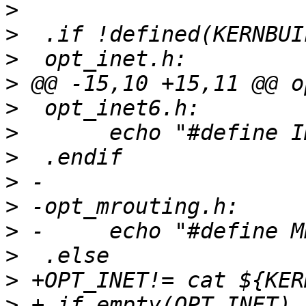
>
>
>
>
>
>
>
>
>
>
>
>
>