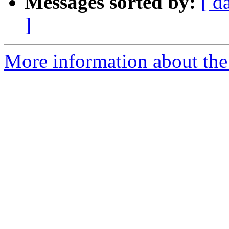
Messages sorted by:
[ d
]
More information about the 