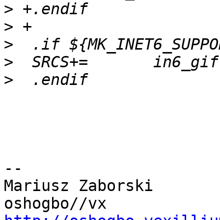
>
>
>
>
>
-- 

Mariusz Zaborski	
