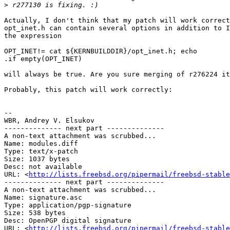
>
Actually, I don't think that my patch will work correct
opt_inet.h can contain several options in addition to I
the expression

OPT_INET!= cat ${KERNBUILDDIR}/opt_inet.h; echo

.if empty(OPT_INET)

will always be true. Are you sure merging of r276224 it
Probably, this patch will work correctly:

-- 

WBR, Andrey V. Elsukov

-------------- next part --------------

A non-text attachment was scrubbed...

Name: modules.diff

Type: text/x-patch

Size: 1037 bytes

Desc: not available

URL: <
http://lists.freebsd.org/pipermail/freebsd-stable
-------------- next part --------------

A non-text attachment was scrubbed...

Name: signature.asc

Type: application/pgp-signature

Size: 538 bytes

Desc: OpenPGP digital signature

URL: <
http://lists.freebsd.org/pipermail/freebsd-stable