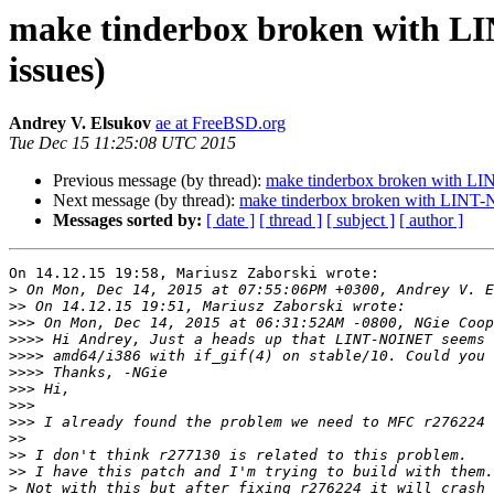
make tinderbox broken with LI
issues)
Andrey V. Elsukov
ae at FreeBSD.org
Tue Dec 15 11:25:08 UTC 2015
Previous message (by thread):
make tinderbox broken with LIN
Next message (by thread):
make tinderbox broken with LINT-NO
Messages sorted by:
[ date ]
[ thread ]
[ subject ]
[ author ]
On 14.12.15 19:58, Mariusz Zaborski wrote:

>
>>
>>>
>>>>
>>>>
>>>>
>>>
>>>
>>>
>>
>>
>>
>