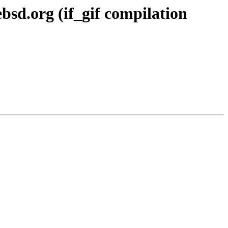
d.org (if_gif compilation