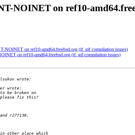
NT-NOINET on ref10-amd64.freebs
T-NOINET on ref10-amd64.freebsd.org (if_gif compilation issues)
INET on ref10-amd64.freebsd.org (if_gif compilation issues)