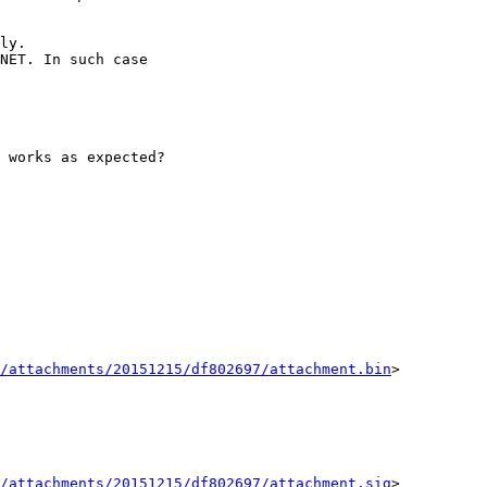
ly.

NET. In such case

 works as expected?

/attachments/20151215/df802697/attachment.bin
>

/attachments/20151215/df802697/attachment.sig