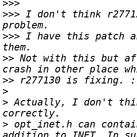
>>>
>>>
 I don't think r2771
>>>
 I have this patch a
>>
 Not with this but af
>>
>
>
 Actually, I don't thi
>
 opt_inet.h can contai