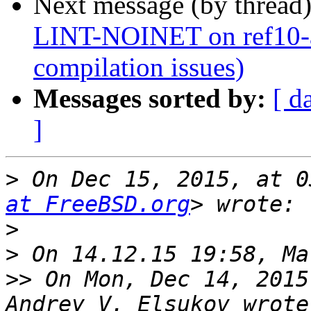
Next message (by thread
LINT-NOINET on ref10-a
compilation issues)
Messages sorted by:
[ d
]
>
 On Dec 15, 2015, at 0
at FreeBSD.org
>
>
>>
 On Mon, Dec 14, 2015