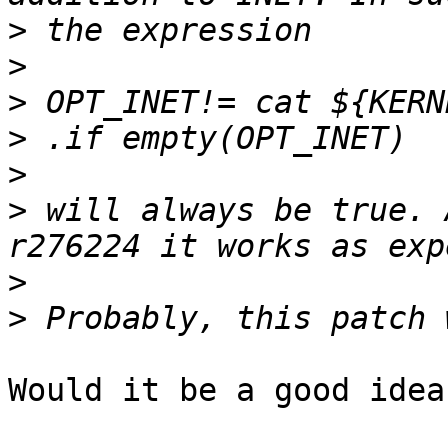
>
>
>
>
>
>
 will always be true. 
>
>
Would it be a good idea