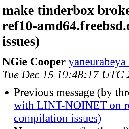
make tinderbox bro
ref10-amd64.freebsd.o
issues)
NGie Cooper
yaneurabeya 
Tue Dec 15 19:48:17 UTC 
Previous message (by th
with LINT-NOINET on ref
compilation issues)