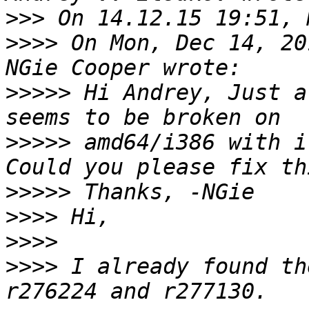
>>>
>>>>
 On Mon, Dec 14, 20
>>>>>
 Hi Andrey, Just a
>>>>>
 amd64/i386 with i
>>>>>
>>>>
>>>>
>>>>
 I already found th