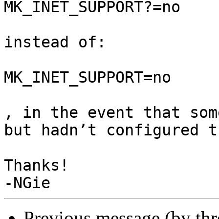
MK_INET_SUPPORT?=no

instead of:

MK_INET_SUPPORT=no

, in the event that som
but hadn’t configured t
Thanks!

Previous message (by th