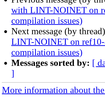
with LINT-NOINET on ref
compilation issues)
Next message (by thread
LINT-NOINET on ref10-a
compilation issues)
Messages sorted by:
[ d
]
More information about the 