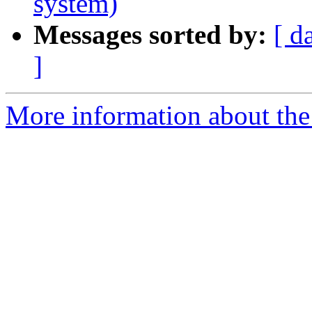
system)
Messages sorted by:
[ d
]
More information about the 