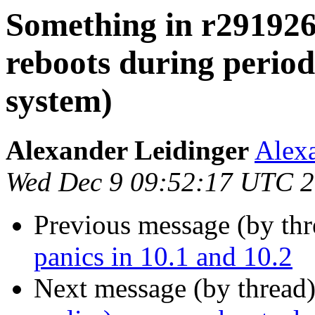
Something in r291926 
reboots during periodi
system)
Alexander Leidinger
Alexa
Wed Dec 9 09:52:17 UTC 
Previous message (by th
panics in 10.1 and 10.2
Next message (by thread