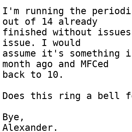
I'm running the periodi
out of 14 already

finished without issues
issue. I would

assume it's something i
month ago and MFCed

back to 10.

Does this ring a bell f
Bye,

Alexander.
