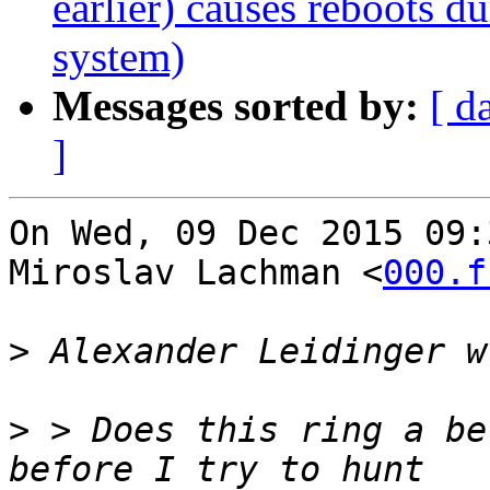
earlier) causes reboots du
system)
Messages sorted by:
[ d
]
On Wed, 09 Dec 2015 09:
Miroslav Lachman <
000.f
>
>
 > Does this ring a be