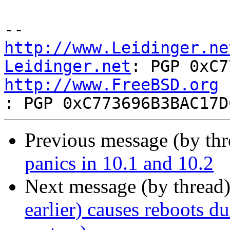
http://www.Leidinger.ne
Leidinger.net
http://www.FreeBSD.org
Previous message (by th
panics in 10.1 and 10.2
Next message (by thread
earlier) causes reboots du