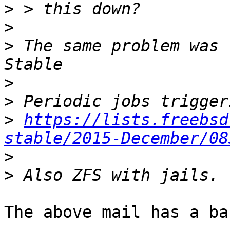
>
>
>
 The same problem was 
>
>
>
https://lists.freebsd
stable/2015-December/08
>
>
The above mail has a ba