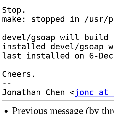
Stop.

make: stopped in /usr/p
devel/gsoap will build 
installed devel/gsoap wa
last installed on 6-Dec
Cheers.

-- 

Jonathan Chen <
jonc at 
Previous message (by th