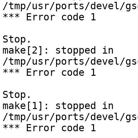
/tmp/usr/ports/devel/gs
*** Error code 1

Stop.

make[2]: stopped in 
/tmp/usr/ports/devel/gs
*** Error code 1

Stop.

make[1]: stopped in 
/tmp/usr/ports/devel/gs
*** Error code 1
