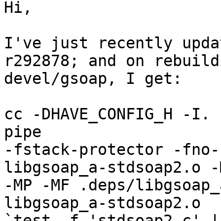
Hi,

I've just recently upda
r292878; and on rebuildi
devel/gsoap, I get:

cc -DHAVE_CONFIG_H -I. 
pipe

-fstack-protector -fno-
libgsoap_a-stdsoap2.o -M
-MP -MF .deps/libgsoap_
libgsoap_a-stdsoap2.o

`test -f 'stdsoap2.c' |