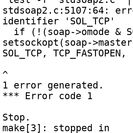
stdsoap2.c:5107:64: err
identifier 'SOL_TCP'

  if (!(soap->omode & SOAP_IO_UDP) && 
setsockopt(soap->master,
SOL_TCP, TCP_FASTOPEN, 
^

1 error generated.

*** Error code 1

Stop.

make[3]: stopped in 