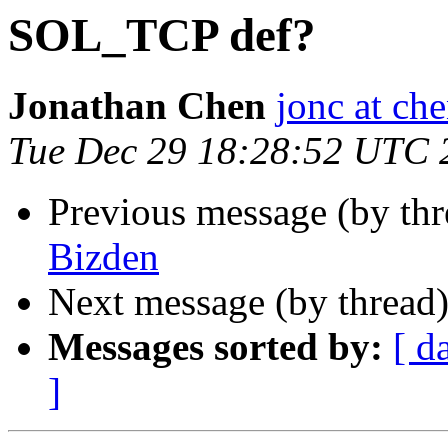
SOL_TCP def?
Jonathan Chen
jonc at ch
Tue Dec 29 18:28:52 UTC 
Previous message (by th
Bizden
Next message (by thread
Messages sorted by:
[ d
]