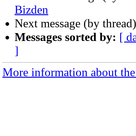
Bizden
Next message (by thread
Messages sorted by:
[ d
]
More information about the 