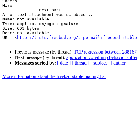
Cheers,

Hiren

-------------- next part --------------

A non-text attachment was scrubbed...

Name: not available

Type: application/pgp-signature

Size: 603 bytes

Desc: not available

URL: <
http://lists.freebsd.org/pipermail/freebsd-stable
Previous message (by thread):
TCP regression between 288167
Next message (by thread):
application coredump behavior dif
Messages sorted by:
[ date ]
[ thread ]
[ subject ]
[ author ]
More information about the freebsd-stable mailing list