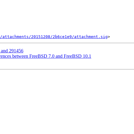
/attachments/20151208/2b6ce1e9/attachment.sig
 and 291456
ferences between FreeBSD 7.0 and FreeBSD 10.1