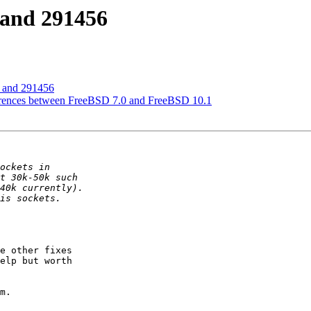
 and 291456
 and 291456
ferences between FreeBSD 7.0 and FreeBSD 10.1
e other fixes

elp but worth

m.
