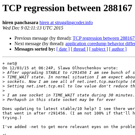
TCP regression between 288167
hiren panchasara
hiren at strugglingcoder.info
Wed Dec 9 02:11:13 UTC 2015
Previous message (by thread):
TCP regression between 288167
Next message (by thread):
application coredump behavior dif
Messages sorted by:
[ date ]
[ thread ]
[ subject ]
[ author ]
+ net@

On 12/03/15 at 06:24P, Slawa Olhovchenkov wrote:

>
>
>
>
>
>
>
Does updating to latest stable/10 help? I see there wer
that went in after r291456. (I am not 100% if that'll h
trying.)

I've added -net to get more relevant eyes on the proble