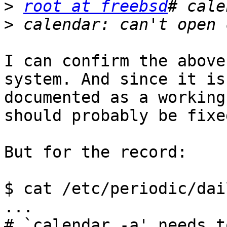
>
root at freebsd
>
I can confirm the above
system. And since it is

documented as a working
should probably be fixed
But for the record:

$ cat /etc/periodic/dai
...

# `calendar -a' needs t