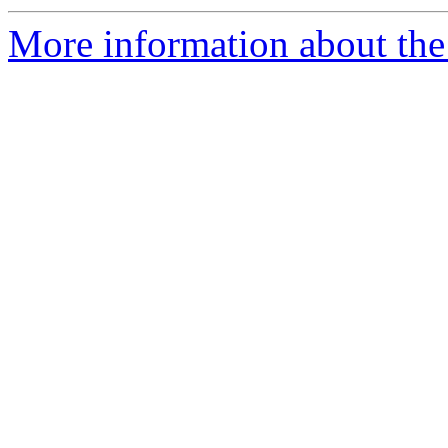
More information about the 