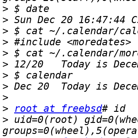
>
>
>
>
>
>
>
>
>
>
root at freebsd
>
 uid=0(root) gid=0(whee