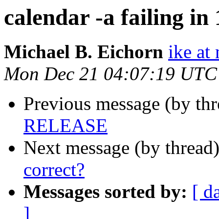
calendar -a failing 
Michael B. Eichorn
ike at
Mon Dec 21 04:07:19 UTC
Previous message (by th
RELEASE
Next message (by thread
correct?
Messages sorted by:
[ d
]