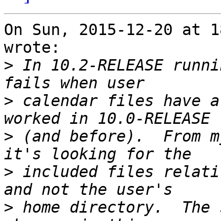
On Sun, 2015-12-20 at 1
wrote:

>
 In 10.2-RELEASE runni
>
 calendar files have a
>
 (and before).  From m
>
 included files relati
>
 home directory.  The 