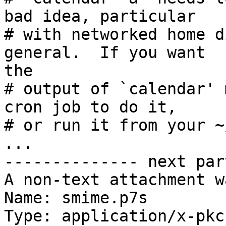
bad idea, particular

# with networked home d
general.  If you want

the

# output of `calendar' 
cron job to do it,

# or run it from your ~
...

-------------- next par
A non-text attachment w
Name: smime.p7s

Type: application/x-pkc