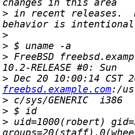
>
 in recent releases.  
>
>
>
 FreeBSD freebsd.examp
>
 Dec 20 10:00:14 CST 2
freebsd.example.com
>
>
>
 uid=1000(robert) gid=