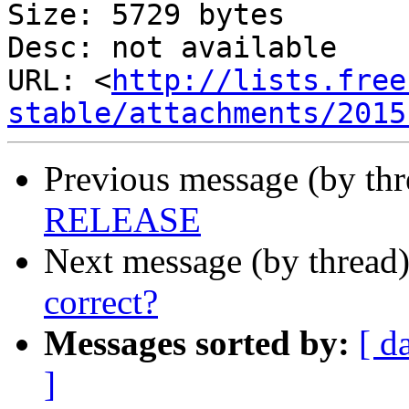
Size: 5729 bytes

Desc: not available

URL: <
http://lists.free
stable/attachments/2015
Previous message (by th
RELEASE
Next message (by thread
correct?
Messages sorted by:
[ d
]