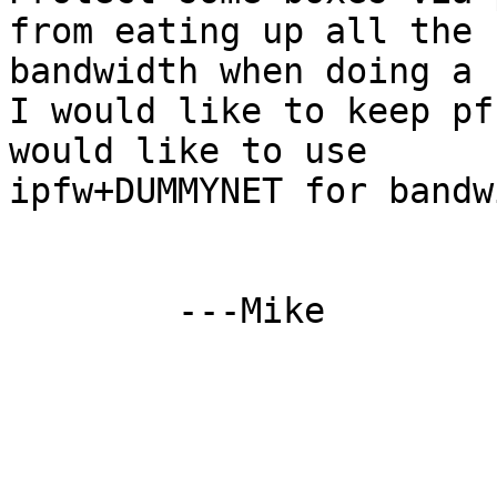
from eating up all the

bandwidth when doing a 
I would like to keep pf
would like to use

ipfw+DUMMYNET for bandw
	---Mike
