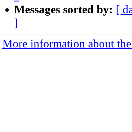
Messages sorted by:
[ d
]
More information about the 