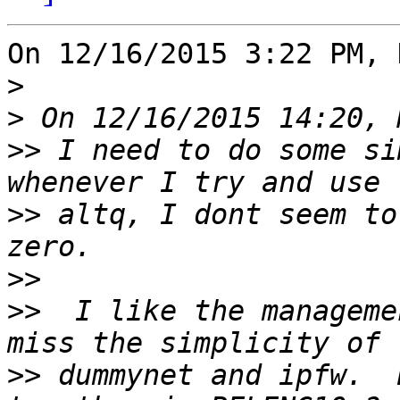
On 12/16/2015 3:22 PM, 
>
>
>>
 I need to do some si
>>
 altq, I dont seem to
>>
>>
  I like the manageme
>>
 dummynet and ipfw.  