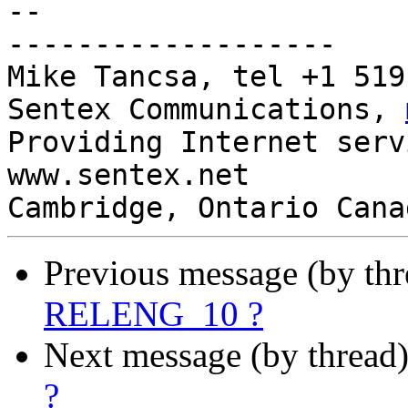
-- 

-------------------

Mike Tancsa, tel +1 519
Sentex Communications, 
Providing Internet serv
www.sentex.net

Cambridge, Ontario Cana
Previous message (by th
RELENG_10 ?
Next message (by thread
?