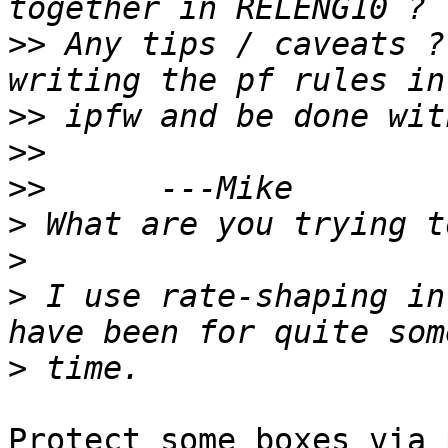
>>
 Any tips / caveats ?
>>
>>
>>
>
>
>
 I use rate-shaping in
>
Protect some boxes via 