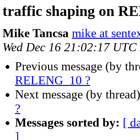
traffic shaping on 
Mike Tancsa
mike at sente
Wed Dec 16 21:02:17 UTC
Previous message (by th
RELENG_10 ?
Next message (by thread
?
Messages sorted by:
[ d
]