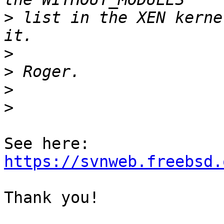
>
 list in the XEN kerne
>
>
>
>
https://svnweb.freebsd.
Thank you!
