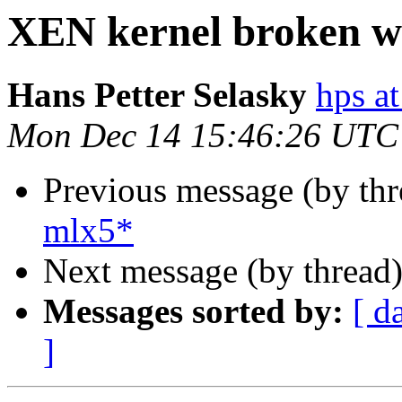
XEN kernel broken w
Hans Petter Selasky
hps at
Mon Dec 14 15:46:26 UTC
Previous message (by th
mlx5*
Next message (by thread
Messages sorted by:
[ d
]