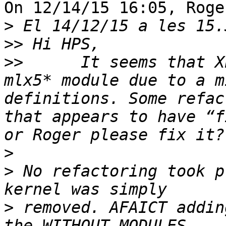
On 12/14/15 16:05, Roge
>
>>
>>
 	It seems that XEN.i386 is broken with the 
mlx5* module due to a m
definitions. Some refac
that appears to have “f
>
>
 No refactoring took p
>
 removed. AFAICT addin