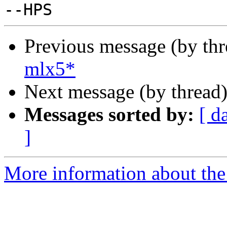
Previous message (by th
mlx5*
Next message (by thread
Messages sorted by:
[ d
]
More information about the 