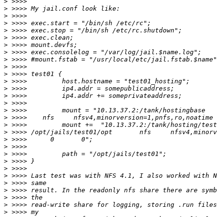
>
>
>
>
>
>
>
>
>
>
>
>
>
>
>
>
>
>
>
>
>
>
>
>
>
>
>
>
>
>