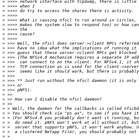
>
>
>
>
>
>
>
>
>
>
>
>
>
>
>
>
>
>
>
>
>
>
>
>
>
>
>
>
>
>