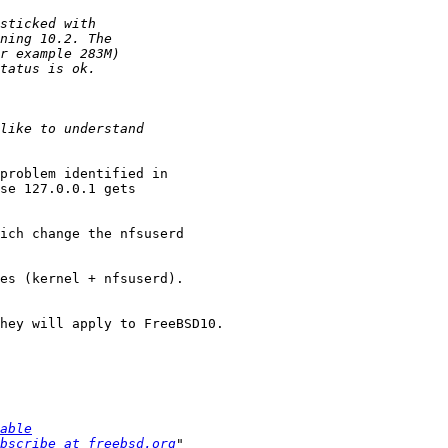
problem identified in

se 127.0.0.1 gets

ich change the nfsuserd

es (kernel + nfsuserd).

hey will apply to FreeBSD10.

able
bscribe at freebsd.org