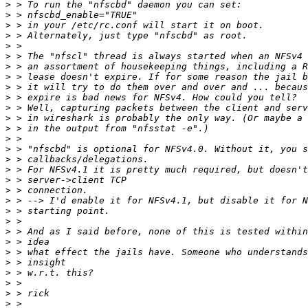
>
>
>
>
>
>
>
>
>
>
>
>
>
>
>
>
>
>
>
>
>
>
>
>
>
>
>
>
>
>