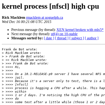
kernel process [nfscl] high cpu
Rick Macklem
rmacklem at uoguelph.ca
Wed Dec 16 00:21:08 UTC 2015
Previous message (by thread):
XEN kernel broken with mlx5*
Next message (by thread):
stf(4) on 10-stable
Messages sorted by:
[ date ]
[ thread ]
[ subject ]
[ author ]
Frank de Bot wrote:

>
>
>
>
>
>
>
>
>
>
>
>
>
>
>