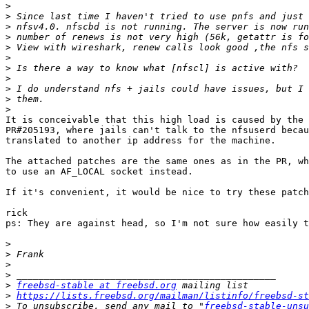
>
>
>
>
>
>
>
>
>
>
>
It is conceivable that this high load is caused by the 
PR#205193, where jails can't talk to the nfsuserd becau
translated to another ip address for the machine.

The attached patches are the same ones as in the PR, wh
to use an AF_LOCAL socket instead.

If it's convenient, it would be nice to try these patch
rick

ps: They are against head, so I'm not sure how easily t
>
>
>
>
>
freebsd-stable at freebsd.org
>
https://lists.freebsd.org/mailman/listinfo/freebsd-st
>
 To unsubscribe, send any mail to "
freebsd-stable-unsu