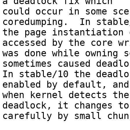
a deadlock fix which

could occur in some sce
coredumping.  In stable/
the page instantiation 
accessed by the core wri
was done while owning s
sometimes caused deadloc
In stable/10 the deadlo
enabled by default, and

when kernel detects the
deadlock, it changes to
carefully by small chunk