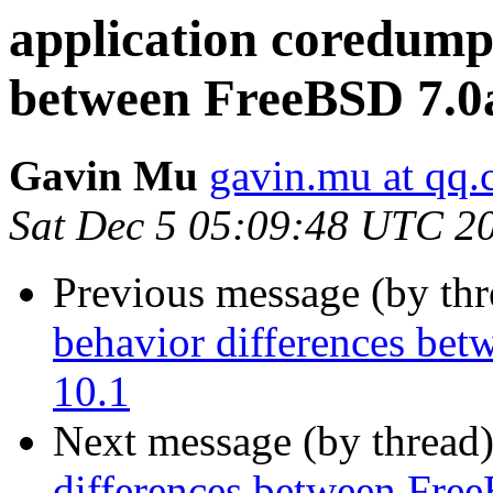
application coredump
between FreeBSD 7.0
Gavin Mu
gavin.mu at qq
Sat Dec 5 05:09:48 UTC 2
Previous message (by th
behavior differences be
10.1
Next message (by thread
differences between Fr