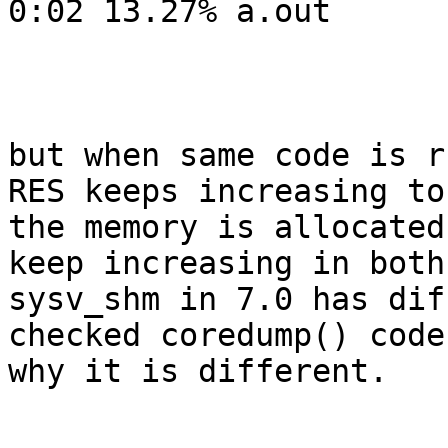
0:02 13.27% a.out

but when same code is r
RES keeps increasing to
the memory is allocated
keep increasing in both
sysv_shm in 7.0 has dif
checked coredump() code
why it is different.
