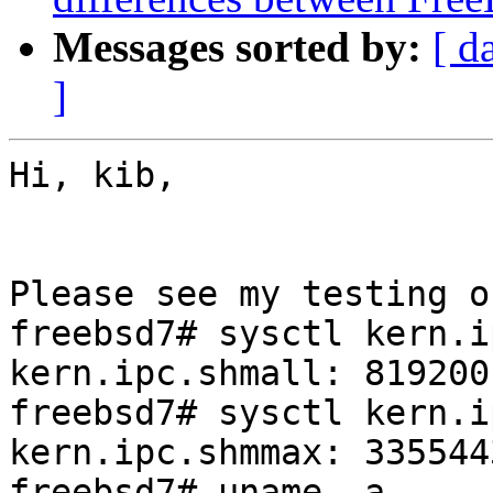
Messages sorted by:
[ d
]
Hi, kib,

Please see my testing o
freebsd7# sysctl kern.i
kern.ipc.shmall: 819200

freebsd7# sysctl kern.i
kern.ipc.shmmax: 3355443
freebsd7# uname -a
