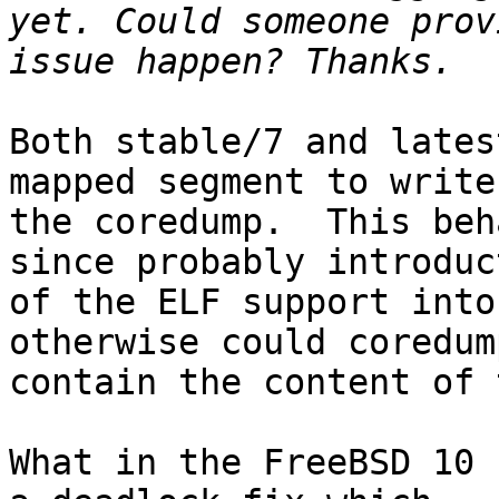
yet. Could someone prov
Both stable/7 and lates
mapped segment to write

the coredump.  This beh
since probably introduct
of the ELF support into
otherwise could coredum
contain the content of 
What in the FreeBSD 10 