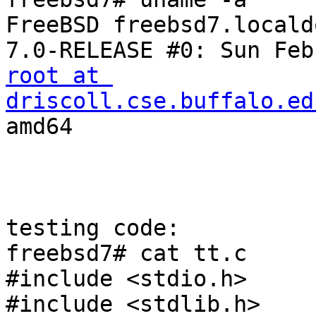
FreeBSD freebsd7.locald
root at 
driscoll.cse.buffalo.ed
amd64

testing code:

freebsd7# cat tt.c

#include <stdio.h>

#include <stdlib.h>
