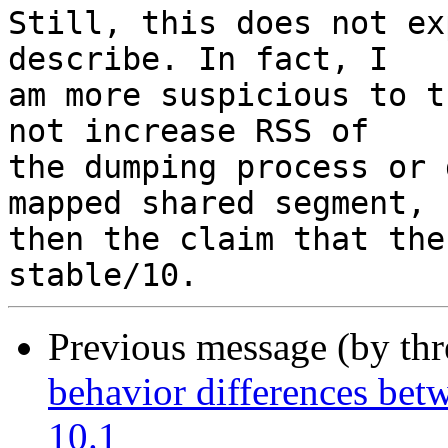
Still, this does not ex
describe. In fact, I

am more suspicious to t
not increase RSS of

the dumping process or 
mapped shared segment,

then the claim that the
Previous message (by th
behavior differences be
10.1