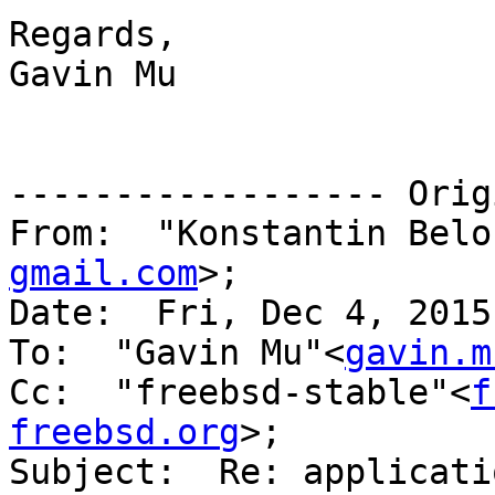
Regards,

Gavin Mu

------------------ Orig
From:  "Konstantin Belo
gmail.com
>;

Date:  Fri, Dec 4, 2015
To:  "Gavin Mu"<
gavin.m
Cc:  "freebsd-stable"<
f
freebsd.org
>; 

Subject:  Re: applicati