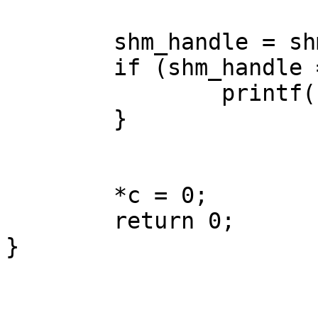
        shm_handle = shmat(shmid, NULL, 0);

        if (shm_handle == -1) {

                printf("null shm_handle\n");

        }

        *c = 0;

        return 0;

}
