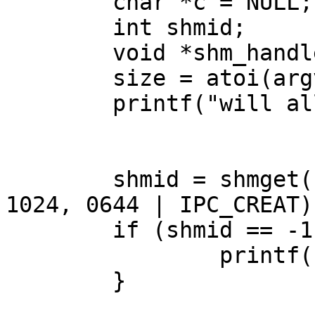
        char *c = NULL;

        int shmid;

        void *shm_handle;

        size = atoi(argv[1]);

        printf("will alloc %dGB\n", size);

        shmid = shmget(100, size * 1024 * 1024 * 
1024, 0644 | IPC_CREAT);
        if (shmid == -1) {

                printf("shmid = %d\n", shmid);

        }
