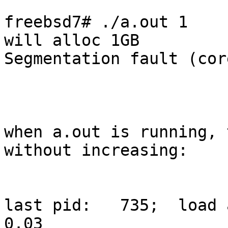
freebsd7# ./a.out 1

will alloc 1GB

Segmentation fault (cor
when a.out is running, 
without increasing:

last pid:   735;  load a
0.03                                                                                            