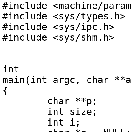
#include <machine/param.
#include <sys/types.h>

#include <sys/ipc.h>

#include <sys/shm.h>

int

main(int argc, char **ar
{

        char **p;

        int size;

        int i;
