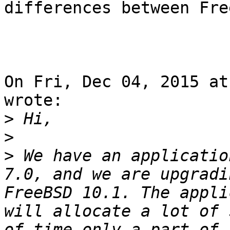
differences between Fre
On Fri, Dec 04, 2015 at
wrote:

>
>
>
 We have an applicatio
7.0, and we are upgradi
FreeBSD 10.1. The appli
will allocate a lot of 
of time only a part of 