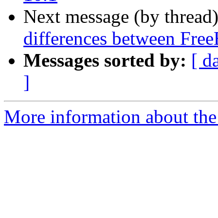
Next message (by thread
differences between Fr
Messages sorted by:
[ d
]
More information about the 