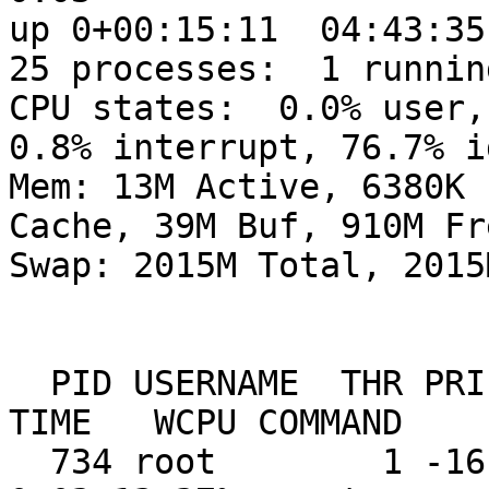
up 0+00:15:11  04:43:35

25 processes:  1 runnin
CPU states:  0.0% user, 
0.8% interrupt, 76.7% id
Mem: 13M Active, 6380K 
Cache, 39M Buf, 910M Fre
Swap: 2015M Total, 2015
  PID USERNAME  THR PRI NICE   SIZE    RES STATE    
TIME   WCPU COMMAND

  734 root        1 -16    0  1027M  2024K wdrain   