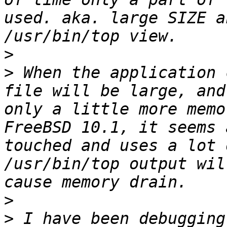
used. aka. large SIZE a
>
>
 When the application 
file will be large, and
only a little more memo
FreeBSD 10.1, it seems 
touched and uses a lot 
/usr/bin/top output wil
>
>
 I have been debugging