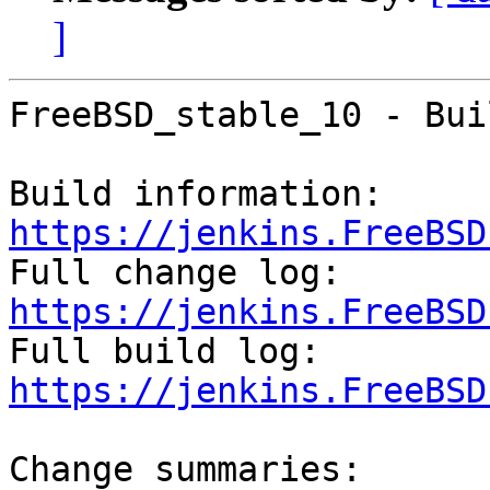
]
FreeBSD_stable_10 - Bui
Build information: 
https://jenkins.FreeBSD

Full change log: 
https://jenkins.FreeBSD

Full build log: 
https://jenkins.FreeBSD