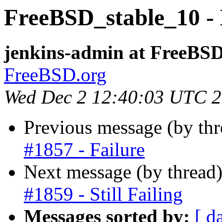
FreeBSD_stable_10 - B
jenkins-admin at FreeBSD
FreeBSD.org
Wed Dec 2 12:40:03 UTC 
Previous message (by th
#1857 - Failure
Next message (by thread
#1859 - Still Failing
Messages sorted by:
[ d