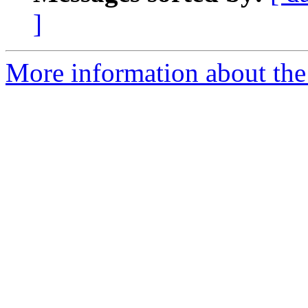
]
More information about the 