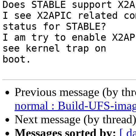
Does STABLE support X2AP
I see X2APIC related co
status for STABLE?

I am try to enable X2AP
see kernel trap on

boot.

Previous message (by th
normal : Build-UFS-ima
Next message (by thread
Messages sorted by:
[ d