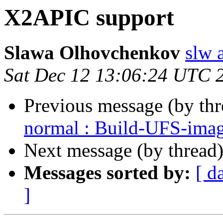
X2APIC support
Slawa Olhovchenkov
slw 
Sat Dec 12 13:06:24 UTC 
Previous message (by th
normal : Build-UFS-ima
Next message (by thread
Messages sorted by:
[ d
]